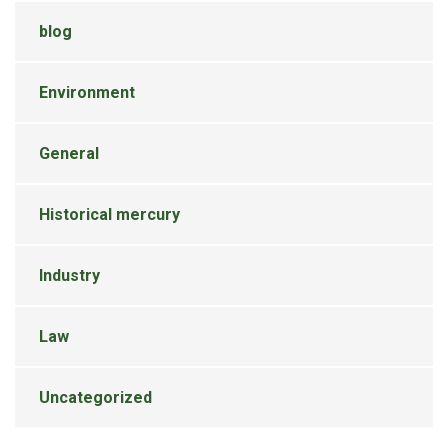
blog
Environment
General
Historical mercury
Industry
Law
Uncategorized