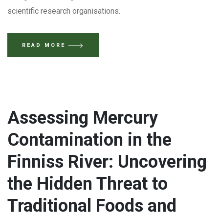
scientific research organisations.
READ MORE
Assessing Mercury
Contamination in the
Finniss River: Uncovering
the Hidden Threat to
Traditional Foods and