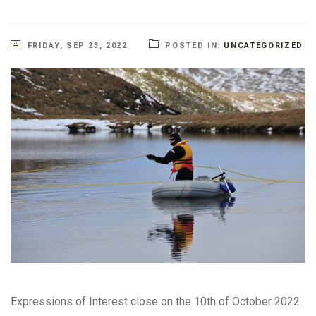
FRIDAY, SEP 23, 2022
POSTED IN:
UNCATEGORIZED
Expressions of Interest close on the 10th of October 2022.