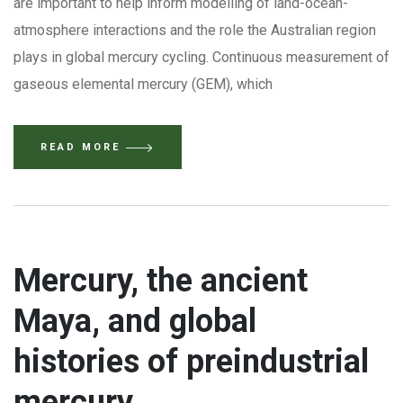
are important to help inform modelling of land-ocean-
atmosphere interactions and the role the Australian region
plays in global mercury cycling. Continuous measurement of
gaseous elemental mercury (GEM), which
READ MORE
Mercury, the ancient
Maya, and global
histories of preindustrial
mercury.