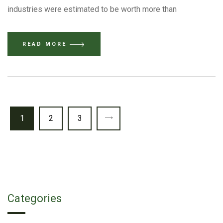
industries were estimated to be worth more than
READ MORE
1
2
3
Categories