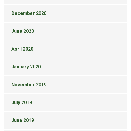
December 2020
June 2020
April 2020
January 2020
November 2019
July 2019
June 2019