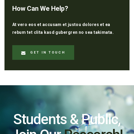
How Can We Help?
At vero eos et accusam et justou dolores et ea
rebum tet clita kasd gubergren no sea takimata.
GET IN TOUCH
Students & Public,