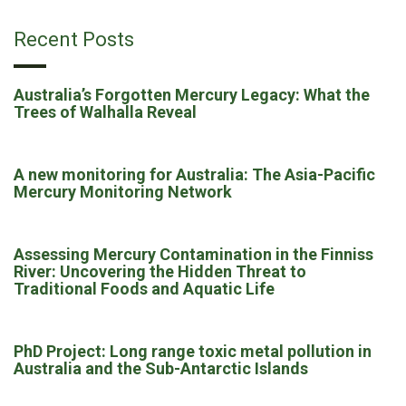
Recent Posts
Australia’s Forgotten Mercury Legacy: What the
Trees of Walhalla Reveal
A new monitoring for Australia: The Asia-Pacific
Mercury Monitoring Network
Assessing Mercury Contamination in the Finniss
River: Uncovering the Hidden Threat to
Traditional Foods and Aquatic Life
PhD Project: Long range toxic metal pollution in
Australia and the Sub-Antarctic Islands