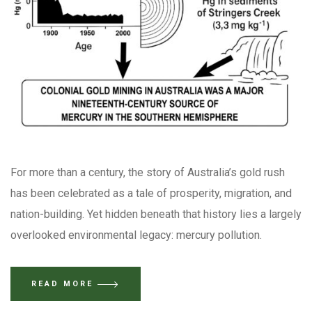
For more than a century, the story of Australia’s gold rush
has been celebrated as a tale of prosperity, migration, and
nation-building. Yet hidden beneath that history lies a largely
overlooked environmental legacy: mercury pollution.
READ MORE