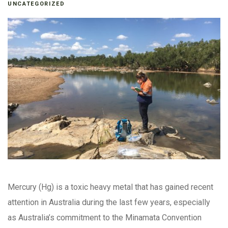
UNCATEGORIZED
Mercury (Hg) is a toxic heavy metal that has gained recent
attention in Australia during the last few years, especially
as Australia’s commitment to the Minamata Convention