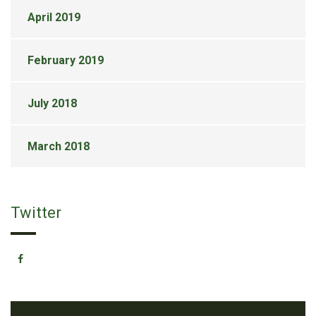
April 2019
February 2019
July 2018
March 2018
Twitter