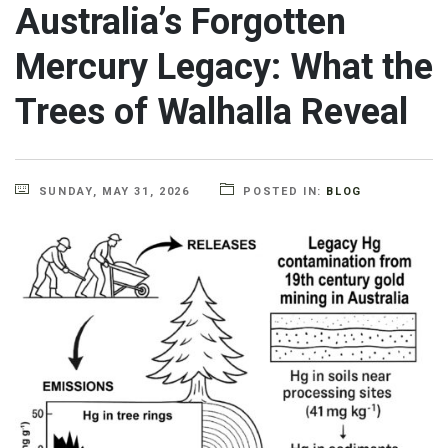
Australia’s Forgotten
Mercury Legacy: What the
Trees of Walhalla Reveal
SUNDAY, MAY 31, 2026
POSTED IN:
BLOG