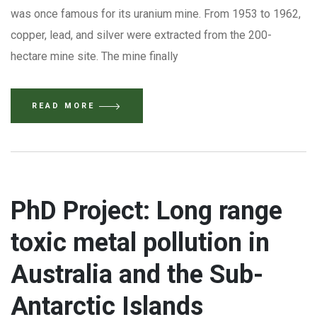
was once famous for its uranium mine. From 1953 to 1962,
copper, lead, and silver were extracted from the 200-
hectare mine site. The mine finally
READ MORE
PhD Project: Long range
toxic metal pollution in
Australia and the Sub-
Antarctic Islands