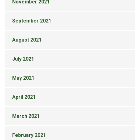
November 2021
September 2021
August 2021
July 2021
May 2021
April 2021
March 2021
February 2021