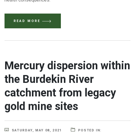
READ MORE
Mercury dispersion within
the Burdekin River
catchment from legacy
gold mine sites
SATURDAY, MAY 08, 2021
POSTED IN: