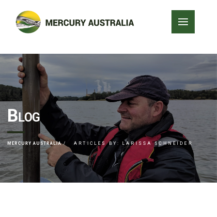
Blog
MERCURY AUSTRALIA
ARTICLES BY: LARISSA SCHNEIDER