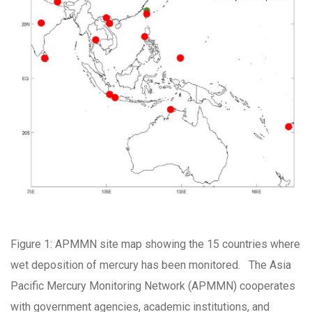
Figure 1: APMMN site map showing the 15 countries where
wet deposition of mercury has been monitored. The Asia
Pacific Mercury Monitoring Network (APMMN) cooperates
with government agencies, academic institutions, and