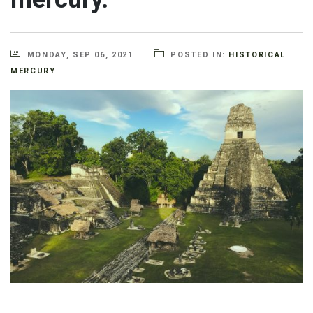
MONDAY, SEP 06, 2021
POSTED IN:
HISTORICAL
MERCURY