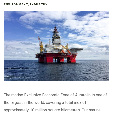
ENVIRONMENT
,
INDUSTRY
The marine Exclusive Economic Zone of Australia is one of
the largest in the world, covering a total area of
approximately 10 million square kilometres. Our marine