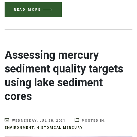
READ MORE
Assessing mercury
sediment quality targets
using lake sediment
cores
WEDNESDAY, JUL 28, 2021
POSTED IN:
ENVIRONMENT
,
HISTORICAL MERCURY