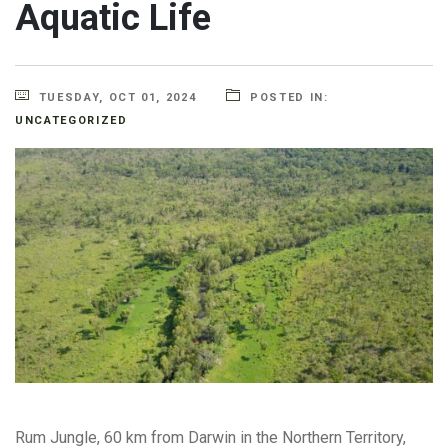
Aquatic Life
TUESDAY, OCT 01, 2024
POSTED IN:
UNCATEGORIZED
Rum Jungle, 60 km from Darwin in the Northern Territory,