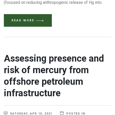
(focused on reducing anthropogenic release of Hg into
READ MORE
Assessing presence and
risk of mercury from
offshore petroleum
infrastructure
SATURDAY, APR 10, 2021
POSTED IN: