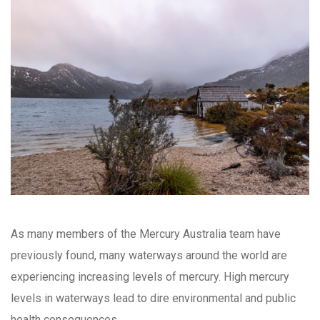
As many members of the Mercury Australia team have
previously found, many waterways around the world are
experiencing increasing levels of mercury. High mercury
levels in waterways lead to dire environmental and public
health consequences.