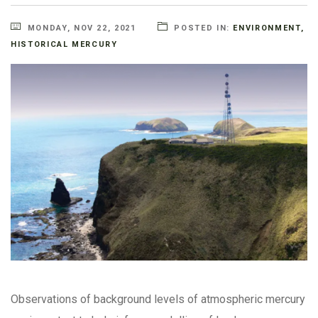
MONDAY, NOV 22, 2021
POSTED IN:
ENVIRONMENT
,
HISTORICAL MERCURY
Observations of background levels of atmospheric mercury