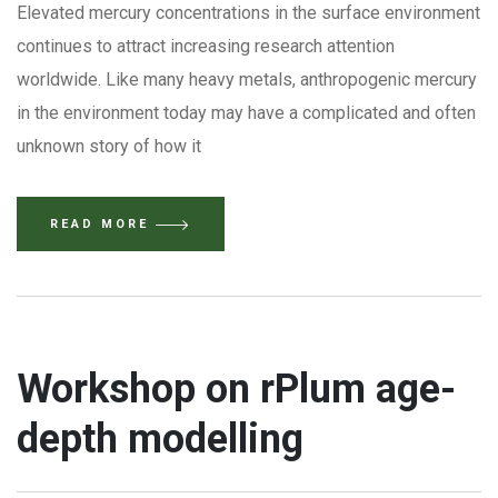
Elevated mercury concentrations in the surface environment
continues to attract increasing research attention
worldwide. Like many heavy metals, anthropogenic mercury
in the environment today may have a complicated and often
unknown story of how it
READ MORE
Workshop on rPlum age-
depth modelling