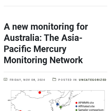
A new monitoring for
Australia: The Asia-
Pacific Mercury
Monitoring Network
FRIDAY, NOV 08, 2024
POSTED IN:
UNCATEGORIZED