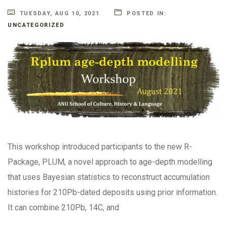
TUESDAY, AUG 10, 2021
POSTED IN:
UNCATEGORIZED
This workshop introduced participants to the new R-
Package, PLUM, a novel approach to age-depth modelling
that uses Bayesian statistics to reconstruct accumulation
histories for 210Pb-dated deposits using prior information.
It can combine 210Pb, 14C, and