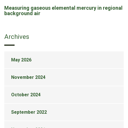
Measuring gaseous elemental mercury in regional
background air
Archives
May 2026
November 2024
October 2024
September 2022