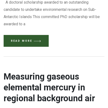
A doctoral scholarship awarded to an outstanding
candidate to undertake environmental research on Sub-
Antarctic Islands This committed PhD scholarship will be
awarded to a
READ MORE
Measuring gaseous
elemental mercury in
regional background air