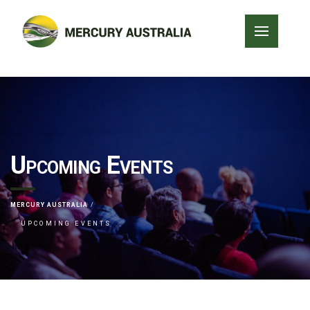
Upcoming Events
MERCURY AUSTRALIA
UPCOMING EVENTS