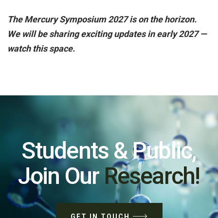
The Mercury Symposium 2027 is on the horizon.
We will be sharing exciting updates in early 2027 —
watch this space.
Students & Public,
Join Our
Research!
GET IN TOUCH