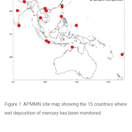
Figure 1: APMMN site map showing the 15 countries where
wet deposition of mercury has been monitored.