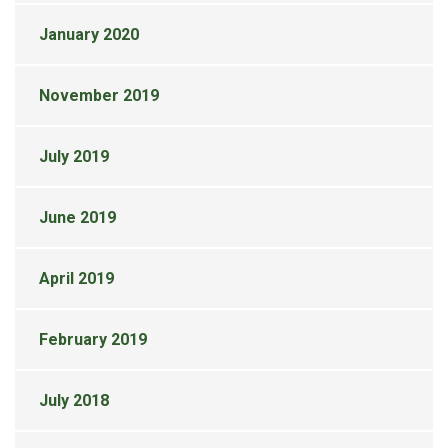
January 2020
November 2019
July 2019
June 2019
April 2019
February 2019
July 2018