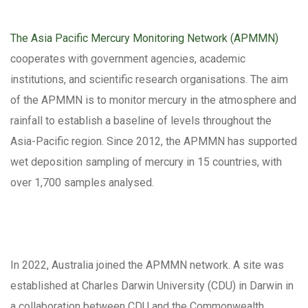
The Asia Pacific Mercury Monitoring Network (APMMN)
cooperates with government agencies, academic
institutions, and scientific research organisations. The aim
of the APMMN is to monitor mercury in the atmosphere and
rainfall to establish a baseline of levels throughout the
Asia-Pacific region. Since 2012, the APMMN has supported
wet deposition sampling of mercury in 15 countries, with
over 1,700 samples analysed.
In 2022, Australia joined the APMMN network. A site was
established at Charles Darwin University (CDU) in Darwin in
a collaboration between CDU and the Commonwealth