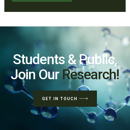
Students & Public,
Join Our
Research!
GET IN TOUCH