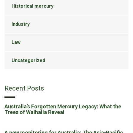
Historical mercury
Industry
Law
Uncategorized
Recent Posts
Australia’s Forgotten Mercury Legacy: What the
Trees of Walhalla Reveal
A new monitoring for Australia: The Asia-Pacific