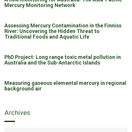
Mercury Monitoring Network
Assessing Mercury Contamination in the Finniss
River: Uncovering the Hidden Threat to
Traditional Foods and Aquatic Life
PhD Project: Long range toxic metal pollution in
Australia and the Sub-Antarctic Islands
Measuring gaseous elemental mercury in regional
background air
Archives