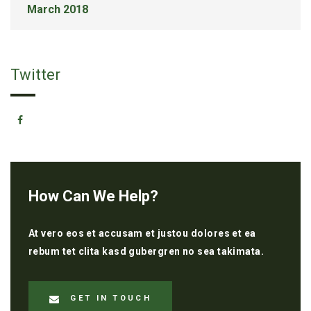
March 2018
Twitter
How Can We Help?
At vero eos et accusam et justou dolores et ea
rebum tet clita kasd gubergren no sea takimata.
GET IN TOUCH