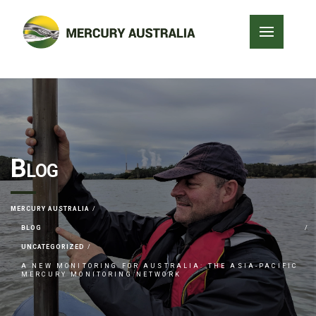
Blog
MERCURY AUSTRALIA
BLOG
UNCATEGORIZED
A NEW MONITORING FOR AUSTRALIA: THE ASIA-PACIFIC
MERCURY MONITORING NETWORK