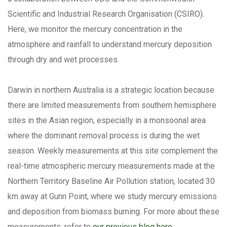
Scientific and Industrial Research Organisation (CSIRO).
Here, we monitor the mercury concentration in the
atmosphere and rainfall to understand mercury deposition
through dry and wet processes.
Darwin in northern Australia is a strategic location because
there are limited measurements from southern hemisphere
sites in the Asian region, especially in a monsoonal area
where the dominant removal process is during the wet
season. Weekly measurements at this site complement the
real-time atmospheric mercury measurements made at the
Northern Territory Baseline Air Pollution station, located 30
km away at Gunn Point, where we study mercury emissions
and deposition from biomass burning. For more about these
measurements, refer to
our previous blog here
.