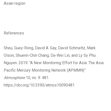
Asian region
References
Sheu, Guey-Rong, David A. Gay, David Schmeltz, Mark
Olson, Shuenn-Chin Chang, Da-Wei Lin, and Ly Sy Phu
Nguyen. 2019. “A New Monitoring Effort for Asia: The Asia
Pacific Mercury Monitoring Network (APMMN)”
Atmosphere
10, no. 9: 481.
https://doi.org/10.3390/atmos10090481