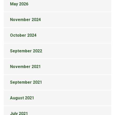
May 2026
November 2024
October 2024
September 2022
November 2021
September 2021
August 2021
July 2021