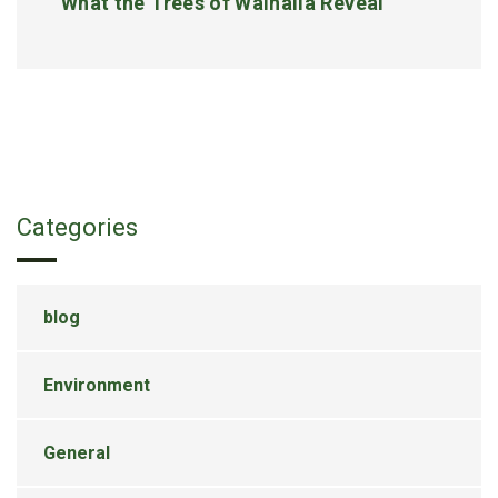
What the Trees of Walhalla Reveal
Categories
blog
Environment
General