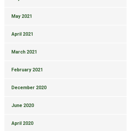
May 2021
April 2021
March 2021
February 2021
December 2020
June 2020
April 2020