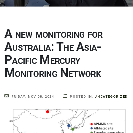
A new monitoring for
Australia: The Asia-
Pacific Mercury
Monitoring Network
FRIDAY, NOV 08, 2024
POSTED IN:
UNCATEGORIZED