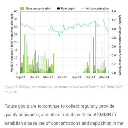
Figure 3: Mercury concentration in rainwater and air in Darwin, NT, from 2022
to 2024.
Future goals are to continue to collect regularly, provide
quality assurance, and share results with the APMMN to
establish a baseline of concentrations and deposition in the