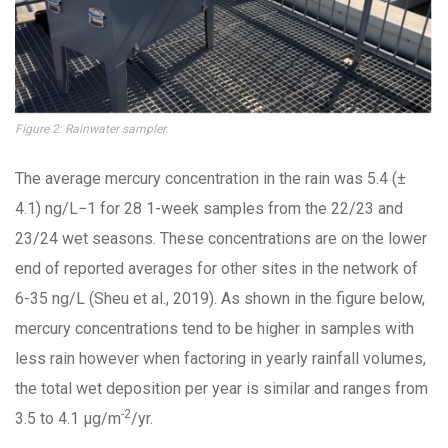
Figure 2: Rainwater sampler.
The average mercury concentration in the rain was 5.4 (±
4.1) ng/L−1 for 28 1-week samples from the 22/23 and
23/24 wet seasons. These concentrations are on the lower
end of reported averages for other sites in the network of
6-35 ng/L (Sheu et al., 2019). As shown in the figure below,
mercury concentrations tend to be higher in samples with
less rain however when factoring in yearly rainfall volumes,
the total wet deposition per year is similar and ranges from
-2
3.5 to 4.1 µg/m
/yr.