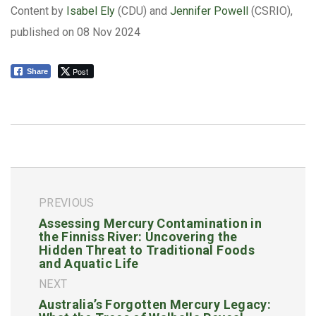
Content by
Isabel Ely
(CDU) and
Jennifer Powell
(CSRIO),
published on 08 Nov 2024
Post
Share
PREVIOUS
Assessing Mercury Contamination in
the Finniss River: Uncovering the
Hidden Threat to Traditional Foods
and Aquatic Life
NEXT
Australia’s Forgotten Mercury Legacy: