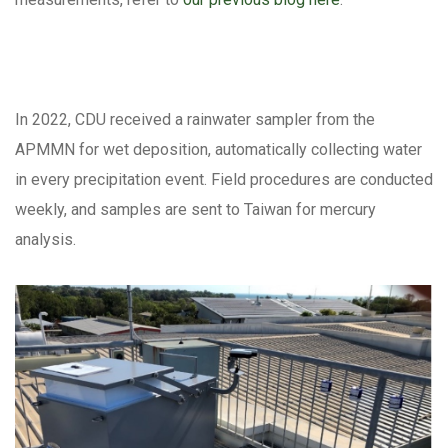
In 2022, CDU received a rainwater sampler from the
APMMN for wet deposition, automatically collecting water
in every precipitation event. Field procedures are conducted
weekly, and samples are sent to Taiwan for mercury
analysis.