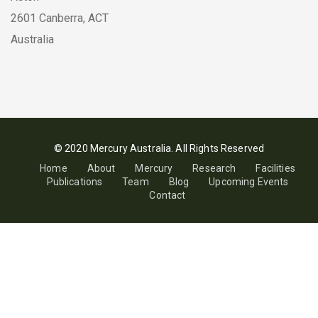
2601 Canberra, ACT
Australia
© 2020 Mercury Australia. All Rights Reserved
Home
About
Mercury
Research
Facilities
Publications
Team
Blog
Upcoming Events
Contact