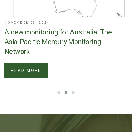
NOVEMBER 08, 2024
A new monitoring for Australia: The
Asia-Pacific Mercury Monitoring
Network
READ MORE