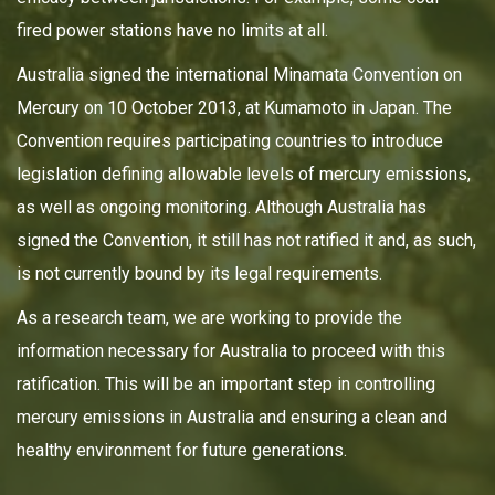
fired power stations have no limits at all.
Australia signed the international Minamata Convention on
Mercury on 10 October 2013, at Kumamoto in Japan. The
Convention requires participating countries to introduce
legislation defining allowable levels of mercury emissions,
as well as ongoing monitoring. Although Australia has
signed the Convention, it still has not ratified it and, as such,
is not currently bound by its legal requirements.
As a research team, we are working to provide the
information necessary for Australia to proceed with this
ratification. This will be an important step in controlling
mercury emissions in Australia and ensuring a clean and
healthy environment for future generations.