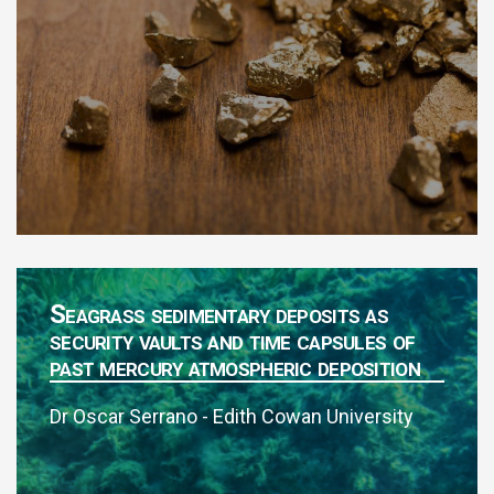
Seagrass sedimentary deposits as
security vaults and time capsules of
past mercury atmospheric deposition
Dr Oscar Serrano - Edith Cowan University