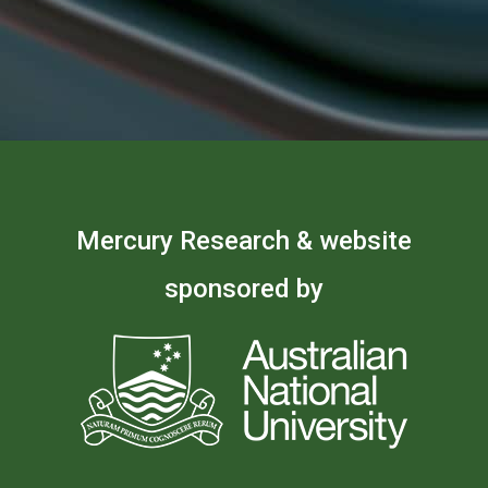
Mercury Research & website
sponsored by