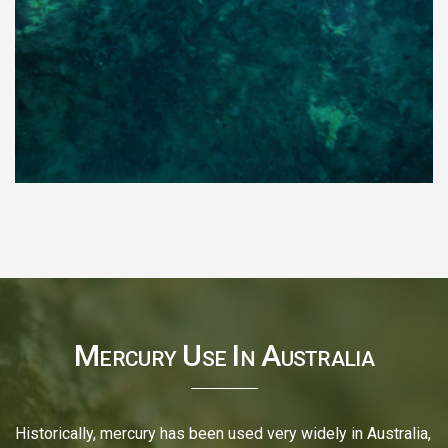
Mercury Use In Australia
Historically, mercury has been used very widely in Australia,