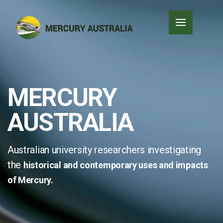
MERCURY
AUSTRALIA
Australian university researchers investigating
the
historical and contemporary
uses and impacts
of Mercury.