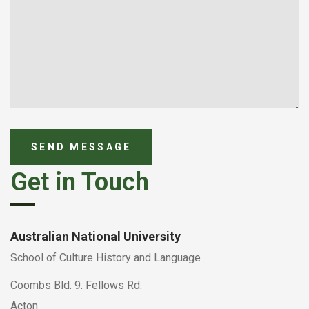
Get in Touch
Australian National University
School of Culture History and Language
Coombs Bld. 9. Fellows Rd.
Acton