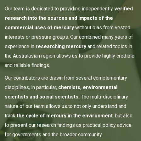
Our team is dedicated to providing independently
verified
research into the sources and impacts of the
commercial uses of mercury
without bias from vested
interests or pressure groups. Our combined many years of
experience in
researching mercury
and related topics in
the Australasian region allows us to provide highly credible
and reliable findings.
Our contributors are drawn from several complementary
disciplines, in particular,
chemists, environmental
scientists and social scientists.
The multi-disciplinary
nature of our team allows us to not only understand and
track
the
cycle of mercury in the environment
, but also
to present our research findings as practical policy advice
for governments and the broader community.