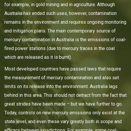
for example, in gold mining and in agriculture. Although
Australia has ended such uses, however, contamination
remains in the environment and requires ongoing monitoring
and mitigation plans. The main contemporary source of
mercury contamination in Australia is the emissions of coal-
fired power stations (due to mercury traces in the coal
which are released as it is burnt).
Most developed countries have passed laws that require
the measurement of mercury contamination and also set
limits on its release into the environment. Australia lags
behind in this area. This should not detract from the fact that
great strides have been made – but we have further to go.
Today, controls on new mercury emissions only exist at the
state level, and even these vary greatly both in scope and
efficacy between jurisdictions. For example, some coal-