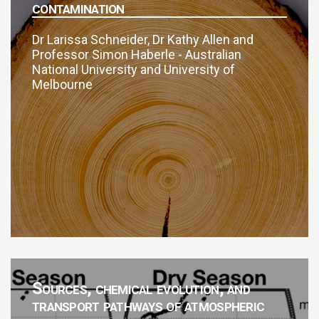
contamination
Dr Larissa Schneider, Dr Kathy Allen and
Professor Simon Haberle - Australian
National University and University of
Melbourne
Sources, chemical evolution, and
transport pathways of atmospheric