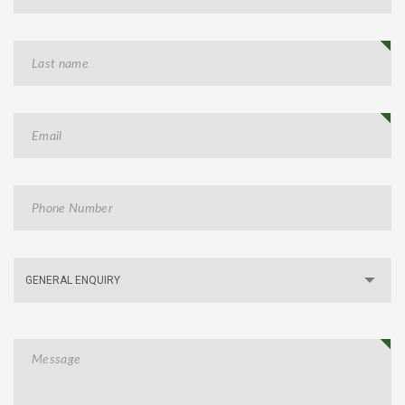
GENERAL ENQUIRY