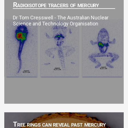
Radioisotope tracers of mercury
Dr Tom Cresswell - The Australian Nuclear
Science and Technology Organisation
Tree rings can reveal past mercury