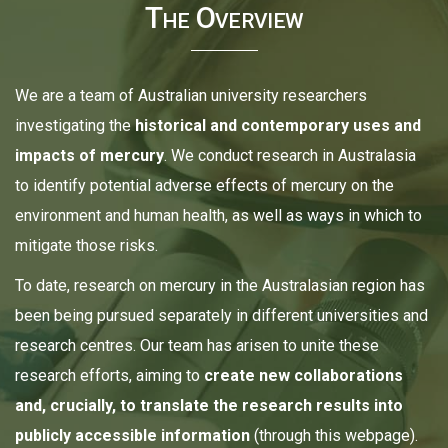
The Overview
We are a team of Australian university researchers
investigating the
historical and contemporary uses and
impacts of mercury
. We conduct research in Australasia
to identify potential adverse effects of mercury on the
environment and human health, as well as ways in which to
mitigate those risks.
To date, research on mercury in the Australasian region has
been being pursued separately in different universities and
research centres. Our team has arisen to unite these
research efforts, aiming to
create new collaborations
and, crucially, to translate the research results into
publicly accessible information
(through this webpage).