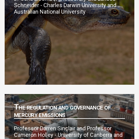
Schneider - Charles Darwin University and
Australian National University
The regulation and governance of
mercury emissions
Professor Darren Sinclair and Professor
Cameron Holley - University of Canberra and