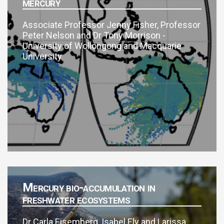
mercury
Associate Professor Jenny Fisher, Professor
Peter Nelson and Dr Tony Morrison -
University of Wollongong and Macquarie
University
Mercury bio-accumulation in
freshwater ecosystems
Dr Carla Eisemberg, Isabel Ely and Larissa