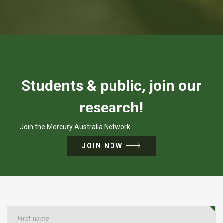
Students & public, join our
research!
Join the Mercury Australia Network
JOIN NOW