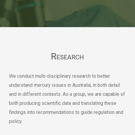
Research
We conduct multi-disciplinary research to better
understand mercury issues in Australia, in both detail
and in different contexts. As a group, we are capable of
both producing scientific data and translating these
findings into recommendations to guide regulation and
policy.