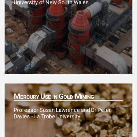
University of New South Wales
Mercury Use in Gold Mining
Professor Susan Lawrence and Dr Peter
Davies - La Trobe University