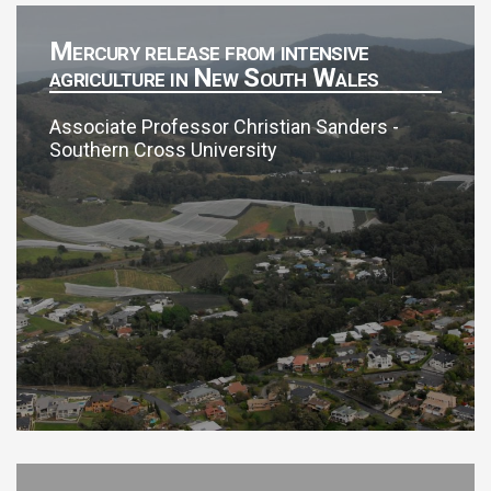
Mercury release from intensive
agriculture in New South Wales
Associate Professor Christian Sanders -
Southern Cross University