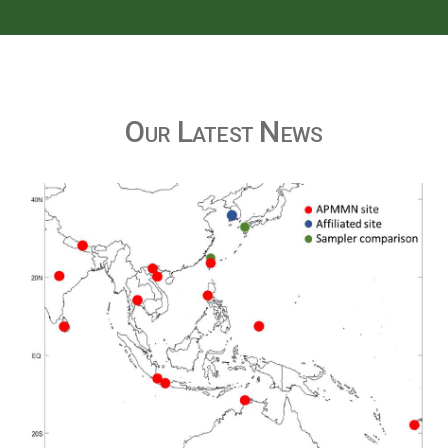
Our Latest News