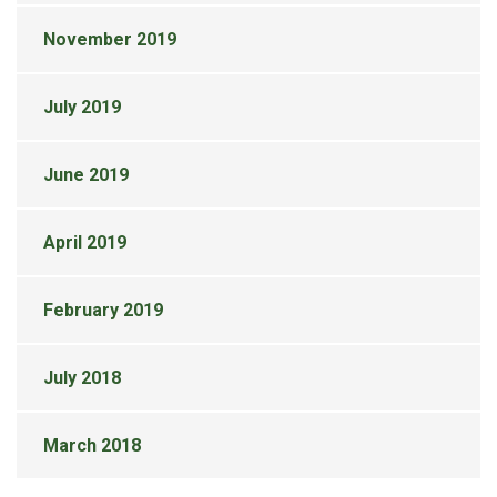
November 2019
July 2019
June 2019
April 2019
February 2019
July 2018
March 2018