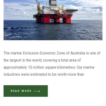
The marine Exclusive Economic Zone of Australia is one of
the largest in the world, covering a total area of
approximately 10 million square kilometres. Our marine
industries were estimated to be worth more than
READ MORE