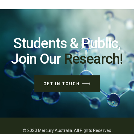
Students & Public,
Join Our
Research!
GET IN TOUCH
© 2020 Mercury Australia. All Rights Reserved