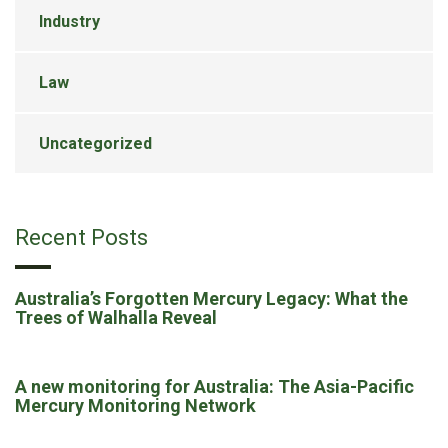
Industry
Law
Uncategorized
Recent Posts
Australia’s Forgotten Mercury Legacy: What the
Trees of Walhalla Reveal
A new monitoring for Australia: The Asia-Pacific
Mercury Monitoring Network