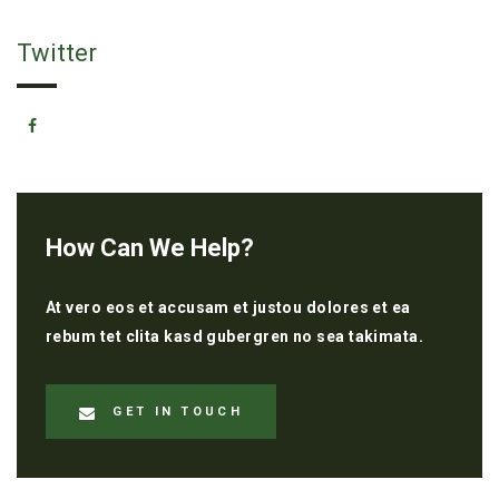
Twitter
How Can We Help?
At vero eos et accusam et justou dolores et ea
rebum tet clita kasd gubergren no sea takimata.
GET IN TOUCH