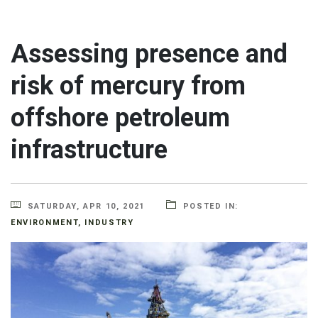
Assessing presence and
risk of mercury from
offshore petroleum
infrastructure
SATURDAY, APR 10, 2021
POSTED IN:
ENVIRONMENT
,
INDUSTRY