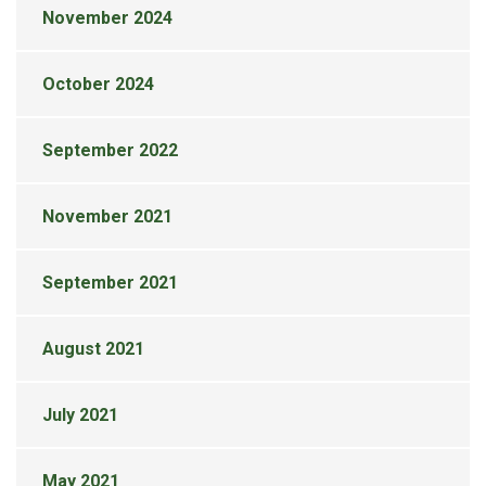
November 2024
October 2024
September 2022
November 2021
September 2021
August 2021
July 2021
May 2021