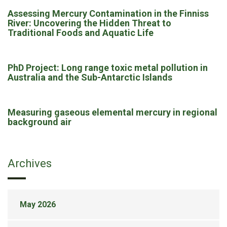
Assessing Mercury Contamination in the Finniss
River: Uncovering the Hidden Threat to
Traditional Foods and Aquatic Life
PhD Project: Long range toxic metal pollution in
Australia and the Sub-Antarctic Islands
Measuring gaseous elemental mercury in regional
background air
Archives
May 2026