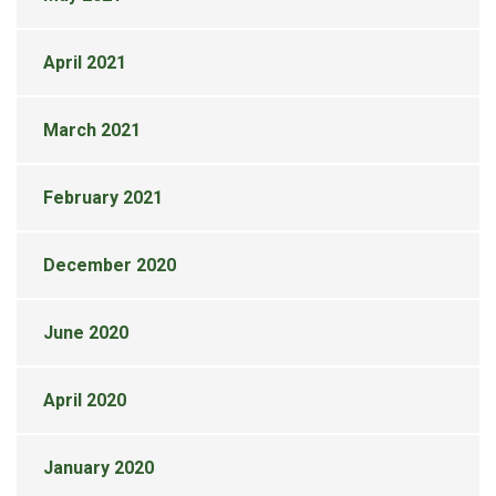
April 2021
March 2021
February 2021
December 2020
June 2020
April 2020
January 2020