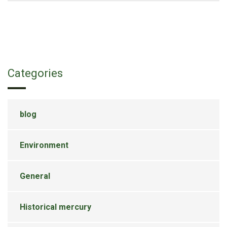
Categories
blog
Environment
General
Historical mercury