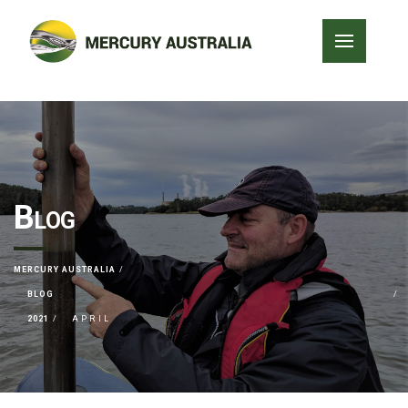
Blog
MERCURY AUSTRALIA
BLOG
2021
APRIL