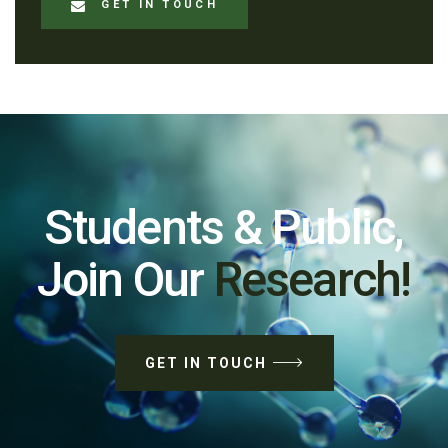
GET IN TOUCH
Students & Public,
Join Our
Research!
GET IN TOUCH