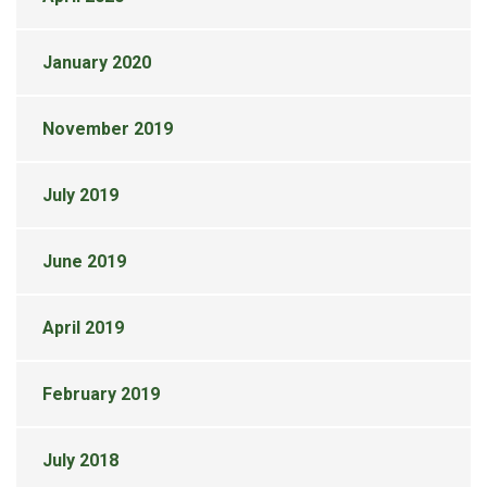
January 2020
November 2019
July 2019
June 2019
April 2019
February 2019
July 2018