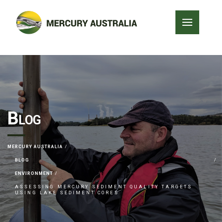
Blog
MERCURY AUSTRALIA
BLOG
ENVIRONMENT
ASSESSING MERCURY SEDIMENT QUALITY TARGETS
USING LAKE SEDIMENT CORES