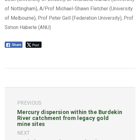
of Nottingham), A/Prof Michael-Shawn Fletcher (University
of Melbourne), Prof Peter Gell (Federation University), Prof
Simon Haberle (ANU)
Post
Share
PREVIOUS
Mercury dispersion within the Burdekin
River catchment from legacy gold
mine sites
NEXT