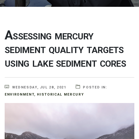
Assessing mercury
sediment quality targets
using lake sediment cores
WEDNESDAY, JUL 28, 2021
POSTED IN:
ENVIRONMENT
,
HISTORICAL MERCURY