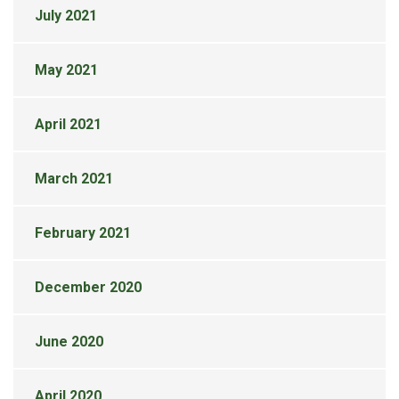
July 2021
May 2021
April 2021
March 2021
February 2021
December 2020
June 2020
April 2020