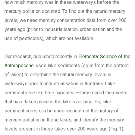
how much mercury was in these waterways before the
mercury pollution occurred. To find out the natural mercury
levels, we need mercury concentration data from over 200
years ago (prior to industrialisation, urbanisation and the
use of pesticides), which are not available.
Our research, published recently in
Elementa: Science of the
Anthropocene,
uses lake sediments (soils from the bottom
of lakes) to determine the natural mercury levels in
waterways prior to industrialisation in Australia. Lake
sediments are like time capsules – they record the events
that have taken place in the lake over time. So, lake
sediment cores can be used reconstruct the history of
mercury pollution in these lakes, and identify the mercury
levels present in these lakes over 200 years ago (Fig. 1).