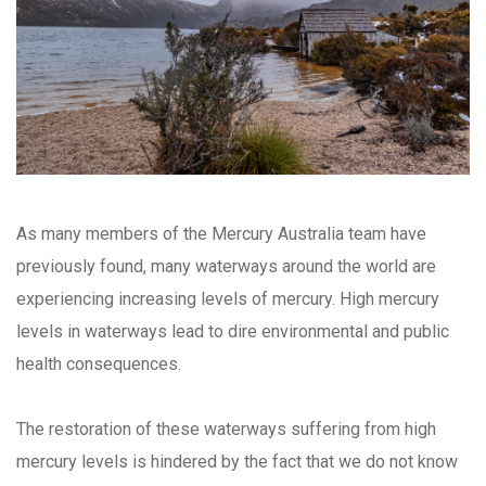
As many members of the Mercury Australia team have
previously found, many waterways around the world are
experiencing increasing levels of mercury. High mercury
levels in waterways lead to dire environmental and public
health consequences.
The restoration of these waterways suffering from high
mercury levels is hindered by the fact that we do not know