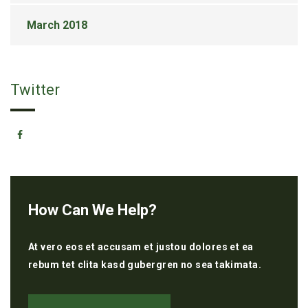
March 2018
Twitter
How Can We Help?
At vero eos et accusam et justou dolores et ea
rebum tet clita kasd gubergren no sea takimata.