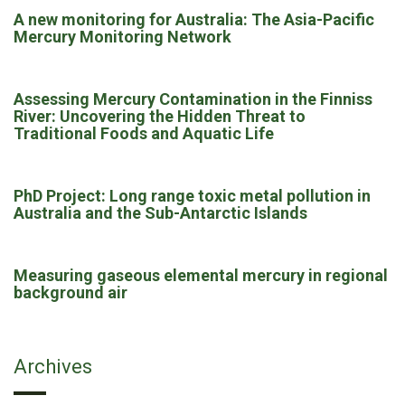
A new monitoring for Australia: The Asia-Pacific
Mercury Monitoring Network
Assessing Mercury Contamination in the Finniss
River: Uncovering the Hidden Threat to
Traditional Foods and Aquatic Life
PhD Project: Long range toxic metal pollution in
Australia and the Sub-Antarctic Islands
Measuring gaseous elemental mercury in regional
background air
Archives