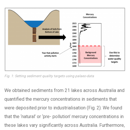
Fig. 1: Setting sediment quality targets using palaeo-data
We obtained sediments from 21 lakes across Australia and
quantified the mercury concentrations in sediments that
were deposited prior to industrialisation (Fig. 2). We found
that the ‘natural’ or ‘pre- pollution’ mercury concentrations in
these lakes vary significantly across Australia. Furthermore,