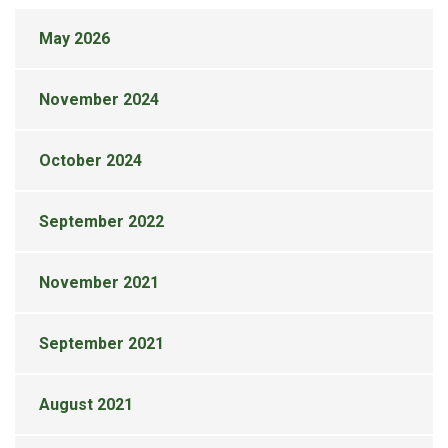
May 2026
November 2024
October 2024
September 2022
November 2021
September 2021
August 2021