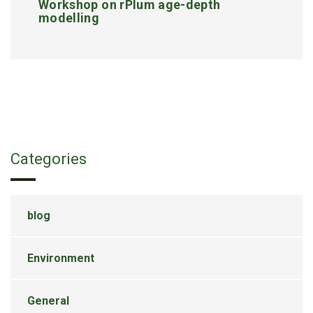
Workshop on rPlum age-depth
modelling
Categories
blog
Environment
General