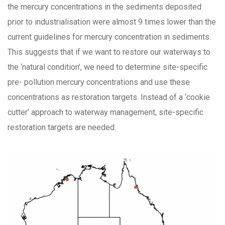
the mercury concentrations in the sediments deposited
prior to industrialisation were almost 9 times lower than the
current guidelines for mercury concentration in sediments.
This suggests that if we want to restore our waterways to
the ‘natural condition’, we need to determine site-specific
pre- pollution mercury concentrations and use these
concentrations as restoration targets. Instead of a ‘cookie
cutter’ approach to waterway management, site-specific
restoration targets are needed.