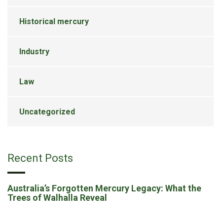
Historical mercury
Industry
Law
Uncategorized
Recent Posts
Australia’s Forgotten Mercury Legacy: What the
Trees of Walhalla Reveal