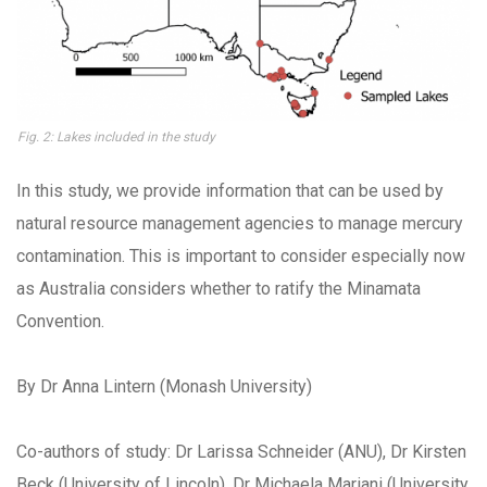
Fig. 2: Lakes included in the study
In this study, we provide information that can be used by
natural resource management agencies to manage mercury
contamination. This is important to consider especially now
as Australia considers whether to ratify the Minamata
Convention.
By Dr Anna Lintern (Monash University)
Co-authors of study: Dr Larissa Schneider (ANU), Dr Kirsten
Beck (University of Lincoln), Dr Michaela Mariani (University