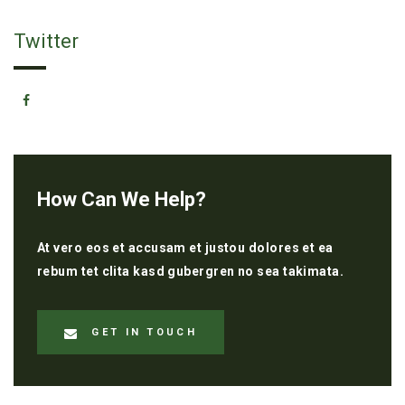
Twitter
How Can We Help?
At vero eos et accusam et justou dolores et ea
rebum tet clita kasd gubergren no sea takimata.
GET IN TOUCH