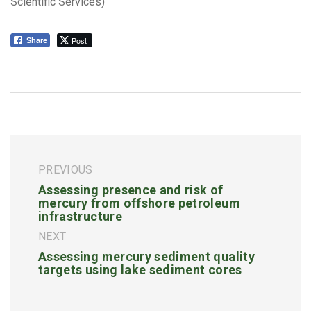
Scientific Services)
Post
Share
PREVIOUS
Assessing presence and risk of
mercury from offshore petroleum
infrastructure
NEXT
Assessing mercury sediment quality
targets using lake sediment cores