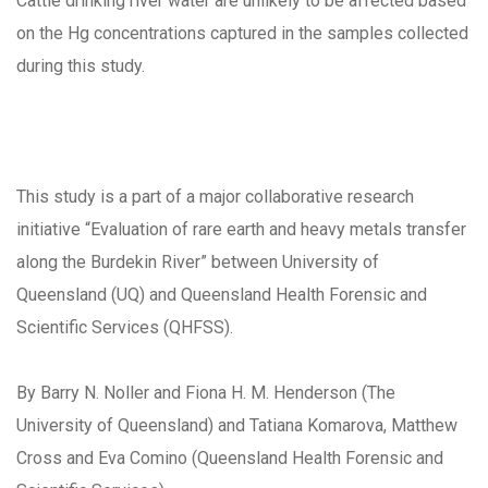
Cattle drinking river water are unlikely to be affected based
on the Hg concentrations captured in the samples collected
during this study.
This study is a part of a major collaborative research
initiative “Evaluation of rare earth and heavy metals transfer
along the Burdekin River” between University of
Queensland (UQ) and Queensland Health Forensic and
Scientific Services (QHFSS).
By Barry N. Noller and Fiona H. M. Henderson (The
University of Queensland) and Tatiana Komarova, Matthew
Cross and Eva Comino (Queensland Health Forensic and