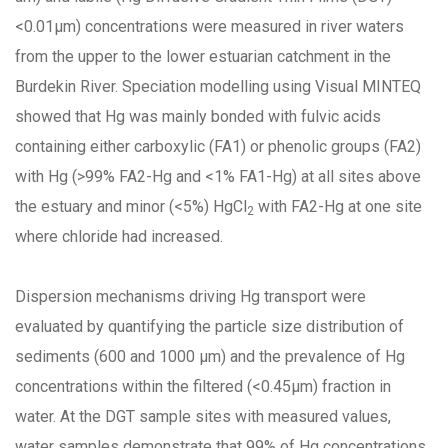
<0.01µm) concentrations were measured in river waters
from the upper to the lower estuarian catchment in the
Burdekin River. Speciation modelling using Visual MINTEQ
showed that Hg was mainly bonded with fulvic acids
containing either carboxylic (FA1) or phenolic groups (FA2)
with Hg (>99% FA2-Hg and <1% FA1-Hg) at all sites above
the estuary and minor (<5%) HgCl
with FA2-Hg at one site
2
where chloride had increased.
Dispersion mechanisms driving Hg transport were
evaluated by quantifying the particle size distribution of
sediments (600 and 1000 µm) and the prevalence of Hg
concentrations within the filtered (<0.45µm) fraction in
water. At the DGT sample sites with measured values,
water samples demonstrate that 99% of Hg concentrations