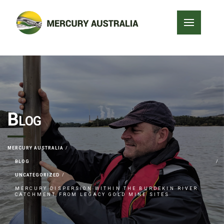
Blog
MERCURY AUSTRALIA
BLOG
UNCATEGORIZED
MERCURY DISPERSION WITHIN THE BURDEKIN RIVER
CATCHMENT FROM LEGACY GOLD MINE SITES