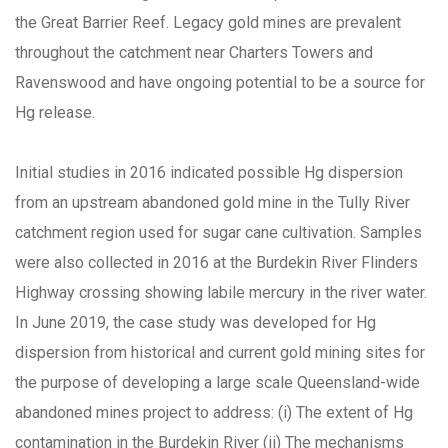
the Great Barrier Reef. Legacy gold mines are prevalent
throughout the catchment near Charters Towers and
Ravenswood and have ongoing potential to be a source for
Hg release.
Initial studies in 2016 indicated possible Hg dispersion
from an upstream abandoned gold mine in the Tully River
catchment region used for sugar cane cultivation. Samples
were also collected in 2016 at the Burdekin River Flinders
Highway crossing showing labile mercury in the river water.
In June 2019, the case study was developed for Hg
dispersion from historical and current gold mining sites for
the purpose of developing a large scale Queensland-wide
abandoned mines project to address: (i) The extent of Hg
contamination in the Burdekin River (ii) The mechanisms