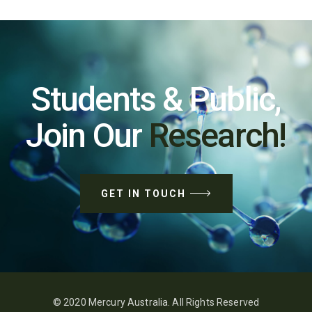
Students & Public,
Join Our
Research!
GET IN TOUCH
© 2020 Mercury Australia. All Rights Reserved