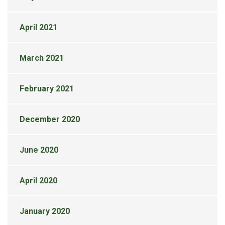
April 2021
March 2021
February 2021
December 2020
June 2020
April 2020
January 2020