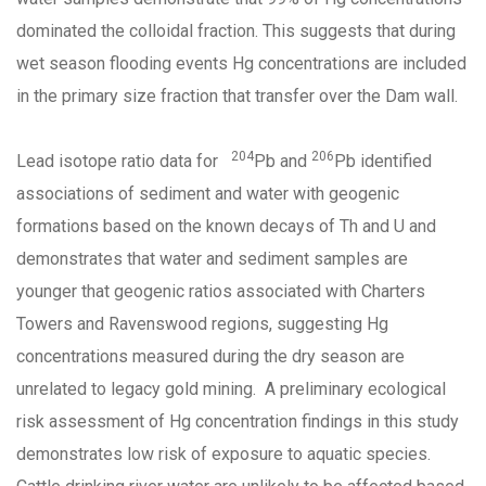
dominated the colloidal fraction. This suggests that during
wet season flooding events Hg concentrations are included
in the primary size fraction that transfer over the Dam wall.
204
206
Lead isotope ratio data for
Pb and
Pb identified
associations of sediment and water with geogenic
formations based on the known decays of Th and U and
demonstrates that water and sediment samples are
younger that geogenic ratios associated with Charters
Towers and Ravenswood regions, suggesting Hg
concentrations measured during the dry season are
unrelated to legacy gold mining. A preliminary ecological
risk assessment of Hg concentration findings in this study
demonstrates low risk of exposure to aquatic species.