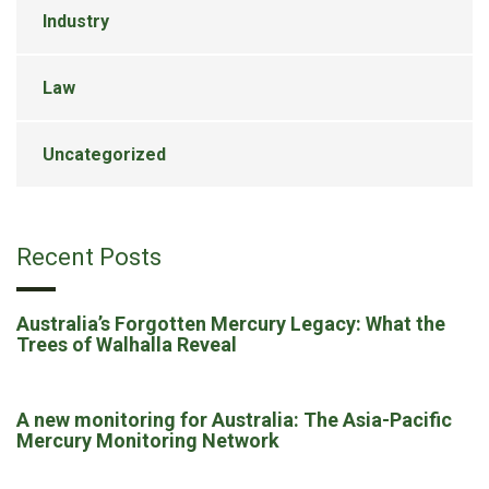
Industry
Law
Uncategorized
Recent Posts
Australia’s Forgotten Mercury Legacy: What the
Trees of Walhalla Reveal
A new monitoring for Australia: The Asia-Pacific
Mercury Monitoring Network