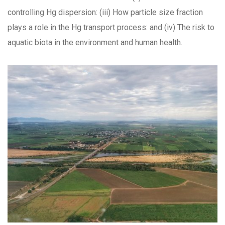
controlling Hg dispersion: (iii) How particle size fraction
plays a role in the Hg transport process: and (iv) The risk to
aquatic biota in the environment and human health.