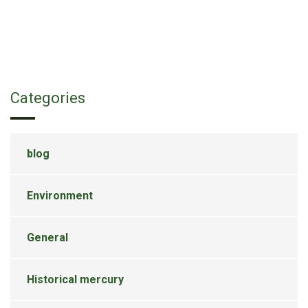
Categories
blog
Environment
General
Historical mercury