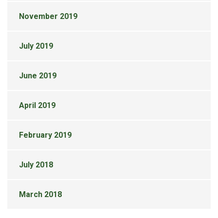
November 2019
July 2019
June 2019
April 2019
February 2019
July 2018
March 2018