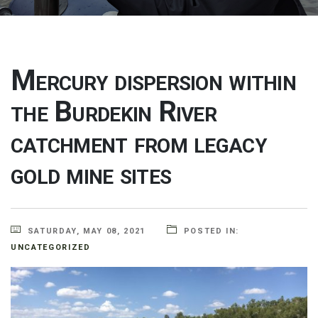
Mercury dispersion within
the Burdekin River
catchment from legacy
gold mine sites
SATURDAY, MAY 08, 2021
POSTED IN:
UNCATEGORIZED