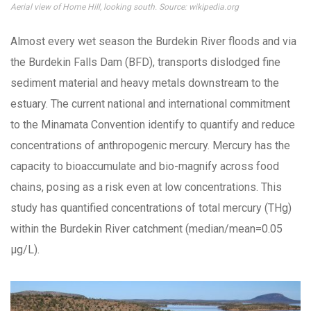
Aerial view of Home Hill, looking south. Source: wikipedia.org
Almost every wet season the Burdekin River floods and via
the Burdekin Falls Dam (BFD), transports dislodged fine
sediment material and heavy metals downstream to the
estuary. The current national and international commitment
to the Minamata Convention identify to quantify and reduce
concentrations of anthropogenic mercury. Mercury has the
capacity to bioaccumulate and bio-magnify across food
chains, posing as a risk even at low concentrations. This
study has quantified concentrations of total mercury (THg)
within the Burdekin River catchment (median/mean=0.05
µg/L).