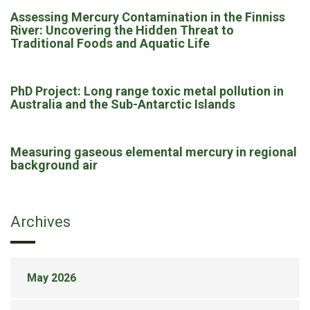
Assessing Mercury Contamination in the Finniss
River: Uncovering the Hidden Threat to
Traditional Foods and Aquatic Life
PhD Project: Long range toxic metal pollution in
Australia and the Sub-Antarctic Islands
Measuring gaseous elemental mercury in regional
background air
Archives
May 2026