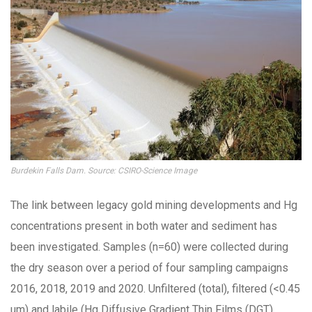
Burdekin Falls Dam. Source: CSIRO-Science Image
The link between legacy gold mining developments and Hg
concentrations present in both water and sediment has
been investigated. Samples (n=60) were collected during
the dry season over a period of four sampling campaigns
2016, 2018, 2019 and 2020. Unfiltered (total), filtered (<0.45
um) and labile (Hg Diffusive Gradient Thin Films (DGT)