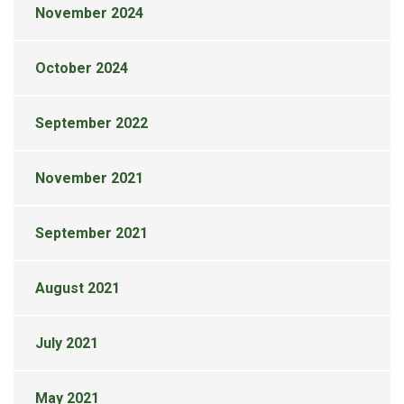
November 2024
October 2024
September 2022
November 2021
September 2021
August 2021
July 2021
May 2021