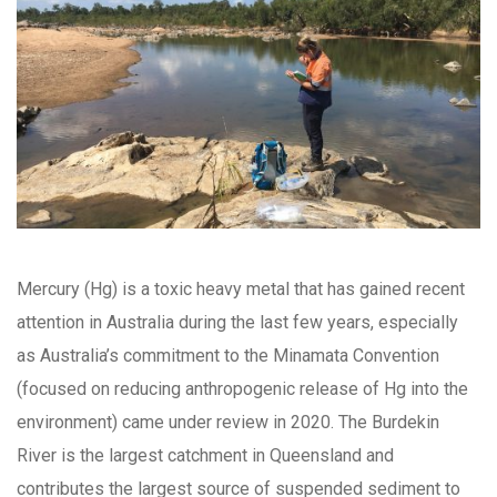
Mercury (Hg) is a toxic heavy metal that has gained recent
attention in Australia during the last few years, especially
as Australia’s commitment to the Minamata Convention
(focused on reducing anthropogenic release of Hg into the
environment) came under review in 2020. The Burdekin
River is the largest catchment in Queensland and
contributes the largest source of suspended sediment to