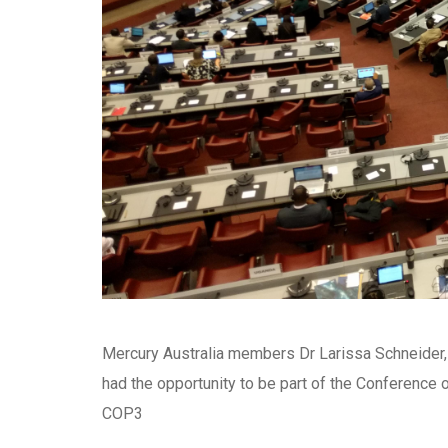
Mercury Australia members Dr Larissa Schneider,
had the opportunity to be part of the Conference 
COP3