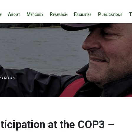
e
About
Mercury
Research
Facilities
Publications
T
VEMBER
ticipation at the COP3 –