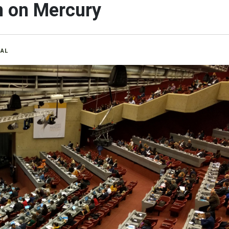
 on Mercury
RAL