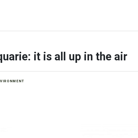
rie: it is all up in the air
NVIRONMENT