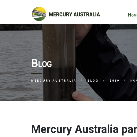
Hom
Blog
MERCURY AUSTRALIA
BLOG
2019
NO
Mercury Australia par