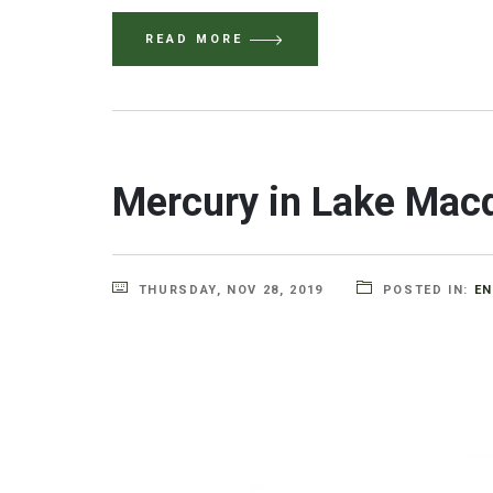
READ MORE
Mercury in Lake Macqua
THURSDAY, NOV 28, 2019
POSTED IN:
E