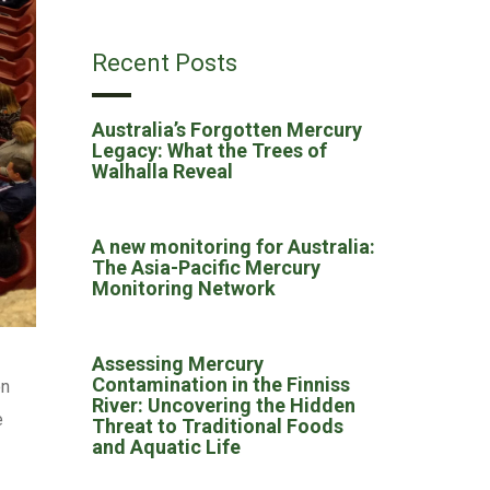
Recent Posts
Australia’s Forgotten Mercury
Legacy: What the Trees of
Walhalla Reveal
A new monitoring for Australia:
The Asia-Pacific Mercury
Monitoring Network
Assessing Mercury
Contamination in the Finniss
on
River: Uncovering the Hidden
e
Threat to Traditional Foods
and Aquatic Life