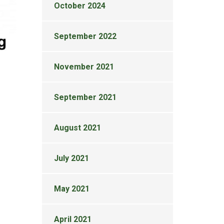
October 2024
September 2022
November 2021
September 2021
August 2021
July 2021
May 2021
April 2021