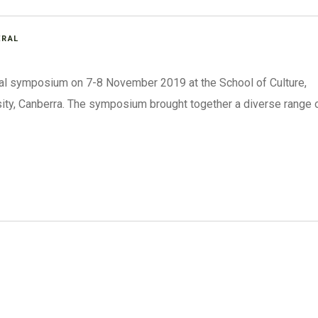
ERAL
ral symposium on 7-8 November 2019 at the School of Culture,
sity, Canberra. The symposium brought together a diverse range 