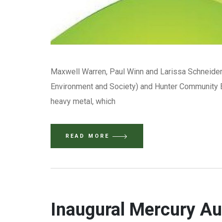
Maxwell Warren, Paul Winn and Larissa Schneider 
Environment and Society) and Hunter Community E
heavy metal, which
READ MORE
Inaugural Mercury A