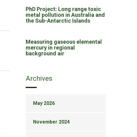
PhD Project: Long range toxic
metal pollution in Australia and
the Sub-Antarctic Islands
Measuring gaseous elemental
mercury in regional
background air
Archives
May 2026
November 2024