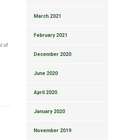
March 2021
February 2021
l of
December 2020
June 2020
April 2020
January 2020
November 2019