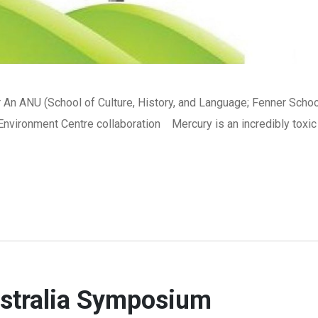
An ANU (School of Culture, History, and Language; Fenner Schoo
nvironment Centre collaboration Mercury is an incredibly toxic
ustralia Symposium