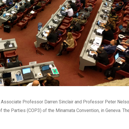
 Associate Professor Darren Sinclair and Professor Peter Nels
of the Parties (COP3) of the Minamata Convention, in Geneva. Th