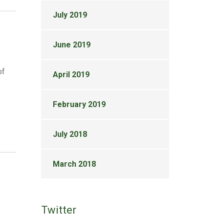
July 2019
June 2019
of
April 2019
February 2019
July 2018
March 2018
Twitter