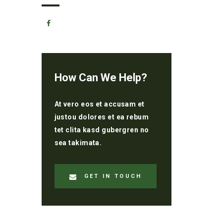
How Can We Help?
At vero eos et accusam et
justou dolores et ea rebum
tet clita kasd gubergren no
sea takimata.
GET IN TOUCH