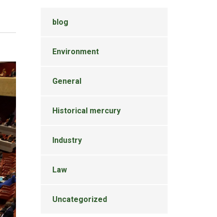
blog
Environment
General
Historical mercury
Industry
Law
Uncategorized