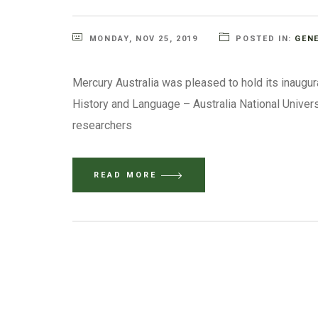
MONDAY, NOV 25, 2019
POSTED IN:
GEN
Mercury Australia was pleased to hold its inaugu
History and Language – Australia National Univer
researchers
READ MORE