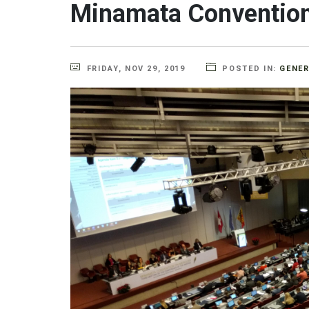
Minamata Convention
FRIDAY, NOV 29, 2019
POSTED IN:
GENE