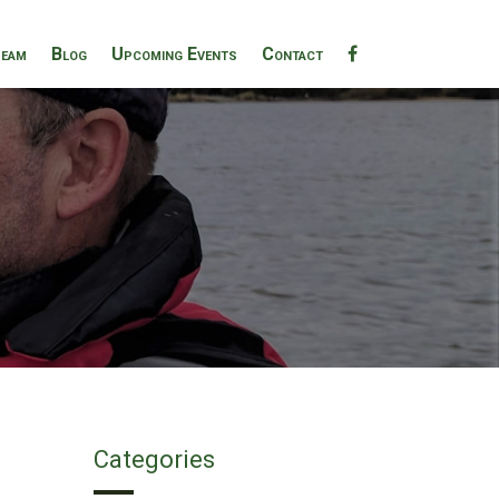
eam
Blog
Upcoming Events
Contact
Categories