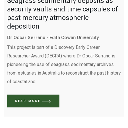
Seagrass sedimentary deposits as
security vaults and time capsules of
past mercury atmospheric
deposition
Dr Oscar Serrano - Edith Cowan University
This project is part of a Discovery Early Career
Researcher Award (DECRA) where Dr Oscar Serrano is
pioneering the use of seagrass sedimentary archives
from estuaries in Australia to reconstruct the past history
of coastal and
READ MORE