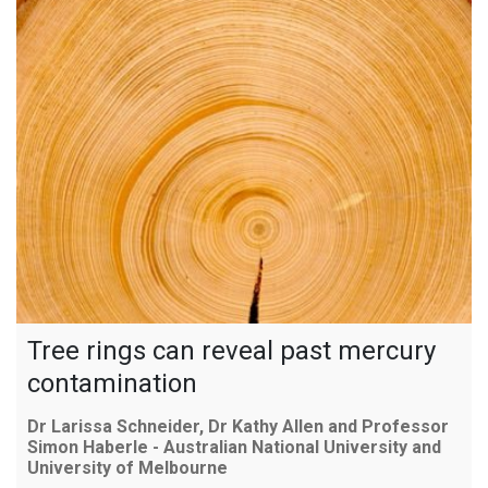
Tree rings can reveal past mercury
contamination
Dr Larissa Schneider, Dr Kathy Allen and Professor
Simon Haberle - Australian National University and
University of Melbourne