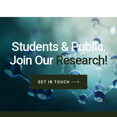
Students & Public,
Join Our
Research!
GET IN TOUCH