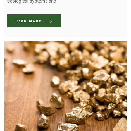
ecological systems and
READ MORE