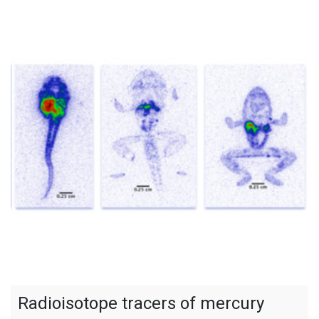
Radioisotope tracers of mercury