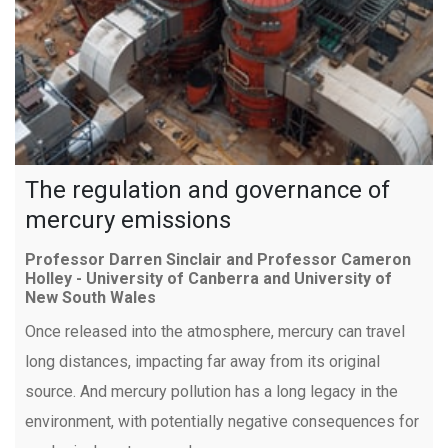
The regulation and governance of
mercury emissions
Professor Darren Sinclair and Professor Cameron
Holley - University of Canberra and University of
New South Wales
Once released into the atmosphere, mercury can travel
long distances, impacting far away from its original
source. And mercury pollution has a long legacy in the
environment, with potentially negative consequences for