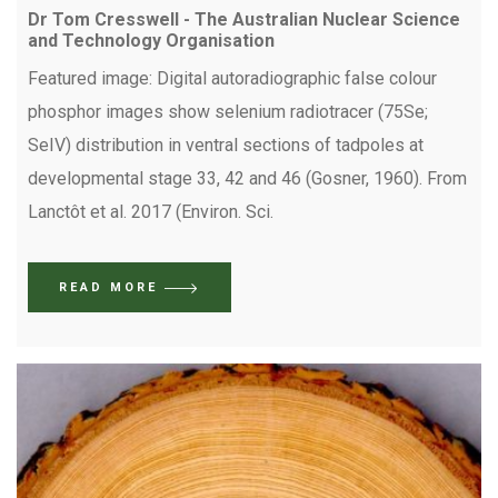
Dr Tom Cresswell - The Australian Nuclear Science
and Technology Organisation
Featured image: Digital autoradiographic false colour
phosphor images show selenium radiotracer (75Se;
SeIV) distribution in ventral sections of tadpoles at
developmental stage 33, 42 and 46 (Gosner, 1960). From
Lanctôt et al. 2017 (Environ. Sci.
READ MORE