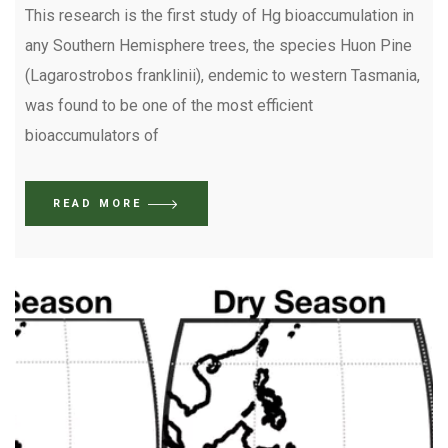
This research is the first study of Hg bioaccumulation in
any Southern Hemisphere trees, the species Huon Pine
(Lagarostrobos franklinii), endemic to western Tasmania,
was found to be one of the most efficient
bioaccumulators of
READ MORE