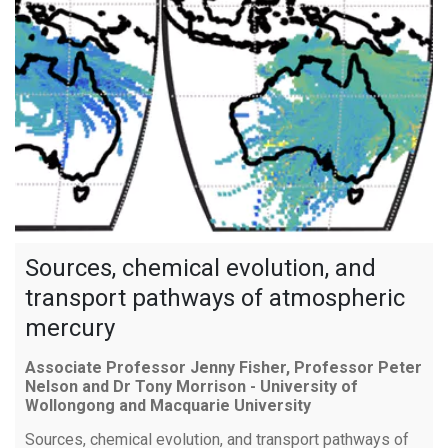
Sources, chemical evolution, and
transport pathways of atmospheric
mercury
Associate Professor Jenny Fisher, Professor Peter
Nelson and Dr Tony Morrison - University of
Wollongong and Macquarie University
Sources, chemical evolution, and transport pathways of