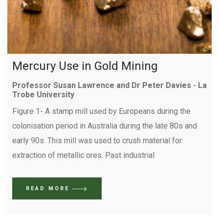
Mercury Use in Gold Mining
Professor Susan Lawrence and Dr Peter Davies - La
Trobe University
Figure 1- A stamp mill used by Europeans during the
colonisation period in Australia during the late 80s and
early 90s. This mill was used to crush material for
extraction of metallic ores. Past industrial
READ MORE