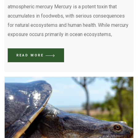
atmospheric mercury Mercury is a potent toxin that
accumulates in foodwebs, with serious consequences
for natural ecosystems and human health. While mercury
exposure occurs primarily in ocean ecosystems,
READ MORE