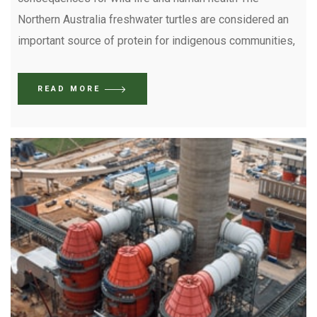
Northern Australia freshwater turtles are considered an
important source of protein for indigenous communities,
READ MORE