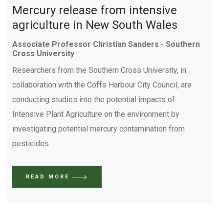
Mercury release from intensive
agriculture in New South Wales
Associate Professor Christian Sanders - Southern
Cross University
Researchers from the Southern Cross University, in
collaboration with the Coffs Harbour City Council, are
conducting studies into the potential impacts of
Intensive Plant Agriculture on the environment by
investigating potential mercury contamination from
pesticides
READ MORE