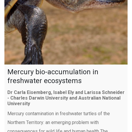
Mercury bio-accumulation in
freshwater ecosystems
Dr Carla Eisemberg, Isabel Ely and Larissa Schneider
- Charles Darwin University and Australian National
University
Mercury contamination in freshwater turtles of the
Northern Territory: an emerging problem with
consequences for wild life and human health The