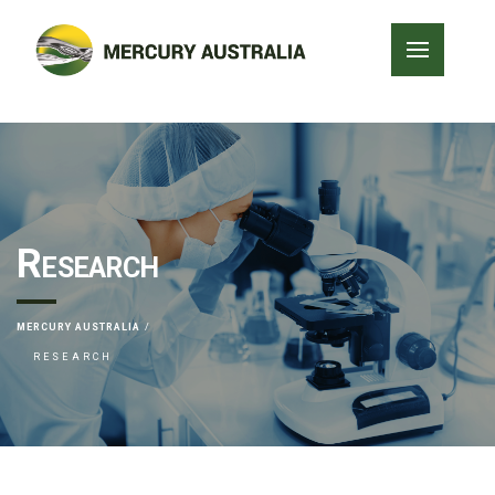
Research
MERCURY AUSTRALIA
RESEARCH