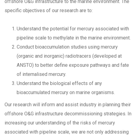
offshore O&G infrastructure to the marine environment. The
specific objectives of our research are to:
Understand the potential for mercury associated with
pipeline scale to methylate in the marine environment.
Conduct bioaccumulation studies using mercury
(organic and inorganic) radiotracers (developed at
ANSTO) to better define exposure pathways and fate
of internalised mercury.
Understand the biological effects of any
bioaccumulated mercury on marine organisms.
Our research will inform and assist industry in planning their
offshore O&G infrastructure decommissioning strategies. In
increasing our understanding of the risks of mercury
associated with pipeline scale, we are not only addressing