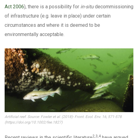
Act 2006
), there is a possibility for
in-situ
decommissioning
of infrastructure (e.g. leave in place) under certain
circumstances and where it is deemed to be
environmentally acceptable.
Artificial reef. Source: Fowler et al. (2018)- Front. Ecol. Env. 16, 571-578
(https://doi.org/10.1002/fee.1827)
2,3,4
Recent reviews in the scientific literature
have argued