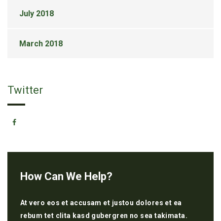
July 2018
March 2018
Twitter
How Can We Help?
At vero eos et accusam et justou dolores et ea
rebum tet clita kasd gubergren no sea takimata.