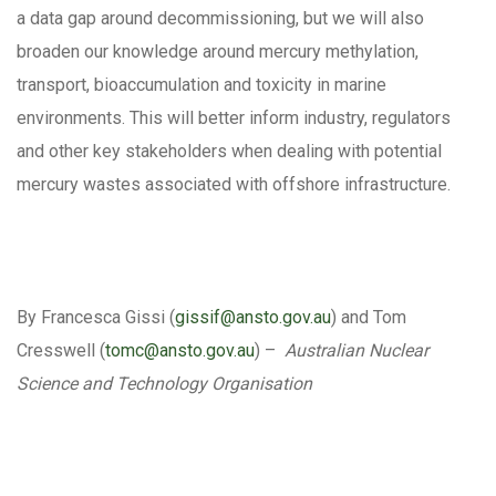
a data gap around decommissioning, but we will also
broaden our knowledge around mercury methylation,
transport, bioaccumulation and toxicity in marine
environments. This will better inform industry, regulators
and other key stakeholders when dealing with potential
mercury wastes associated with offshore infrastructure.
By Francesca Gissi (
gissif@ansto.gov.au
) and Tom
Cresswell (
tomc@ansto.gov.au
) –
Australian Nuclear
Science and Technology Organisation