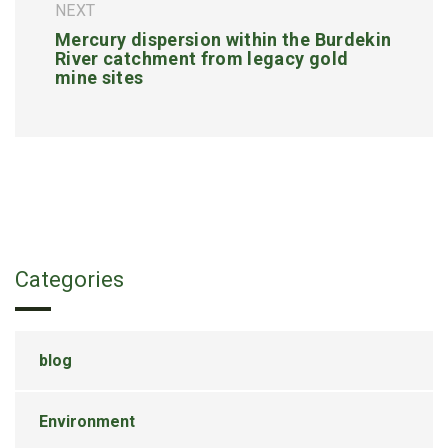
NEXT
Mercury dispersion within the Burdekin
River catchment from legacy gold
mine sites
Categories
blog
Environment