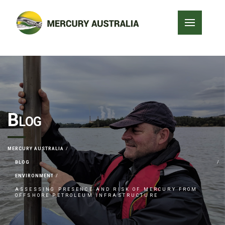
Blog
MERCURY AUSTRALIA
BLOG
ENVIRONMENT
ASSESSING PRESENCE AND RISK OF MERCURY FROM
OFFSHORE PETROLEUM INFRASTRUCTURE