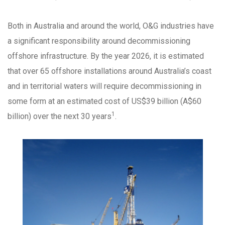
Both in Australia and around the world, O&G industries have
a significant responsibility around decommissioning
offshore infrastructure. By the year 2026, it is estimated
that over 65 offshore installations around Australia’s coast
and in territorial waters will require decommissioning in
some form at an estimated cost of US$39 billion (A$60
1
billion) over the next 30 years
.