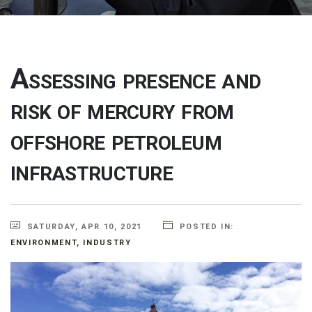
Assessing presence and
risk of mercury from
offshore petroleum
infrastructure
SATURDAY, APR 10, 2021
POSTED IN:
ENVIRONMENT
,
INDUSTRY