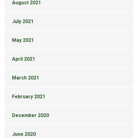
August 2021
July 2021
May 2021
April 2021
March 2021
February 2021
December 2020
June 2020