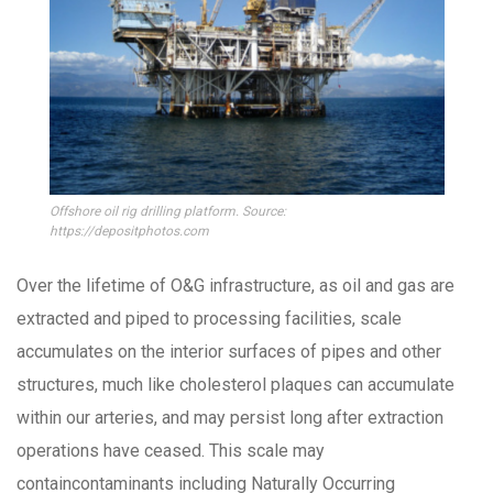
Offshore oil rig drilling platform. Source:
https://depositphotos.com
Over the lifetime of O&G infrastructure, as oil and gas are
extracted and piped to processing facilities, scale
accumulates on the interior surfaces of pipes and other
structures, much like cholesterol plaques can accumulate
within our arteries, and may persist long after extraction
operations have ceased. This scale may
containcontaminants including Naturally Occurring