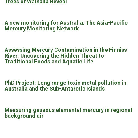
Trees of Walhalla Reveal
A new monitoring for Australia: The Asia-Pacific
Mercury Monitoring Network
Assessing Mercury Contamination in the Finniss
River: Uncovering the Hidden Threat to
Traditional Foods and Aquatic Life
PhD Project: Long range toxic metal pollution in
Australia and the Sub-Antarctic Islands
Measuring gaseous elemental mercury in regional
background air