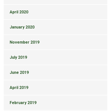
April 2020
January 2020
November 2019
July 2019
June 2019
April 2019
February 2019