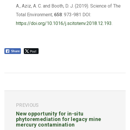
A., Aziz, A. C. and Booth, D. J. (2019). Science of The
Total Environment;
658
: 973-981 DOI:
https://doi.org/10.1016/j.scitotenv.2018.12.193
.
Post
Share
PREVIOUS
New opportunity for in-situ
phytoremediation for legacy mine
mercury contamination