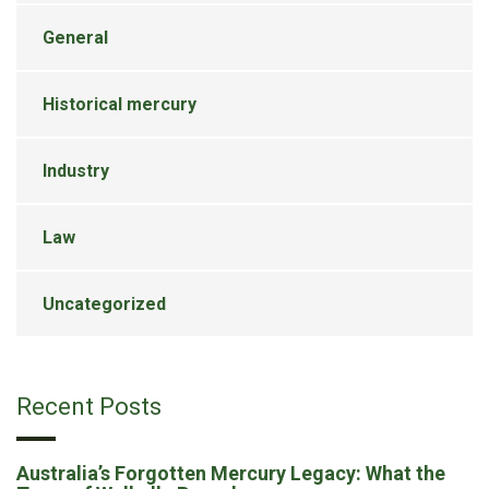
General
Historical mercury
Industry
Law
Uncategorized
Recent Posts
Australia’s Forgotten Mercury Legacy: What the