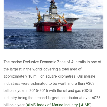
The marine Exclusive Economic Zone of Australia is one of
the largest in the world, covering a total area of
approximately 10 million square kilometres. Our marine
industries were estimated to be worth more than A$68
billion a year in 2015-2016 with the oil and gas (O&G)
industry being the second largest contributor at over A$23
billion a year (
AIMS Index of Marine Industry | AIMS
).