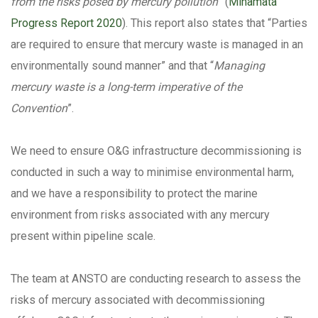
from the risks posed by mercury pollution
” (
Minamata
Progress Report 2020
). This report also states that “Parties
are required to ensure that mercury waste is managed in an
environmentally sound manner” and that “
Managing
mercury waste is a long-term imperative of the
Convention
”.
We need to ensure O&G infrastructure decommissioning is
conducted in such a way to minimise environmental harm,
and we have a responsibility to protect the marine
environment from risks associated with any mercury
present within pipeline scale.
The team at ANSTO are conducting research to assess the
risks of mercury associated with decommissioning