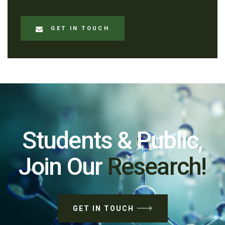
GET IN TOUCH
Students & Public,
Join Our
Research!
GET IN TOUCH