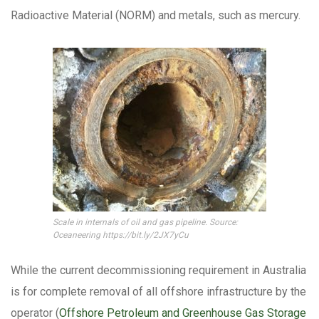
Radioactive Material (NORM) and metals, such as mercury.
Scale in internals of oil and gas pipeline. Source:
Oceaneering https://bit.ly/2JX7yCu
While the current decommissioning requirement in Australia
is for complete removal of all offshore infrastructure by the
operator (
Offshore Petroleum and Greenhouse Gas Storage