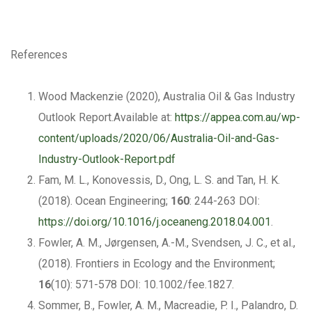
References
Wood Mackenzie (2020), Australia Oil & Gas Industry
Outlook Report.Available at:
https://appea.com.au/wp-
content/uploads/2020/06/Australia-Oil-and-Gas-
Industry-Outlook-Report.pdf
Fam, M. L., Konovessis, D., Ong, L. S. and Tan, H. K.
(2018). Ocean Engineering;
160
: 244-263 DOI:
https://doi.org/10.1016/j.oceaneng.2018.04.001
.
Fowler, A. M., Jørgensen, A.-M., Svendsen, J. C., et al.,
(2018). Frontiers in Ecology and the Environment;
16
(10): 571-578 DOI: 10.1002/fee.1827.
Sommer, B., Fowler, A. M., Macreadie, P. I., Palandro, D.