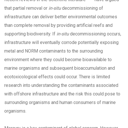
that partial removal or
in-situ
decommissioning of
infrastructure can deliver better environmental outcomes
than complete removal by providing artificial reefs and
supporting biodiversity. If
in-situ
decommissioning occurs,
infrastructure will eventually corrode potentially exposing
metal and NORM contaminants to the surrounding
environment where they could become bioavailable to
marine organisms and subsequent bioaccumulation and
ecotoxicological effects could occur. There is limited
research into understanding the contaminants associated
with offshore infrastructure and the risk this could pose to
surrounding organisms and human consumers of marine
organisms.