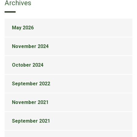
Archives
May 2026
November 2024
October 2024
September 2022
November 2021
September 2021