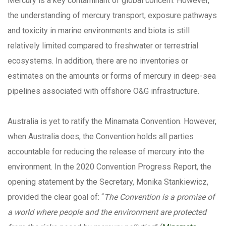
Mercury is a key contaminant of global concern. However,
the understanding of mercury transport, exposure pathways
and toxicity in marine environments and biota is still
relatively limited compared to freshwater or terrestrial
ecosystems. In addition, there are no inventories or
estimates on the amounts or forms of mercury in deep-sea
pipelines associated with offshore O&G infrastructure.
Australia is yet to ratify the Minamata Convention. However,
when Australia does, the Convention holds all parties
accountable for reducing the release of mercury into the
environment. In the 2020 Convention Progress Report, the
opening statement by the Secretary, Monika Stankiewicz,
provided the clear goal of: “
The Convention is a promise of
a world where people and the environment are protected