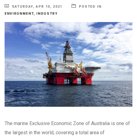
SATURDAY, APR 10, 2021
POSTED IN:
ENVIRONMENT
,
INDUSTRY
The marine Exclusive Economic Zone of Australia is one of
the largest in the world, covering a total area of