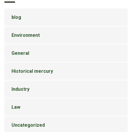
blog
Environment
General
Historical mercury
Industry
Law
Uncategorized