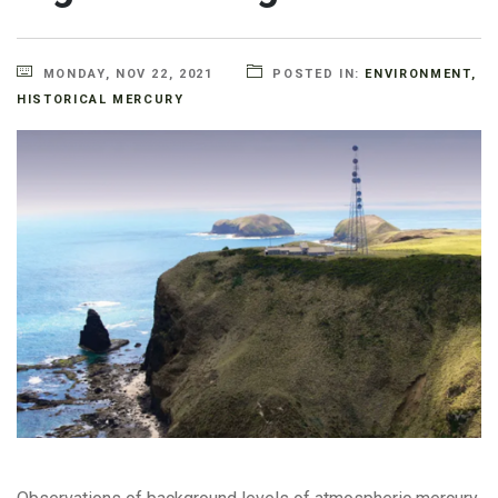
MONDAY, NOV 22, 2021
POSTED IN:
ENVIRONMENT
,
HISTORICAL MERCURY