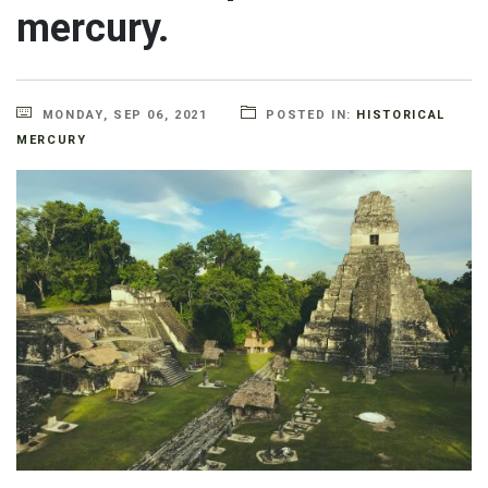
mercury.
MONDAY, SEP 06, 2021
POSTED IN:
HISTORICAL
MERCURY