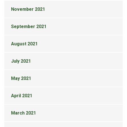
November 2021
September 2021
August 2021
July 2021
May 2021
April 2021
March 2021