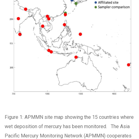
Figure 1: APMMN site map showing the 15 countries where
wet deposition of mercury has been monitored. The Asia
Pacific Mercury Monitoring Network (APMMN) cooperates