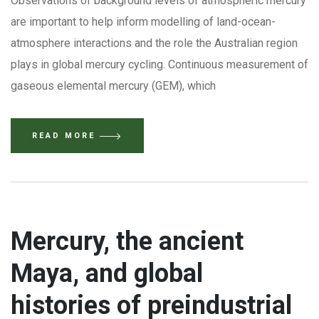
Observations of background levels of atmospheric mercury
are important to help inform modelling of land-ocean-
atmosphere interactions and the role the Australian region
plays in global mercury cycling. Continuous measurement of
gaseous elemental mercury (GEM), which
READ MORE
Mercury, the ancient
Maya, and global
histories of preindustrial