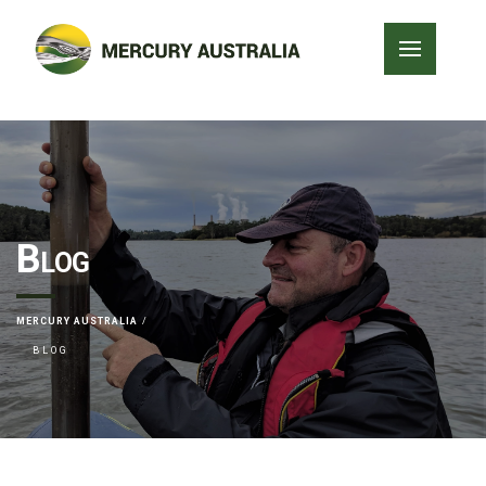
Blog
MERCURY AUSTRALIA
BLOG