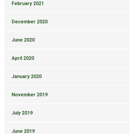
February 2021
December 2020
June 2020
April 2020
January 2020
November 2019
July 2019
June 2019