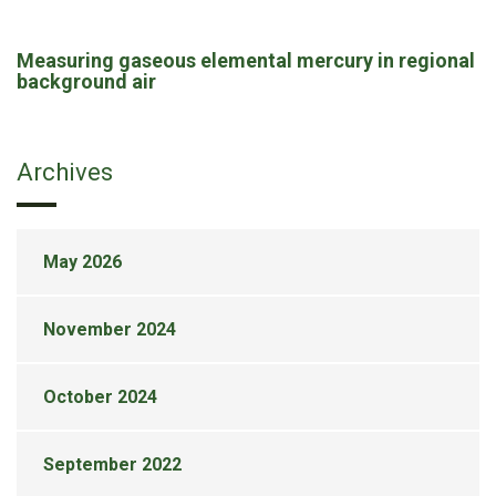
Measuring gaseous elemental mercury in regional
background air
Archives
May 2026
November 2024
October 2024
September 2022