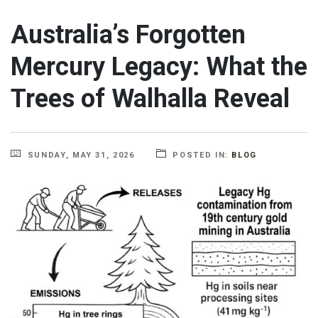
Australia’s Forgotten
Mercury Legacy: What the
Trees of Walhalla Reveal
SUNDAY, MAY 31, 2026
POSTED IN:
BLOG