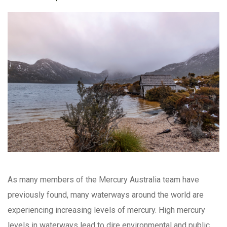
As many members of the Mercury Australia team have
previously found, many waterways around the world are
experiencing increasing levels of mercury. High mercury
levels in waterways lead to dire environmental and public