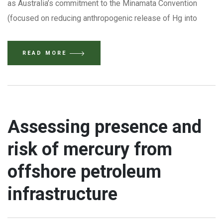
as Australia’s commitment to the Minamata Convention
(focused on reducing anthropogenic release of Hg into
READ MORE
Assessing presence and
risk of mercury from
offshore petroleum
infrastructure