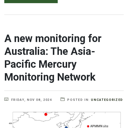
A new monitoring for
Australia: The Asia-
Pacific Mercury
Monitoring Network
FRIDAY, NOV 08, 2024
POSTED IN:
UNCATEGORIZED