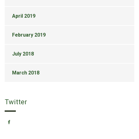
April 2019
February 2019
July 2018
March 2018
Twitter