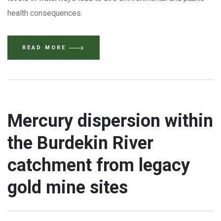
health consequences.
READ MORE
Mercury dispersion within
the Burdekin River
catchment from legacy
gold mine sites