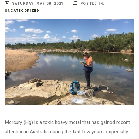
SATURDAY, MAY 08, 2021
POSTED IN:
UNCATEGORIZED
Mercury (Hg) is a toxic heavy metal that has gained recent
attention in Australia during the last few years, especially