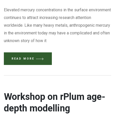
Elevated mercury concentrations in the surface environment
continues to attract increasing research attention
worldwide. Like many heavy metals, anthropogenic mercury
in the environment today may have a complicated and often
unknown story of how it
READ MORE
Workshop on rPlum age-
depth modelling