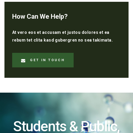
How Can We Help?
At vero eos et accusam et justou dolores et ea
rebum tet clita kasd gubergren no sea takimata.
GET IN TOUCH
Students & Public,