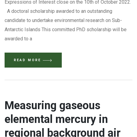
Expressions of Interest close on the 10th of October 2022.
A doctoral scholarship awarded to an outstanding
candidate to undertake environmental research on Sub-
Antarctic Islands This committed PhD scholarship will be
awarded to a
READ MORE
Measuring gaseous
elemental mercury in
regional background air