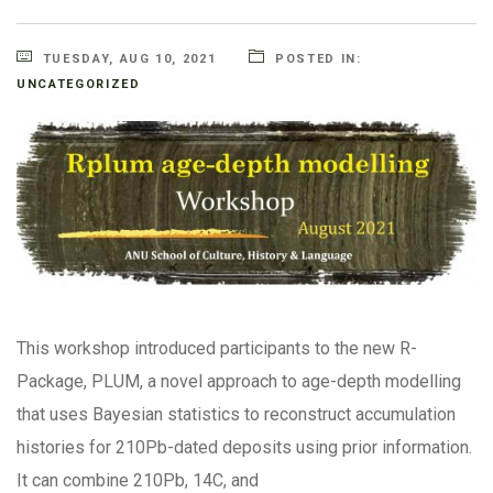
TUESDAY, AUG 10, 2021
POSTED IN:
UNCATEGORIZED
This workshop introduced participants to the new R-
Package, PLUM, a novel approach to age-depth modelling
that uses Bayesian statistics to reconstruct accumulation
histories for 210Pb-dated deposits using prior information.
It can combine 210Pb, 14C, and