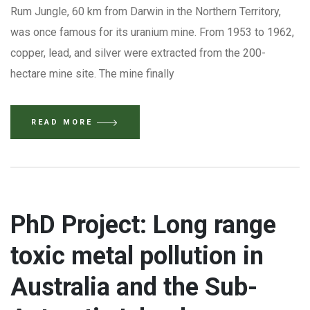
Rum Jungle, 60 km from Darwin in the Northern Territory,
was once famous for its uranium mine. From 1953 to 1962,
copper, lead, and silver were extracted from the 200-
hectare mine site. The mine finally
READ MORE
PhD Project: Long range
toxic metal pollution in
Australia and the Sub-