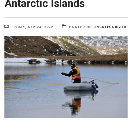
Antarctic Islands
FRIDAY, SEP 23, 2022
POSTED IN:
UNCATEGORIZED