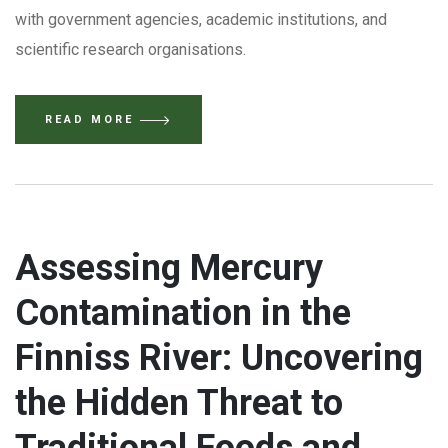
with government agencies, academic institutions, and
scientific research organisations.
READ MORE
Assessing Mercury
Contamination in the
Finniss River: Uncovering
the Hidden Threat to
Traditional Foods and