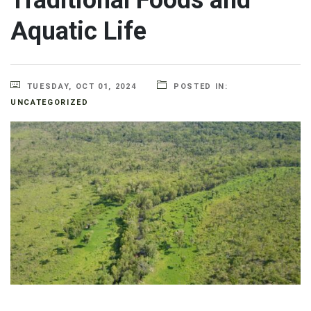
Aquatic Life
TUESDAY, OCT 01, 2024
POSTED IN:
UNCATEGORIZED