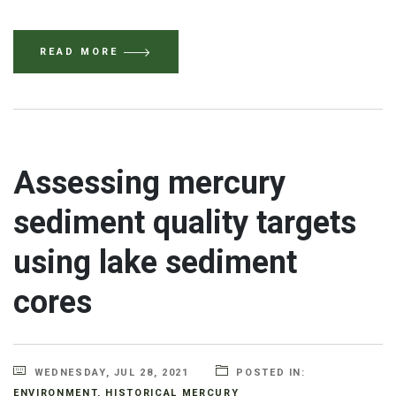
READ MORE
Assessing mercury
sediment quality targets
using lake sediment
cores
WEDNESDAY, JUL 28, 2021
POSTED IN:
ENVIRONMENT
,
HISTORICAL MERCURY