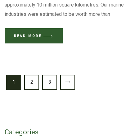
approximately 10 million square kilometres. Our marine
industries were estimated to be worth more than
READ MORE
1
2
3
Categories