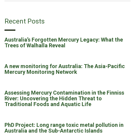
Recent Posts
Australia’s Forgotten Mercury Legacy: What the
Trees of Walhalla Reveal
A new monitoring for Australia: The Asia-Pacific
Mercury Monitoring Network
Assessing Mercury Contamination in the Finniss
River: Uncovering the Hidden Threat to
Traditional Foods and Aquatic Life
PhD Project: Long range toxic metal pollution in
Australia and the Sub-Antarctic Islands