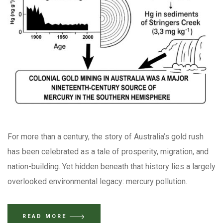
For more than a century, the story of Australia’s gold rush
has been celebrated as a tale of prosperity, migration, and
nation-building. Yet hidden beneath that history lies a largely
overlooked environmental legacy: mercury pollution.
READ MORE