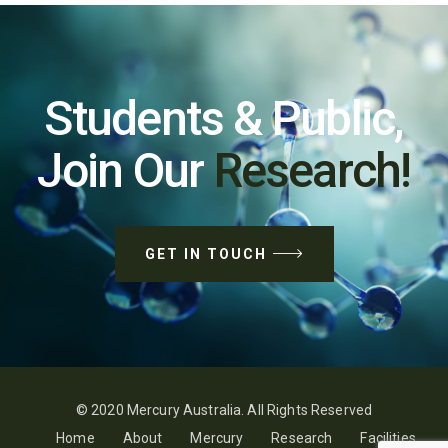
Students & Public,
Join Our
Research!
GET IN TOUCH
© 2020 Mercury Australia. All Rights Reserved
Home
About
Mercury
Research
Facilities