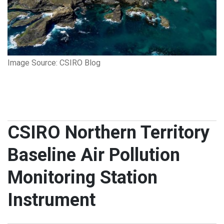
Image Source: CSIRO Blog
CSIRO Northern Territory
Baseline Air Pollution
Monitoring Station
Instrument