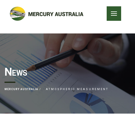
News
MERCURY AUSTRALIA
ATMOSPHERIC MEASUREMENT