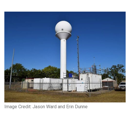
Image Credit: Jason Ward and Erin Dunne