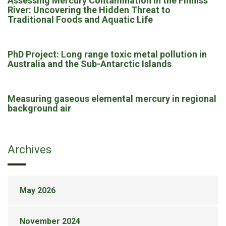
Assessing Mercury Contamination in the Finniss
River: Uncovering the Hidden Threat to
Traditional Foods and Aquatic Life
PhD Project: Long range toxic metal pollution in
Australia and the Sub-Antarctic Islands
Measuring gaseous elemental mercury in regional
background air
Archives
May 2026
November 2024