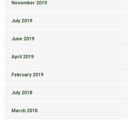
November 2019
July 2019
June 2019
April 2019
February 2019
July 2018
March 2018