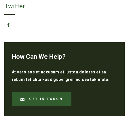
Twitter
How Can We Help?
At vero eos et accusam et justou dolores et ea
rebum tet clita kasd gubergren no sea takimata.
GET IN TOUCH