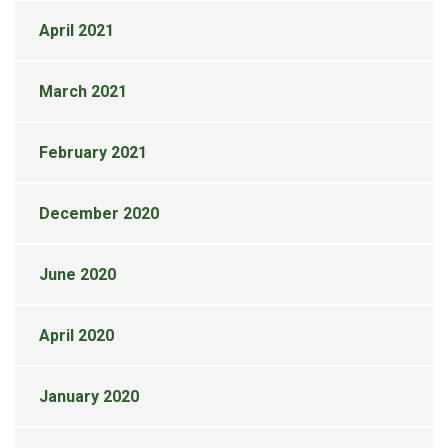
April 2021
March 2021
February 2021
December 2020
June 2020
April 2020
January 2020