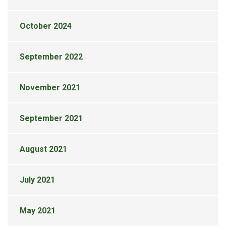
October 2024
September 2022
November 2021
September 2021
August 2021
July 2021
May 2021