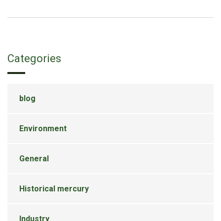
Categories
blog
Environment
General
Historical mercury
Industry