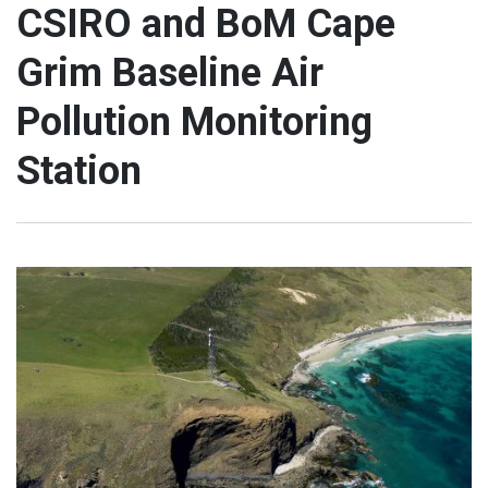
CSIRO and BoM Cape
Grim Baseline Air
Pollution Monitoring
Station