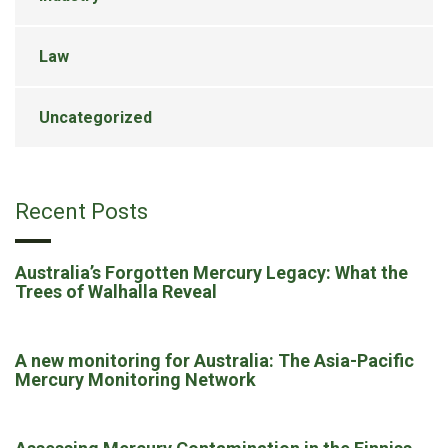
Law
Uncategorized
Recent Posts
Australia’s Forgotten Mercury Legacy: What the
Trees of Walhalla Reveal
A new monitoring for Australia: The Asia-Pacific
Mercury Monitoring Network