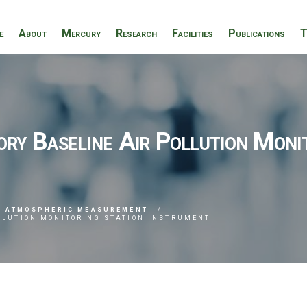
e
About
Mercury
Research
Facilities
Publications
T
y Baseline Air Pollution Monit
ATMOSPHERIC MEASUREMENT
OLLUTION MONITORING STATION INSTRUMENT