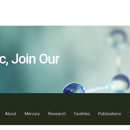
c, Join Our
About
Mercury
Research
Facilities
Publications