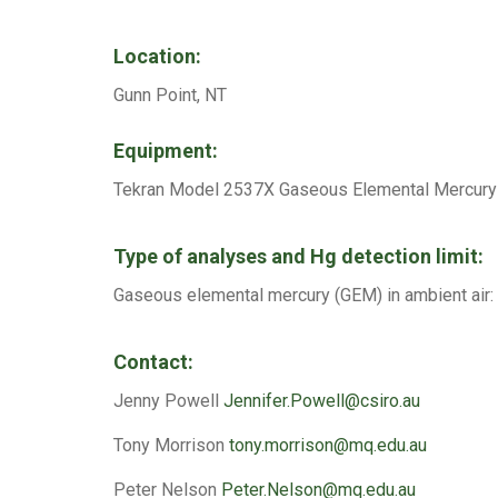
Location:
Gunn Point, NT
Equipment:
Tekran Model 2537X Gaseous Elemental Mercury 
Type of analyses and Hg detection limit:
Gaseous elemental mercury (GEM) in ambient air: d
Contact:
Jenny Powell
Jennifer.Powell@csiro.au
Tony Morrison
tony.morrison@mq.edu.au
Peter Nelson
Peter.Nelson@mq.edu.au