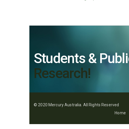
Students & Publi
Research!
© 2020 Mercury Australia. All Rights Reserved
Home