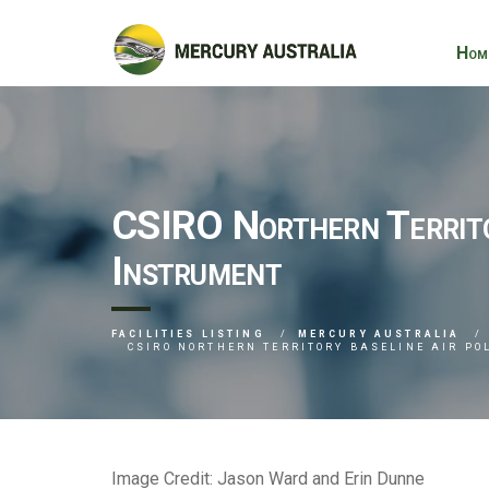
Hom
CSIRO Northern Territor
Instrument
FACILITIES LISTING
MERCURY AUSTRALIA
CSIRO NORTHERN TERRITORY BASELINE AIR P
Image Credit: Jason Ward and Erin Dunne