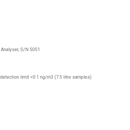
Analyser, S/N 5051
etection limit <0.1 ng/m3 (7.5 litre samples)