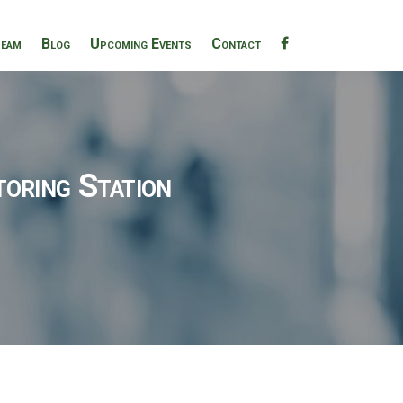
eam
Blog
Upcoming Events
Contact
oring Station