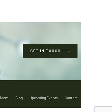
GET IN TOUCH
Team
Blog
Upcoming Events
Contact