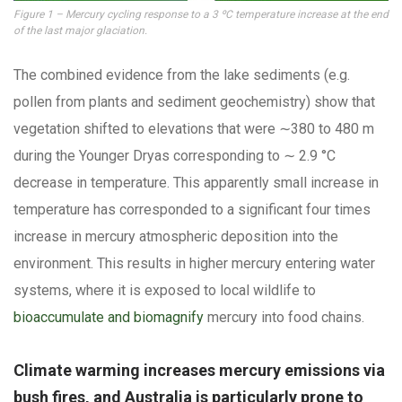
Figure 1 – Mercury cycling response to a 3 ºC temperature increase at the end
of the last major glaciation.
The combined evidence from the lake sediments (e.g.
pollen from plants and sediment geochemistry) show that
vegetation shifted to elevations that were ∼380 to 480 m
during the Younger Dryas corresponding to ∼ 2.9 °C
decrease in temperature. This apparently small increase in
temperature has corresponded to a significant four times
increase in mercury atmospheric deposition into the
environment. This results in higher mercury entering water
systems, where it is exposed to local wildlife to
bioaccumulate and biomagnify
mercury into food chains.
Climate warming increases mercury emissions via
bush fires, and Australia is particularly prone to