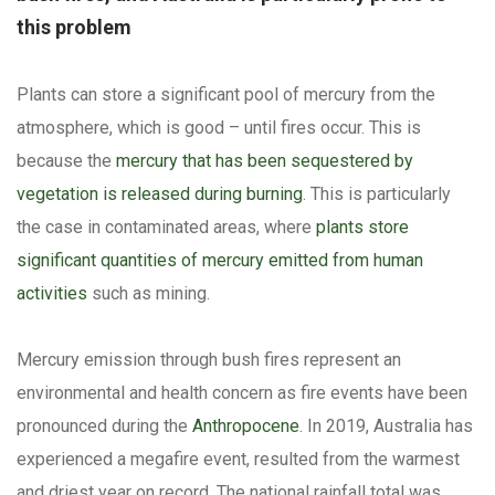
this problem
Plants can store a significant pool of mercury from the
atmosphere, which is good – until fires occur. This is
because the
mercury that has been sequestered by
vegetation is released during burning
. This is particularly
the case in contaminated areas, where
plants store
significant quantities of mercury emitted from human
activities
such as mining.
Mercury emission through bush fires represent an
environmental and health concern as fire events have been
pronounced during the
Anthropocene
. In 2019, Australia has
experienced a megafire event, resulted from the warmest
and driest year on record. The national rainfall total was