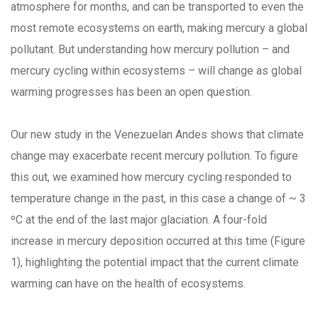
atmosphere for months, and can be transported to even the
most remote ecosystems on earth, making mercury a global
pollutant. But understanding how mercury pollution – and
mercury cycling within ecosystems – will change as global
warming progresses has been an open question.
Our new study in the Venezuelan Andes shows that climate
change may exacerbate recent mercury pollution. To figure
this out, we examined how mercury cycling responded to
temperature change in the past, in this case a change of ~ 3
ºC at the end of the last major glaciation. A four-fold
increase in mercury deposition occurred at this time (Figure
1), highlighting the potential impact that the current climate
warming can have on the health of ecosystems.