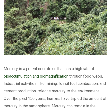
Mercury is a potent neurotoxin that has a high rate of
bioaccumulation and biomagnification
through food webs.
Industrial activities, like mining, fossil fuel combustion, and
cement production, release mercury to the environment.
Over the past 150 years, humans have tripled the amount of
mercury in the atmosphere. Mercury can remain in the