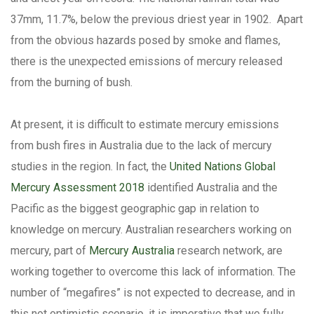
37mm, 11.7%, below the previous driest year in 1902. Apart
from the obvious hazards posed by smoke and flames,
there is the unexpected emissions of mercury released
from the burning of bush.
At present, it is difficult to estimate mercury emissions
from bush fires in Australia due to the lack of mercury
studies in the region. In fact, the
United Nations Global
Mercury Assessment 2018
identified Australia and the
Pacific as the biggest geographic gap in relation to
knowledge on mercury. Australian researchers working on
mercury, part of
Mercury Australia
research network, are
working together to overcome this lack of information. The
number of “megafires” is not expected to decrease, and in
this not optimistic scenario, it is imperative that we fully