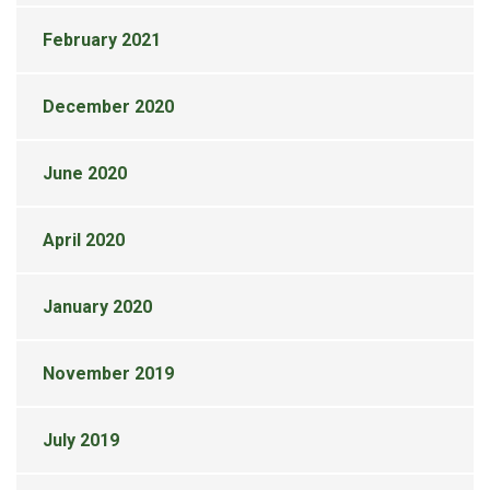
February 2021
December 2020
June 2020
April 2020
January 2020
November 2019
July 2019