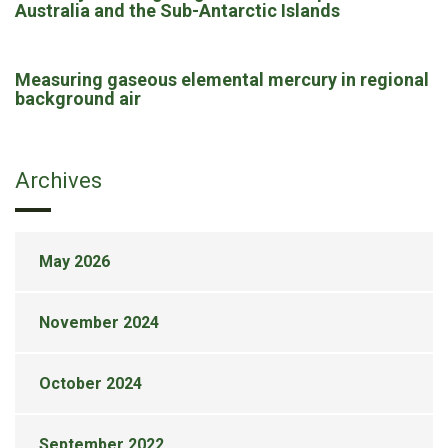
Australia and the Sub-Antarctic Islands
Measuring gaseous elemental mercury in regional
background air
Archives
May 2026
November 2024
October 2024
September 2022