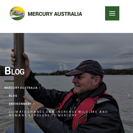
Blog
MERCURY AUSTRALIA
BLOG
ENVIRONMENT
CLIMATE CHANGE CAN INCREASE WILDLIFE AND
HUMANS EXPOSURE TO MERCURY