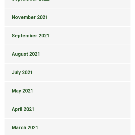
November 2021
September 2021
August 2021
July 2021
May 2021
April 2021
March 2021