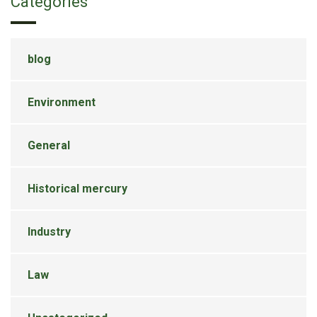
Categories
blog
Environment
General
Historical mercury
Industry
Law