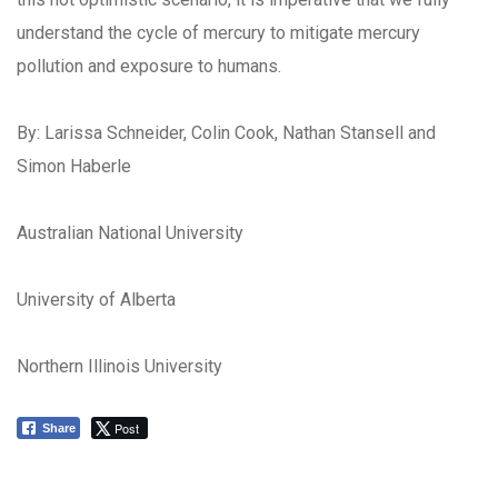
understand the cycle of mercury to mitigate mercury
pollution and exposure to humans.
By: Larissa Schneider, Colin Cook, Nathan Stansell and
Simon Haberle
Australian National University
University of Alberta
Northern Illinois University
Post
Share