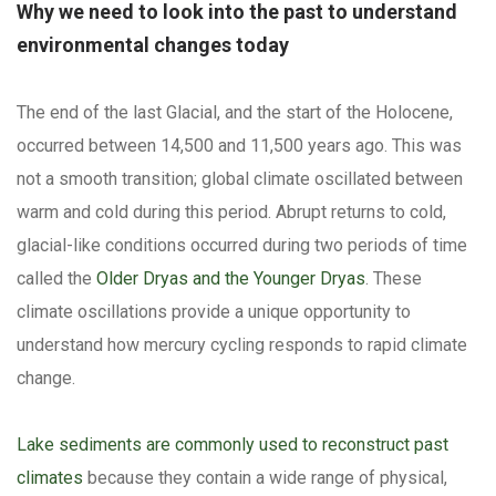
Why we need to look into the past to understand
environmental changes today
The end of the last Glacial, and the start of the Holocene,
occurred between 14,500 and 11,500 years ago. This was
not a smooth transition; global climate oscillated between
warm and cold during this period. Abrupt returns to cold,
glacial-like conditions occurred during two periods of time
called the
Older Dryas and the Younger Dryas
. These
climate oscillations provide a unique opportunity to
understand how mercury cycling responds to rapid climate
change.
Lake sediments are commonly used to reconstruct past
climates
because they contain a wide range of physical,