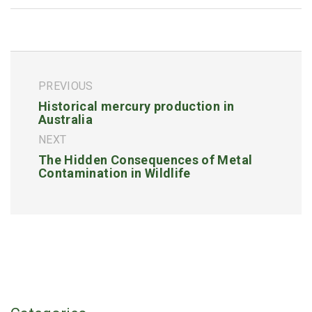
PREVIOUS
Historical mercury production in
Australia
NEXT
The Hidden Consequences of Metal
Contamination in Wildlife