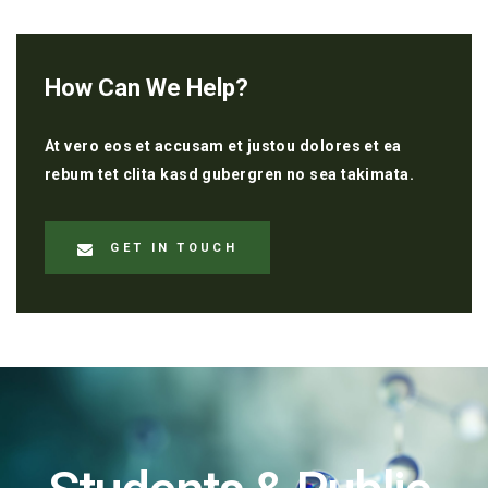
How Can We Help?
At vero eos et accusam et justou dolores et ea
rebum tet clita kasd gubergren no sea takimata.
GET IN TOUCH