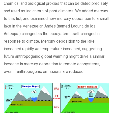
chemical and biological proxies that can be dated precisely
and used as indicators of past climates. We added mercury
to this list, and examined how mercury deposition to a small
lake in the Venezuelan Andes (named Laguna de los
Anteojos) changed as the ecosystem itself changed in
response to climate. Mercury deposition to the lake
increased rapidly as temperature increased, suggesting
future anthropogenic global warming might drive a similar
increase in mercury deposition to remote ecosystems,
even if anthropogenic emissions are reduced.