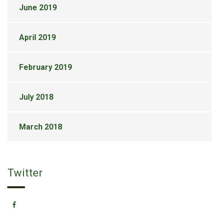
June 2019
April 2019
February 2019
July 2018
March 2018
Twitter