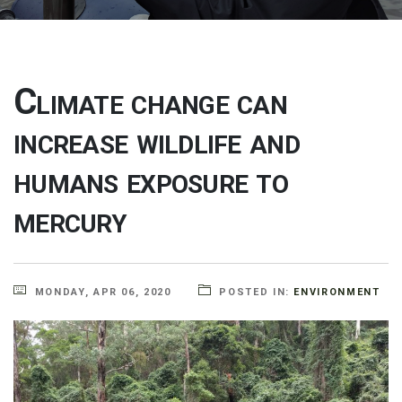
Climate change can
increase wildlife and
humans exposure to
mercury
MONDAY, APR 06, 2020
POSTED IN:
ENVIRONMENT