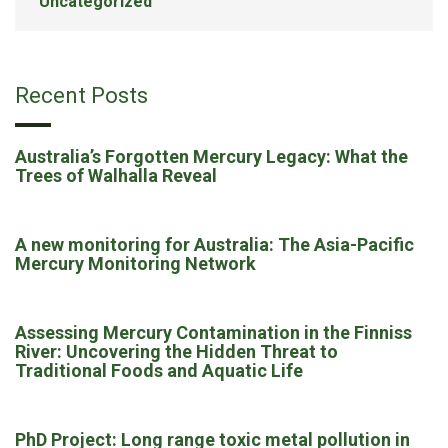
Uncategorized
Recent Posts
Australia’s Forgotten Mercury Legacy: What the
Trees of Walhalla Reveal
A new monitoring for Australia: The Asia-Pacific
Mercury Monitoring Network
Assessing Mercury Contamination in the Finniss
River: Uncovering the Hidden Threat to
Traditional Foods and Aquatic Life
PhD Project: Long range toxic metal pollution in