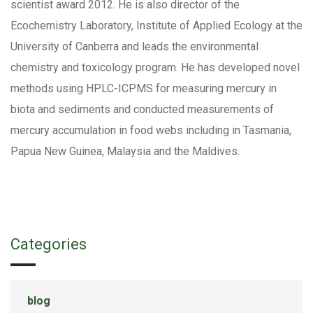
scientist award 2012. He is also director of the
Ecochemistry Laboratory, Institute of Applied Ecology at the
University of Canberra and leads the environmental
chemistry and toxicology program. He has developed novel
methods using HPLC-ICPMS for measuring mercury in
biota and sediments and conducted measurements of
mercury accumulation in food webs including in Tasmania,
Papua New Guinea, Malaysia and the Maldives.
Categories
blog