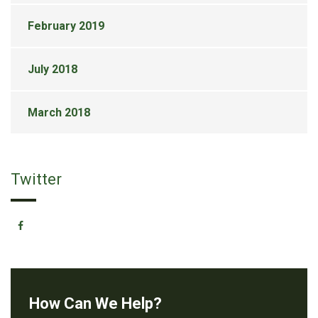
February 2019
July 2018
March 2018
Twitter
How Can We Help?