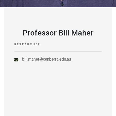
Professor Bill Maher
RESEARCHER
bill.maher@canberra.edu.au