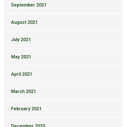
September 2021
August 2021
July 2021
May 2021
April 2021
March 2021
February 2021
December 2020