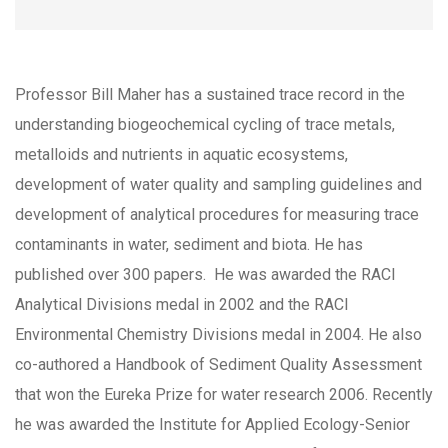
Professor Bill Maher has a sustained trace record in the
understanding biogeochemical cycling of trace metals,
metalloids and nutrients in aquatic ecosystems,
development of water quality and sampling guidelines and
development of analytical procedures for measuring trace
contaminants in water, sediment and biota. He has
published over 300 papers. He was awarded the RACI
Analytical Divisions medal in 2002 and the RACI
Environmental Chemistry Divisions medal in 2004. He also
co-authored a Handbook of Sediment Quality Assessment
that won the Eureka Prize for water research 2006. Recently
he was awarded the Institute for Applied Ecology-Senior