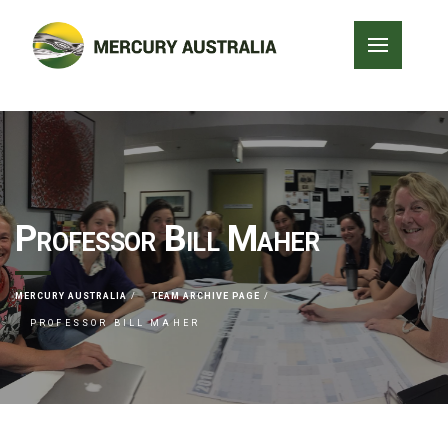
Professor Bill Maher
MERCURY AUSTRALIA
TEAM ARCHIVE PAGE
PROFESSOR BILL MAHER