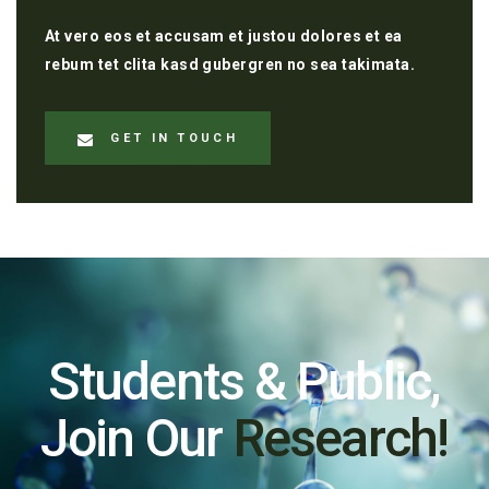
At vero eos et accusam et justou dolores et ea
rebum tet clita kasd gubergren no sea takimata.
GET IN TOUCH
Students & Public,
Join Our
Research!