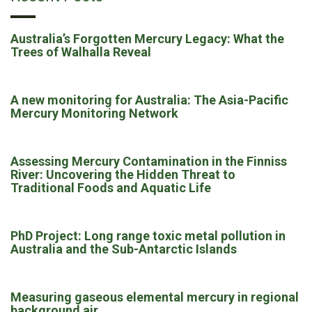
Australia’s Forgotten Mercury Legacy: What the
Trees of Walhalla Reveal
A new monitoring for Australia: The Asia-Pacific
Mercury Monitoring Network
Assessing Mercury Contamination in the Finniss
River: Uncovering the Hidden Threat to
Traditional Foods and Aquatic Life
PhD Project: Long range toxic metal pollution in
Australia and the Sub-Antarctic Islands
Measuring gaseous elemental mercury in regional
background air