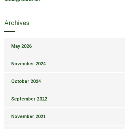
Archives
May 2026
November 2024
October 2024
September 2022
November 2021