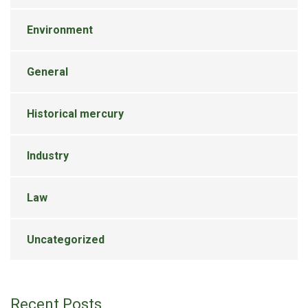
Environment
General
Historical mercury
Industry
Law
Uncategorized
Recent Posts