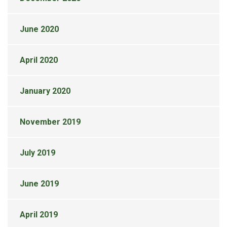
June 2020
April 2020
January 2020
November 2019
July 2019
June 2019
April 2019