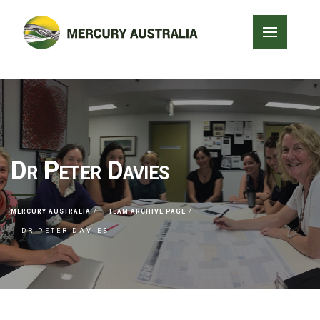
Dr Peter Davies
MERCURY AUSTRALIA
TEAM ARCHIVE PAGE
DR PETER DAVIES