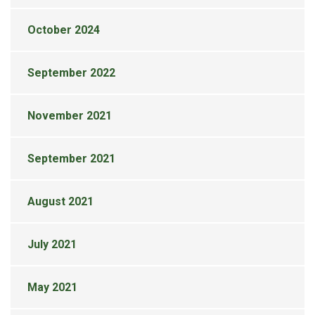
October 2024
September 2022
November 2021
September 2021
August 2021
July 2021
May 2021