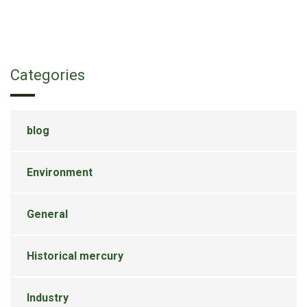
Categories
blog
Environment
General
Historical mercury
Industry