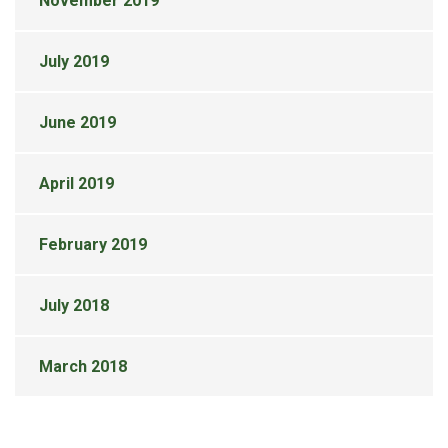
November 2019
July 2019
June 2019
April 2019
February 2019
July 2018
March 2018