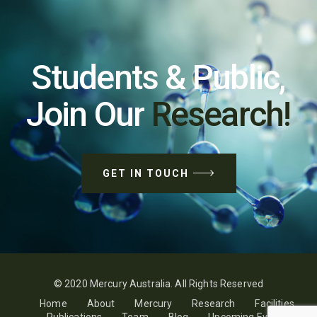
Students & Public,
Join Our
Research!
GET IN TOUCH
© 2020 Mercury Australia. All Rights Reserved
Home
About
Mercury
Research
Facilities