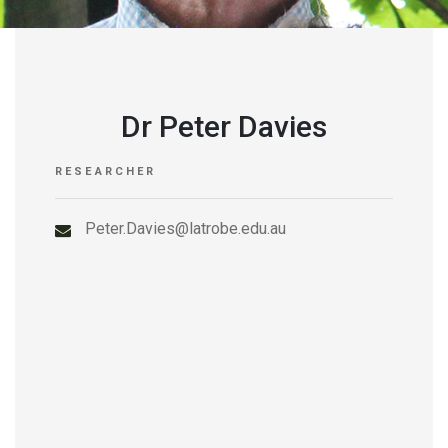
Dr Peter Davies
RESEARCHER
Peter.Davies@latrobe.edu.au