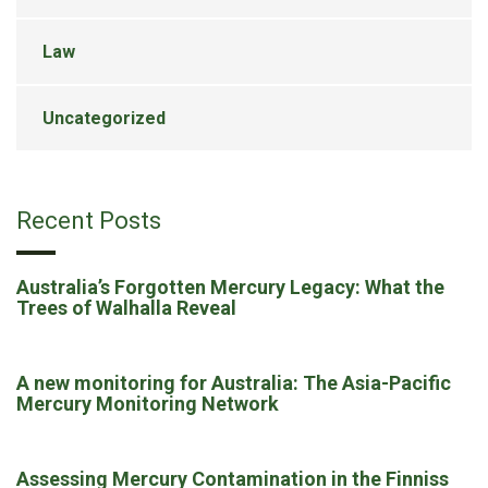
Law
Uncategorized
Recent Posts
Australia’s Forgotten Mercury Legacy: What the
Trees of Walhalla Reveal
A new monitoring for Australia: The Asia-Pacific
Mercury Monitoring Network
Assessing Mercury Contamination in the Finniss