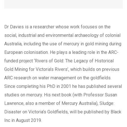
Dr Davies is a researcher whose work focuses on the
social, industrial and environmental archaeology of colonial
Australia, including the use of mercury in gold mining during
European colonisation. He plays a leading role in the ARC-
funded project ‘Rivers of Gold: The Legacy of Historical
Gold Mining for Victoria’s Rivers’, which builds on previous
ARC research on water management on the goldfields.
Since completing his PhD in 2001 he has published several
studies on mercury. His next book (with Professor Susan
Lawrence, also a member of Mercury Australia), Sludge:
Disaster on Victoria’s Goldfields, will be published by Black
Inc in August 2019.