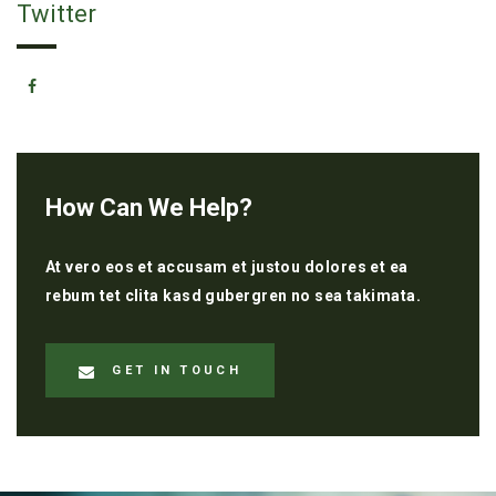
Twitter
How Can We Help?
At vero eos et accusam et justou dolores et ea
rebum tet clita kasd gubergren no sea takimata.
GET IN TOUCH