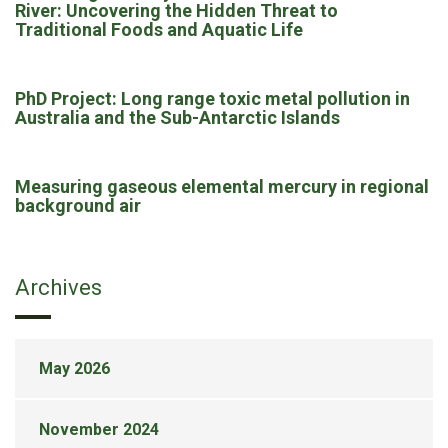
River: Uncovering the Hidden Threat to
Traditional Foods and Aquatic Life
PhD Project: Long range toxic metal pollution in
Australia and the Sub-Antarctic Islands
Measuring gaseous elemental mercury in regional
background air
Archives
May 2026
November 2024