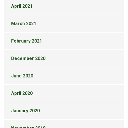
April 2021
March 2021
February 2021
December 2020
June 2020
April 2020
January 2020