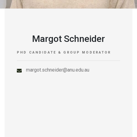
Margot Schneider
PHD CANDIDATE & GROUP MODERATOR
margot.schneider@anu.edu.au