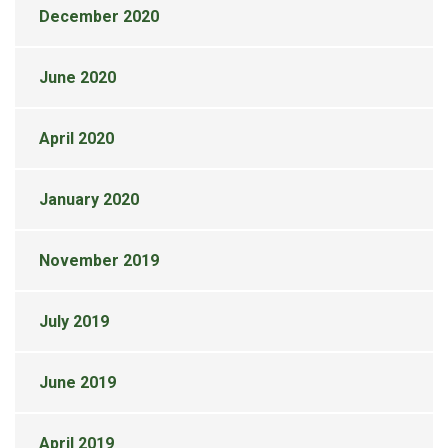
December 2020
June 2020
April 2020
January 2020
November 2019
July 2019
June 2019
April 2019