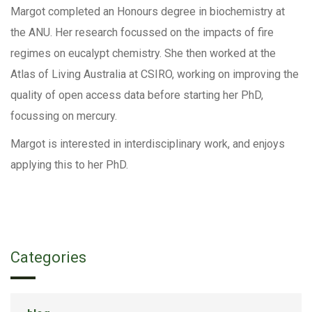
Margot completed an Honours degree in biochemistry at
the ANU. Her research focussed on the impacts of fire
regimes on eucalypt chemistry. She then worked at the
Atlas of Living Australia at CSIRO, working on improving the
quality of open access data before starting her PhD,
focussing on mercury.
Margot is interested in interdisciplinary work, and enjoys
applying this to her PhD.
Categories