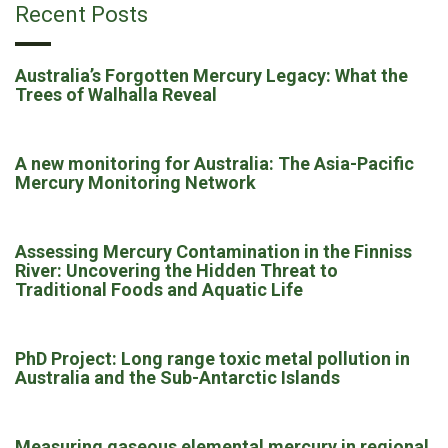
Recent Posts
Australia’s Forgotten Mercury Legacy: What the
Trees of Walhalla Reveal
A new monitoring for Australia: The Asia-Pacific
Mercury Monitoring Network
Assessing Mercury Contamination in the Finniss
River: Uncovering the Hidden Threat to
Traditional Foods and Aquatic Life
PhD Project: Long range toxic metal pollution in
Australia and the Sub-Antarctic Islands
Measuring gaseous elemental mercury in regional