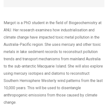
Margot is a PhD student in the field of Biogeochemistry at
ANU. Her research examines how industrialisation and
climate change have impacted toxic metal pollution in the
Australia-Pacific region. She uses mercury and other toxic
metals in lake sediment records to reconstruct pollution
trends and transport mechanisms from mainland Australia
to the sub-antarctic Macquarie Island. She will also explore
using mercury isotopes and diatoms to reconstruct
Southern Hemisphere Westerly wind patterns from the last
10,000 years. This will be used to disentangle
anthropogenic emissions from those caused by climate
change.