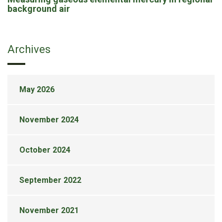
background air
Archives
May 2026
November 2024
October 2024
September 2022
November 2021