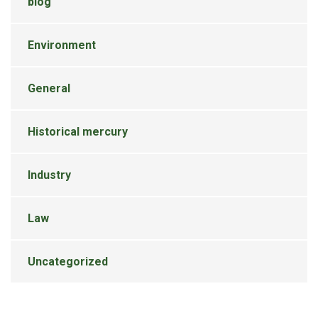
blog
Environment
General
Historical mercury
Industry
Law
Uncategorized