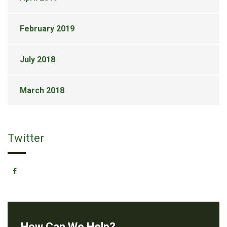
February 2019
July 2018
March 2018
Twitter
How Can We Help?