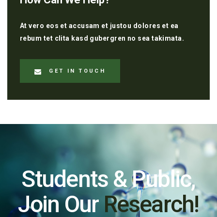
At vero eos et accusam et justou dolores et ea
rebum tet clita kasd gubergren no sea takimata.
GET IN TOUCH
Students & Public,
Join Our
Research!