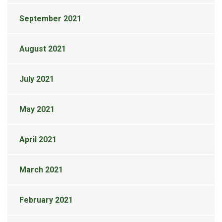
September 2021
August 2021
July 2021
May 2021
April 2021
March 2021
February 2021