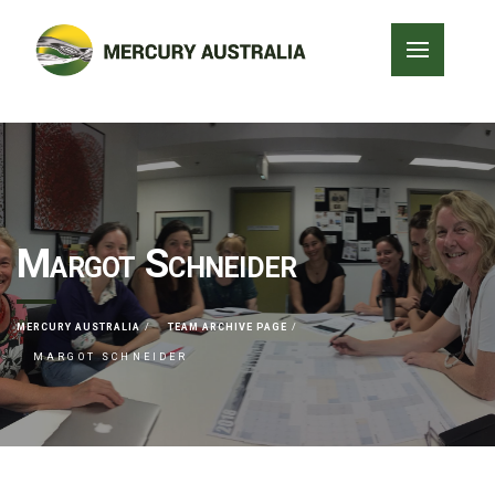
Margot Schneider
MERCURY AUSTRALIA
TEAM ARCHIVE PAGE
MARGOT SCHNEIDER