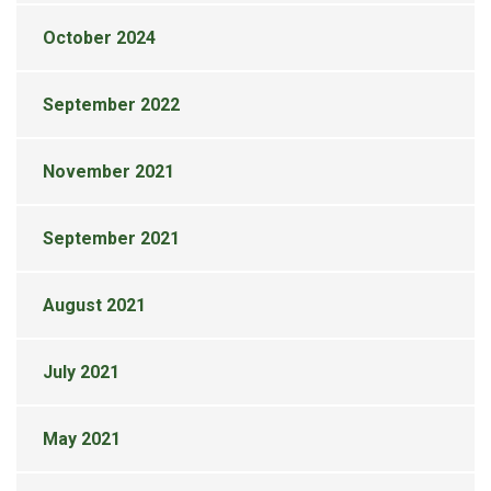
October 2024
September 2022
November 2021
September 2021
August 2021
July 2021
May 2021