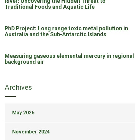
River: Uncovering the Hidden Threat to
Traditional Foods and Aquatic Life
PhD Project: Long range toxic metal pollution in
Australia and the Sub-Antarctic Islands
Measuring gaseous elemental mercury in regional
background air
Archives
May 2026
November 2024