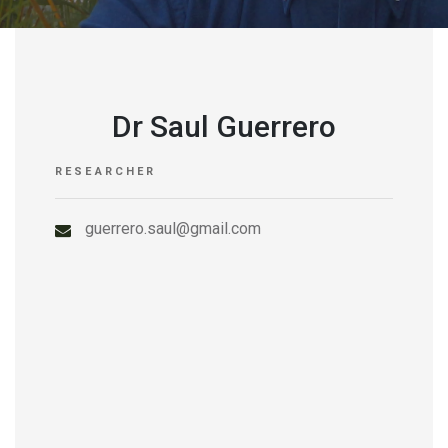
Dr Saul Guerrero
RESEARCHER
guerrero.saul@gmail.com