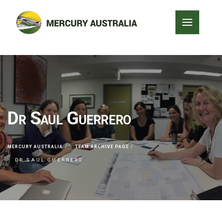
Dr Saul Guerrero
MERCURY AUSTRALIA
TEAM ARCHIVE PAGE
DR SAUL GUERRERO