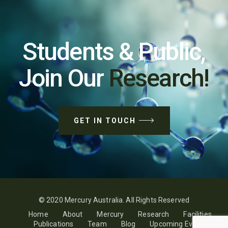
Students & Public,
Join Our
Research!
GET IN TOUCH
© 2020 Mercury Australia. All Rights Reserved
Home
About
Mercury
Research
Facilities
Publications
Team
Blog
Upcoming Events