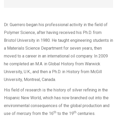
Dr. Guerrero began his professional activity in the field of
Polymer Science, after having received his Ph.D. from
Bristol University in 1980. He taught engineering students in
a Materials Science Department for seven years, then
moved to a career in an international oil company. In 2009
he completed an M.A. in Global History from Warwick
University, U.K., and then a Ph.D. in History from McGill
University, Montreal, Canada.
His field of research is the history of silver refining in the
Hispanic New World, which has now branched out into the
environmental consequences of the global production and
th
th
use of mercury from the 16
to the 19
centuries.