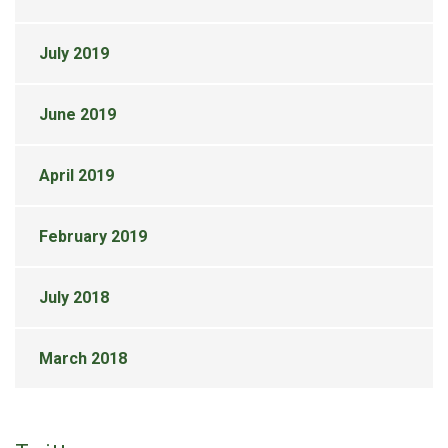
July 2019
June 2019
April 2019
February 2019
July 2018
March 2018