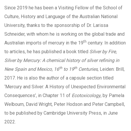
Since 2019 he has been a Visiting Fellow of the School of
Culture, History and Language of the Australian National
University, thanks to the sponsorship of Dr. Larissa
Schneider, with whom he is working on the global trade and
th
Australian imports of mercury in the 19
century. In addition
to articles, he has published a book titled
Silver by Fire,
Silver by Mercury: A chemical history of silver refining in
th
th
New Spain and Mexico, 16
to 19
Centuries
, Leiden: Brill,
2017. He is also the author of a capsule section titled
‘
Mercury and Silver: A History of Unexpected Environmental
Consequences’, in Chapter 11 of
Ecotoxicology
, by Pamela
Welbourn, David Wright, Peter Hodson and Peter Campbell,
to be published by Cambridge University Press, in June
2022.