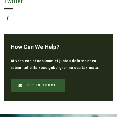
Twitter
How Can We Help?
At vero eos et accusam et justou dolores et ea
rebum tet clita kasd gubergren no sea takimata.
GET IN TOUCH