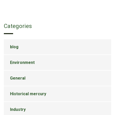
Categories
blog
Environment
General
Historical mercury
Industry