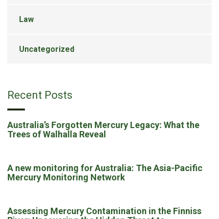
Law
Uncategorized
Recent Posts
Australia’s Forgotten Mercury Legacy: What the
Trees of Walhalla Reveal
A new monitoring for Australia: The Asia-Pacific
Mercury Monitoring Network
Assessing Mercury Contamination in the Finniss