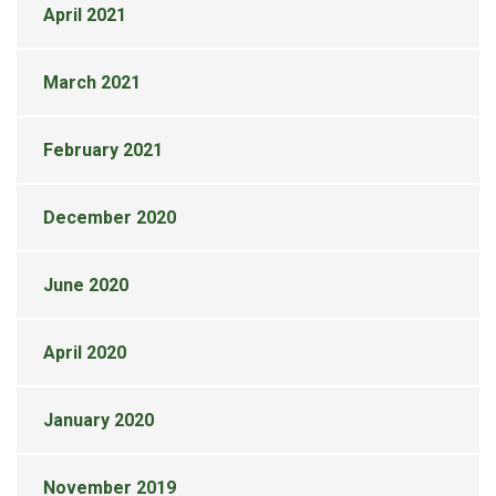
April 2021
March 2021
February 2021
December 2020
June 2020
April 2020
January 2020
November 2019