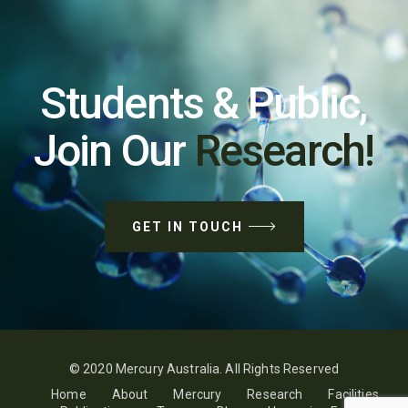
Students & Public,
Join Our
Research!
GET IN TOUCH
© 2020 Mercury Australia. All Rights Reserved
Home
About
Mercury
Research
Facilities