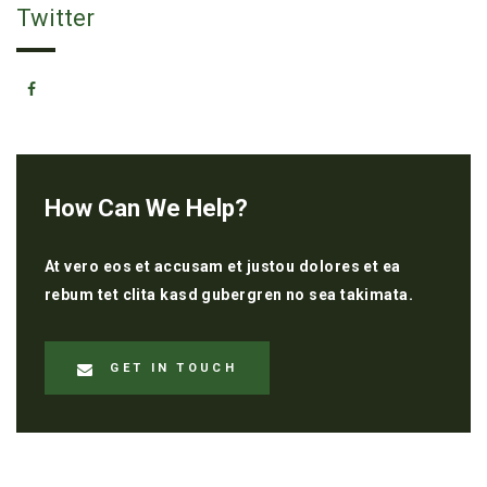
Twitter
How Can We Help?
At vero eos et accusam et justou dolores et ea
rebum tet clita kasd gubergren no sea takimata.
GET IN TOUCH