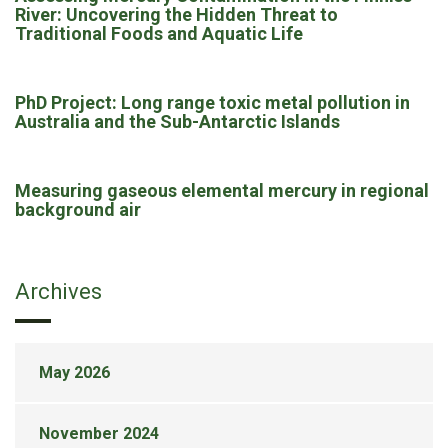
River: Uncovering the Hidden Threat to
Traditional Foods and Aquatic Life
PhD Project: Long range toxic metal pollution in
Australia and the Sub-Antarctic Islands
Measuring gaseous elemental mercury in regional
background air
Archives
May 2026
November 2024