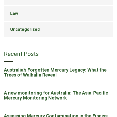
Law
Uncategorized
Recent Posts
Australia’s Forgotten Mercury Legacy: What the
Trees of Walhalla Reveal
A new monitoring for Australia: The Asia-Pacific
Mercury Monitoring Network
Assessing Mercury Contamination in the Finniss