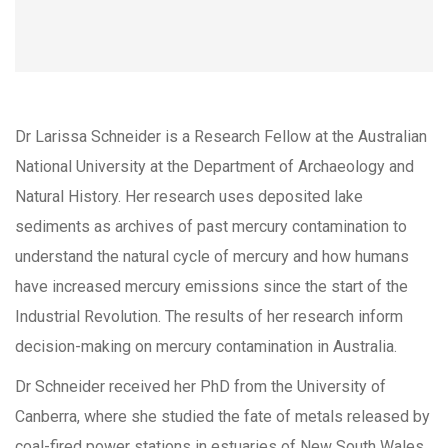
Dr Larissa Schneider is a Research Fellow at the Australian
National University at the Department of Archaeology and
Natural History. Her research uses deposited lake
sediments as archives of past mercury contamination to
understand the natural cycle of mercury and how humans
have increased mercury emissions since the start of the
Industrial Revolution. The results of her research inform
decision-making on mercury contamination in Australia.
Dr Schneider received her PhD from the University of
Canberra, where she studied the fate of metals released by
coal-fired power stations in estuaries of New South Wales.