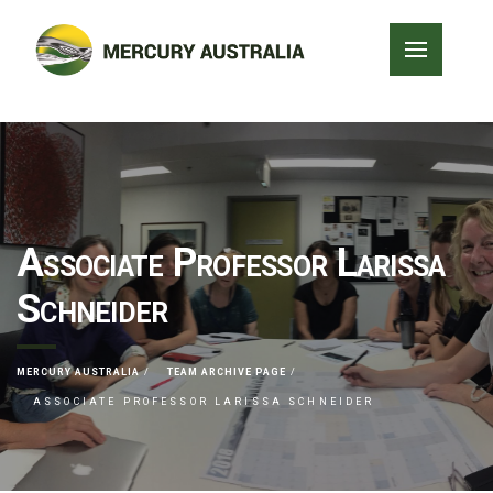
Associate Professor Larissa
Schneider
MERCURY AUSTRALIA
TEAM ARCHIVE PAGE
ASSOCIATE PROFESSOR LARISSA SCHNEIDER