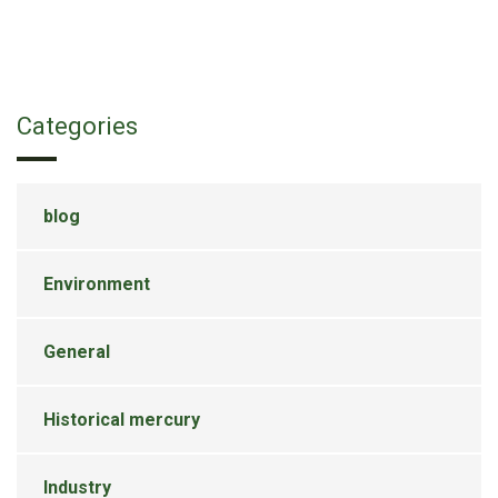
Categories
blog
Environment
General
Historical mercury
Industry