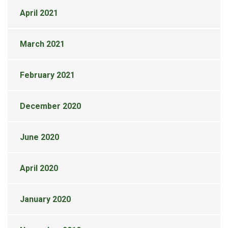
April 2021
March 2021
February 2021
December 2020
June 2020
April 2020
January 2020