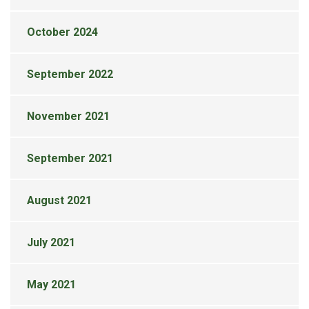
October 2024
September 2022
November 2021
September 2021
August 2021
July 2021
May 2021