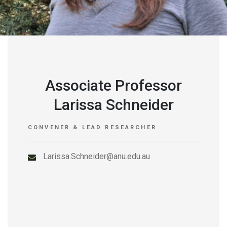
Associate Professor
Larissa Schneider
CONVENER & LEAD RESEARCHER
Larissa.Schneider@anu.edu.au