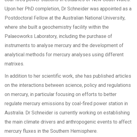
Upon her PhD completion, Dr Schneider was appointed as a
Postdoctoral Fellow at the Australian National University,
where she built a geochemistry facility within the
Palaeoworks Laboratory, including the purchase of
instruments to analyse mercury and the development of
analytical methods for mercury analyses using different
matrixes.
In addition to her scientific work, she has published articles
on the interactions between science, policy and regulations
on mercury, in particular focusing on efforts to better
regulate mercury emissions by coal-fired power station in
Australia. Dr Schneider is currently working on establishing
the main climate drivers and anthropogenic events to affect
mercury fluxes in the Southern Hemisphere.