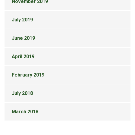
November 2019
July 2019
June 2019
April 2019
February 2019
July 2018
March 2018