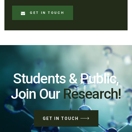
GET IN TOUCH
Students & Public,
Join Our
Research!
GET IN TOUCH