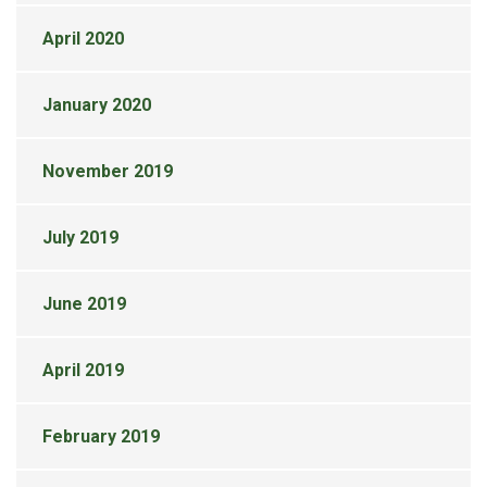
April 2020
January 2020
November 2019
July 2019
June 2019
April 2019
February 2019