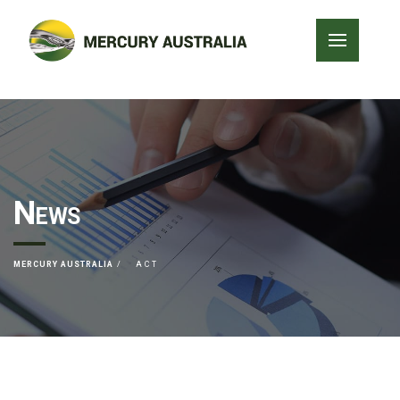
News
MERCURY AUSTRALIA
ACT