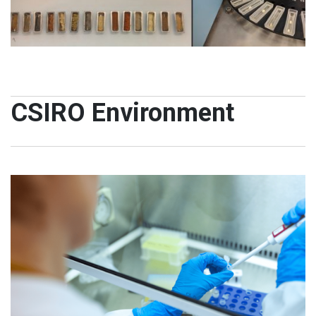
CSIRO Environment