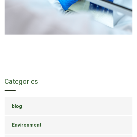
Categories
blog
Environment