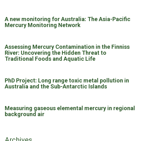
A new monitoring for Australia: The Asia-Pacific
Mercury Monitoring Network
Assessing Mercury Contamination in the Finniss
River: Uncovering the Hidden Threat to
Traditional Foods and Aquatic Life
PhD Project: Long range toxic metal pollution in
Australia and the Sub-Antarctic Islands
Measuring gaseous elemental mercury in regional
background air
Archives