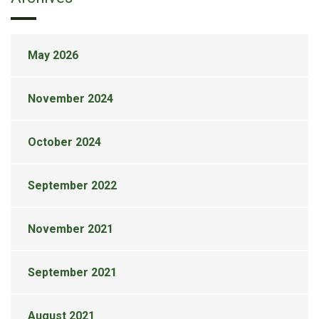
May 2026
November 2024
October 2024
September 2022
November 2021
September 2021
August 2021