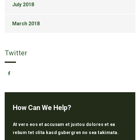
July 2018
March 2018
Twitter
How Can We Help?
At vero eos et accusam et justou dolores et ea
rebum tet clita kasd gubergren no sea takimata.