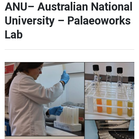
ANU– Australian National
University – Palaeoworks
Lab