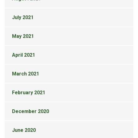
July 2021
May 2021
April 2021
March 2021
February 2021
December 2020
June 2020