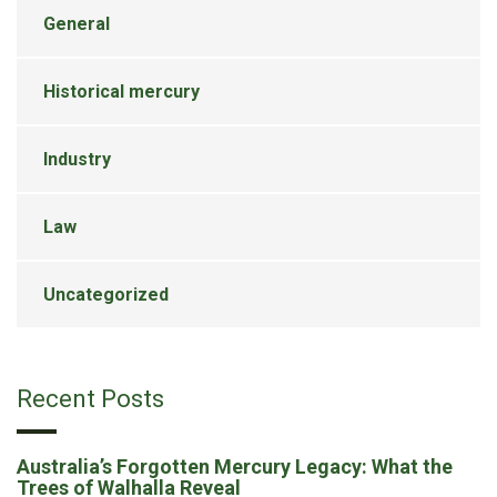
General
Historical mercury
Industry
Law
Uncategorized
Recent Posts
Australia’s Forgotten Mercury Legacy: What the
Trees of Walhalla Reveal