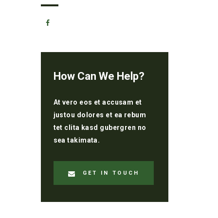
How Can We Help?
At vero eos et accusam et
justou dolores et ea rebum
tet clita kasd gubergren no
sea takimata.
GET IN TOUCH