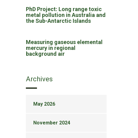
PhD Project: Long range toxic
metal pollution in Australia and
the Sub-Antarctic Islands
Measuring gaseous elemental
mercury in regional
background air
Archives
May 2026
November 2024