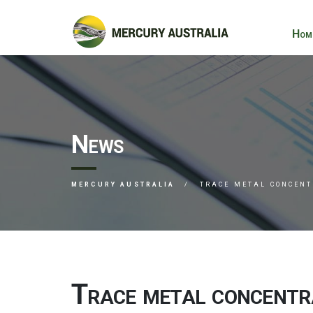
Hom
News
MERCURY AUSTRALIA
TRACE METAL CONCENT
Trace metal concentrat