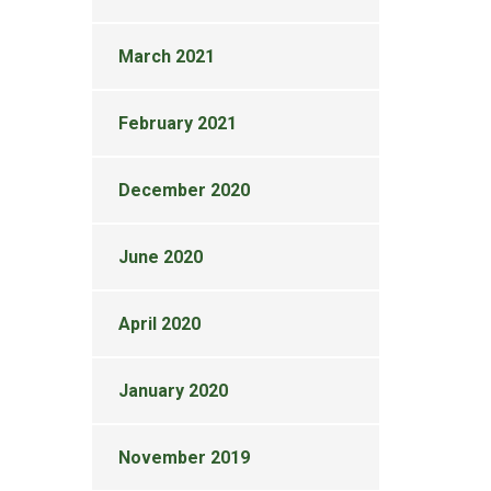
March 2021
February 2021
December 2020
June 2020
April 2020
January 2020
November 2019