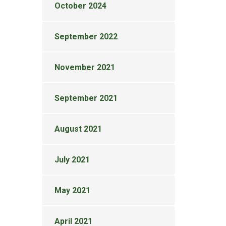
October 2024
September 2022
November 2021
September 2021
August 2021
July 2021
May 2021
April 2021