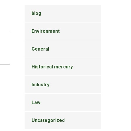
blog
Environment
General
Historical mercury
Industry
Law
Uncategorized