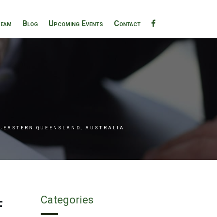
eam
Blog
Upcoming Events
Contact
H-EASTERN QUEENSLAND, AUSTRALIA
f
Categories