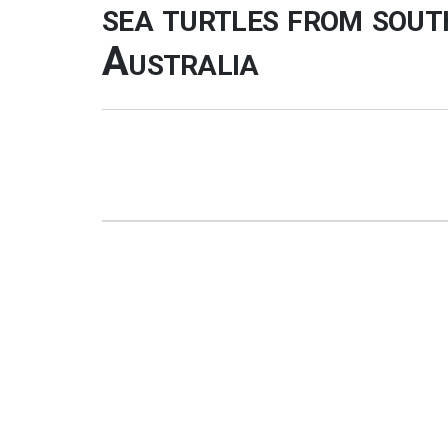
sea turtles from sou
Australia