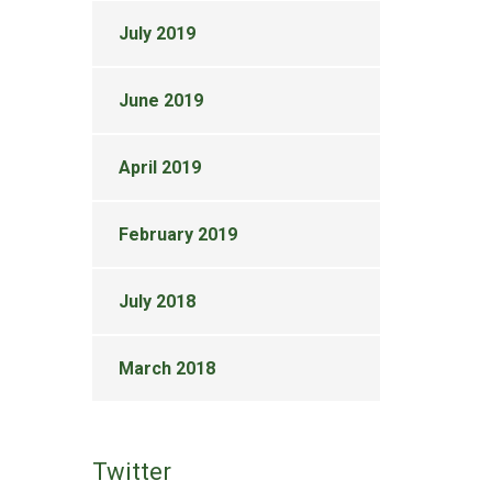
July 2019
June 2019
April 2019
February 2019
July 2018
March 2018
Twitter