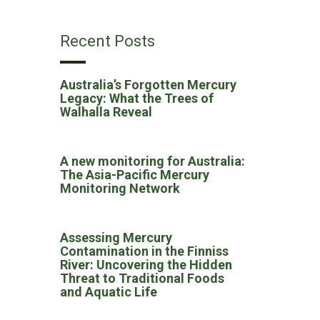
Recent Posts
Australia’s Forgotten Mercury
Legacy: What the Trees of
Walhalla Reveal
A new monitoring for Australia:
The Asia-Pacific Mercury
Monitoring Network
Assessing Mercury
Contamination in the Finniss
River: Uncovering the Hidden
Threat to Traditional Foods
and Aquatic Life