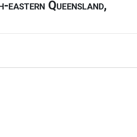
th-eastern Queensland,