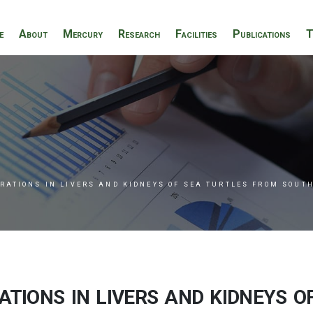
e
About
Mercury
Research
Facilities
Publications
T
RATIONS IN LIVERS AND KIDNEYS OF SEA TURTLES FROM SOUT
ions in livers and kidneys o