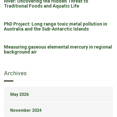
River: Uncovering the Hidden Threat to
Traditional Foods and Aquatic Life
PhD Project: Long range toxic metal pollution in
Australia and the Sub-Antarctic Islands
Measuring gaseous elemental mercury in regional
background air
Archives
May 2026
November 2024