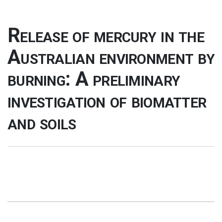
Release of mercury in the
Australian environment by
burning: A preliminary
investigation of biomatter
and soils