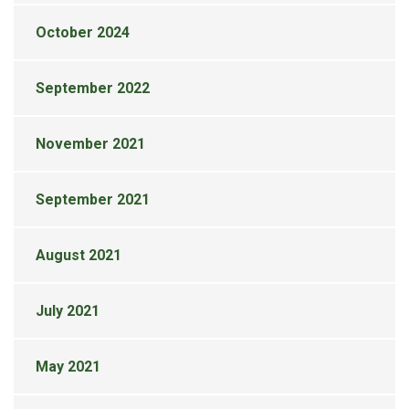
October 2024
September 2022
November 2021
September 2021
August 2021
July 2021
May 2021