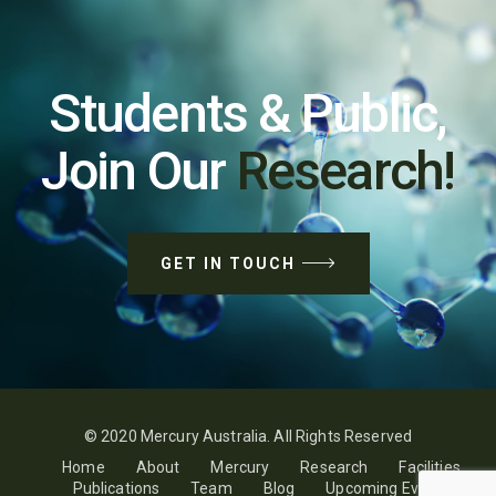
Students & Public,
Join Our
Research!
GET IN TOUCH
© 2020 Mercury Australia. All Rights Reserved
Home
About
Mercury
Research
Facilities
Publications
Team
Blog
Upcoming Events