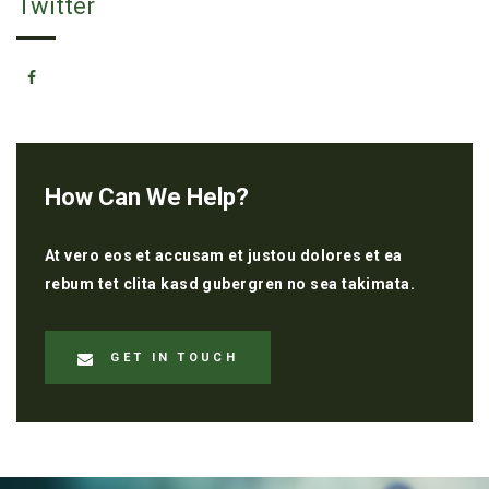
Twitter
How Can We Help?
At vero eos et accusam et justou dolores et ea
rebum tet clita kasd gubergren no sea takimata.
GET IN TOUCH