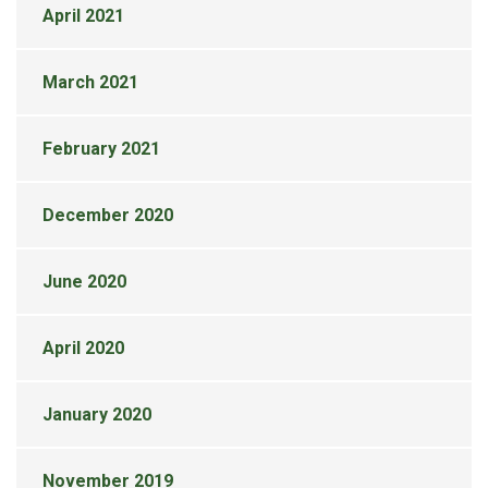
April 2021
March 2021
February 2021
December 2020
June 2020
April 2020
January 2020
November 2019