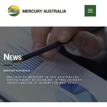
News
MERCURY AUSTRALIA
RELEASE OF MERCURY IN THE AUSTRALIAN
ENVIRONMENT BY BURNING: A PRELIMINARY
INVESTIGATION OF BIOMATTER AND SOILS