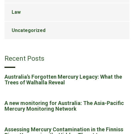
Law
Uncategorized
Recent Posts
Australia’s Forgotten Mercury Legacy: What the
Trees of Walhalla Reveal
A new monitoring for Australia: The Asia-Pacific
Mercury Monitoring Network
Assessing Mercury Contamination in the Finniss