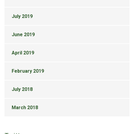
July 2019
June 2019
April 2019
February 2019
July 2018
March 2018