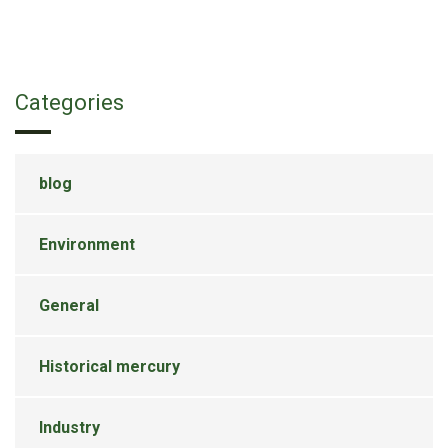
Categories
blog
Environment
General
Historical mercury
Industry