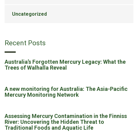
Uncategorized
Recent Posts
Australia’s Forgotten Mercury Legacy: What the
Trees of Walhalla Reveal
A new monitoring for Australia: The Asia-Pacific
Mercury Monitoring Network
Assessing Mercury Contamination in the Finniss
River: Uncovering the Hidden Threat to
Traditional Foods and Aquatic Life