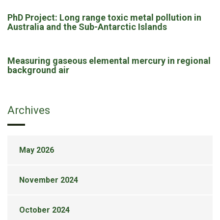
PhD Project: Long range toxic metal pollution in
Australia and the Sub-Antarctic Islands
Measuring gaseous elemental mercury in regional
background air
Archives
May 2026
November 2024
October 2024