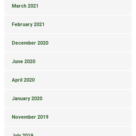
March 2021
February 2021
December 2020
June 2020
April 2020
January 2020
November 2019
July 2019