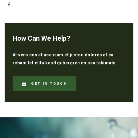
How Can We Help?
At vero eos et accusam et justou dolores et ea
rebum tet clita kasd gubergren no sea takimata.
GET IN TOUCH