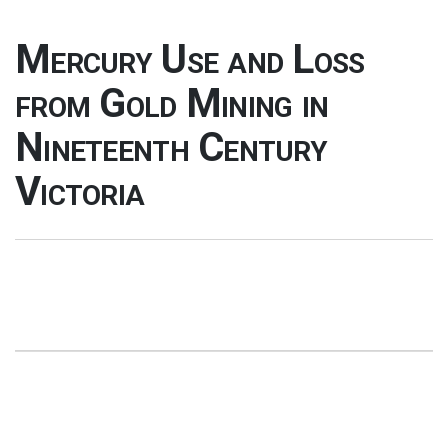
Mercury Use and Loss
from Gold Mining in
Nineteenth Century
Victoria