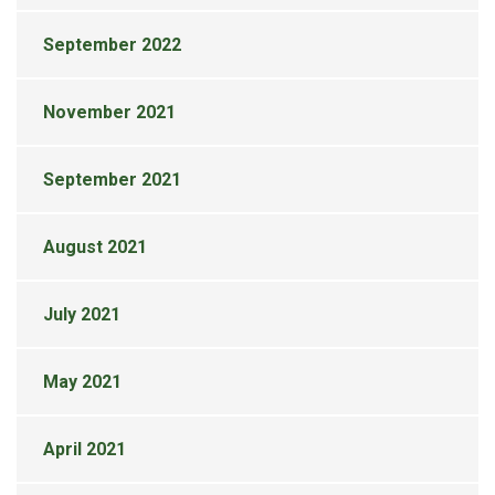
September 2022
November 2021
September 2021
August 2021
July 2021
May 2021
April 2021