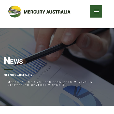
News
MERCURY AUSTRALIA
MERCURY USE AND LOSS FROM GOLD MINING IN
NINETEENTH CENTURY VICTORIA