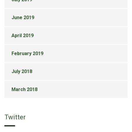
June 2019
April 2019
February 2019
July 2018
March 2018
Twitter