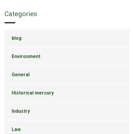
Categories
blog
Environment
General
Historical mercury
Industry
Law