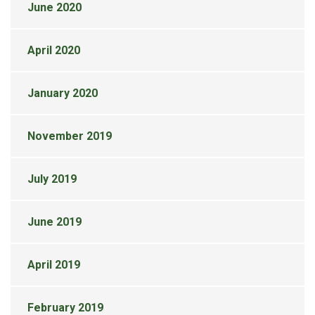
June 2020
April 2020
January 2020
November 2019
July 2019
June 2019
April 2019
February 2019