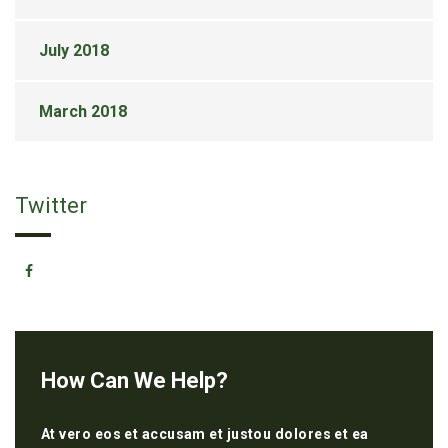
July 2018
March 2018
Twitter
How Can We Help?
At vero eos et accusam et justou dolores et ea