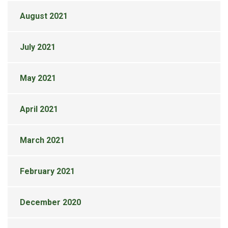
August 2021
July 2021
May 2021
April 2021
March 2021
February 2021
December 2020