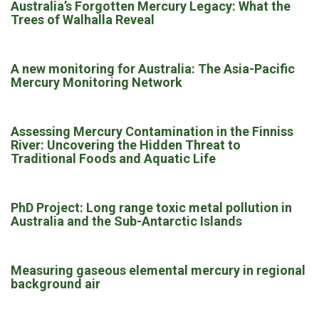
Australia’s Forgotten Mercury Legacy: What the
Trees of Walhalla Reveal
A new monitoring for Australia: The Asia-Pacific
Mercury Monitoring Network
Assessing Mercury Contamination in the Finniss
River: Uncovering the Hidden Threat to
Traditional Foods and Aquatic Life
PhD Project: Long range toxic metal pollution in
Australia and the Sub-Antarctic Islands
Measuring gaseous elemental mercury in regional
background air