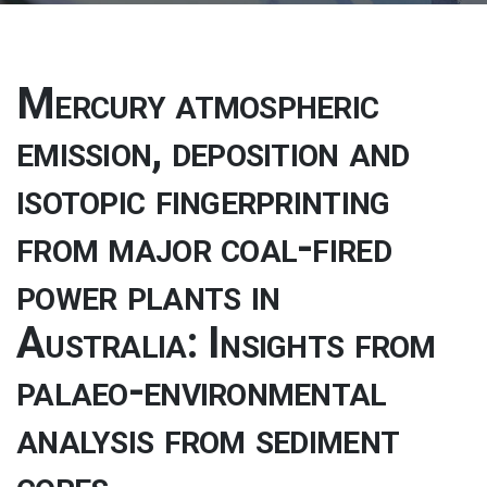
Mercury atmospheric
emission, deposition and
isotopic fingerprinting
from major coal-fired
power plants in
Australia: Insights from
palaeo-environmental
analysis from sediment
cores