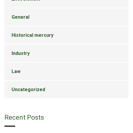
General
Historical mercury
Industry
Law
Uncategorized
Recent Posts