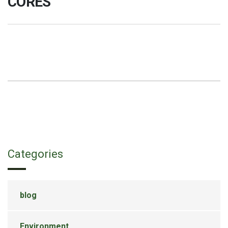
Categories
blog
Environment