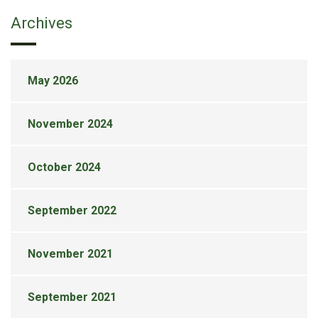
Archives
May 2026
November 2024
October 2024
September 2022
November 2021
September 2021