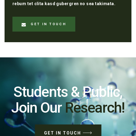
rebum tet clita kasd gubergren no sea takimata.
GET IN TOUCH
Students & Public,
Join Our
Research!
GET IN TOUCH