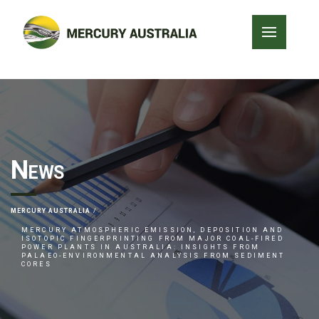
News
MERCURY AUSTRALIA
MERCURY ATMOSPHERIC EMISSION, DEPOSITION AND
ISOTOPIC FINGERPRINTING FROM MAJOR COAL-FIRED
POWER PLANTS IN AUSTRALIA: INSIGHTS FROM
PALAEO-ENVIRONMENTAL ANALYSIS FROM SEDIMENT
CORES