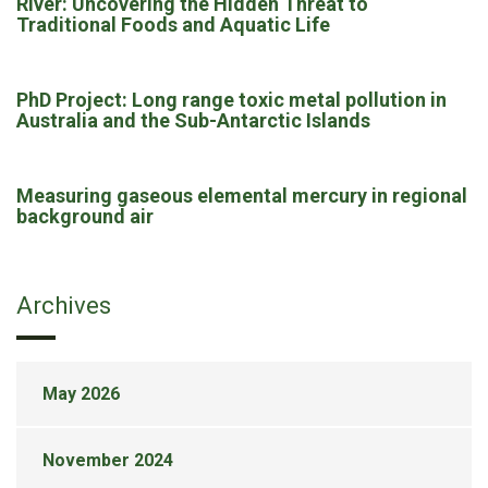
River: Uncovering the Hidden Threat to
Traditional Foods and Aquatic Life
PhD Project: Long range toxic metal pollution in
Australia and the Sub-Antarctic Islands
Measuring gaseous elemental mercury in regional
background air
Archives
May 2026
November 2024