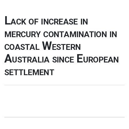
Lack of increase in
mercury contamination in
coastal Western
Australia since European
settlement