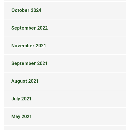
October 2024
September 2022
November 2021
September 2021
August 2021
July 2021
May 2021