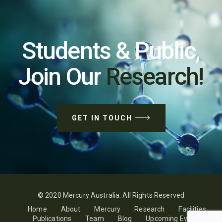
Students & Public,
Join Our
Research!
GET IN TOUCH
© 2020 Mercury Australia. All Rights Reserved
Home
About
Mercury
Research
Facilities
Publications
Team
Blog
Upcoming Events