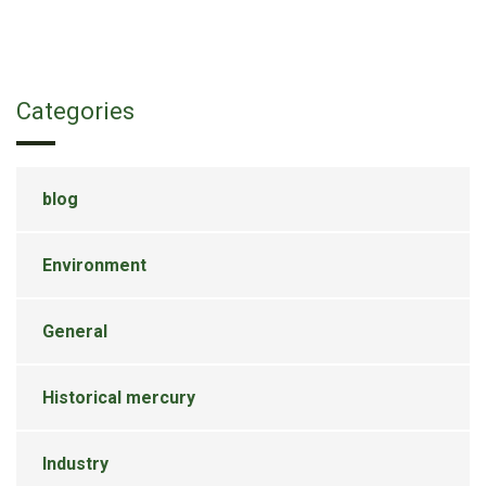
Categories
blog
Environment
General
Historical mercury
Industry