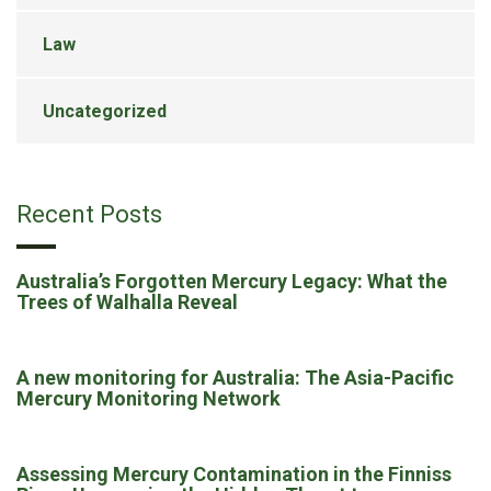
Law
Uncategorized
Recent Posts
Australia’s Forgotten Mercury Legacy: What the
Trees of Walhalla Reveal
A new monitoring for Australia: The Asia-Pacific
Mercury Monitoring Network
Assessing Mercury Contamination in the Finniss