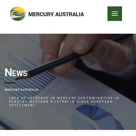
News
MERCURY AUSTRALIA
LACK OF INCREASE IN MERCURY CONTAMINATION IN
COASTAL WESTERN AUSTRALIA SINCE EUROPEAN
SETTLEMENT