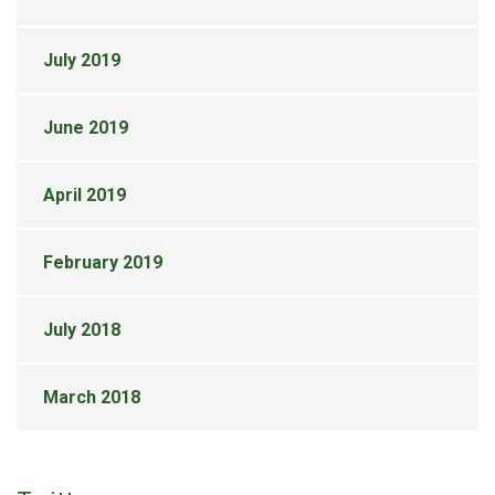
July 2019
June 2019
April 2019
February 2019
July 2018
March 2018