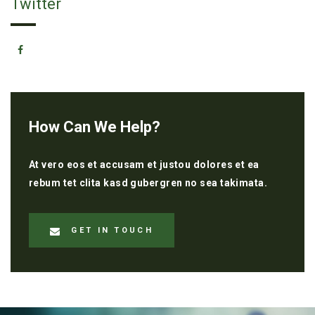
Twitter
How Can We Help?
At vero eos et accusam et justou dolores et ea
rebum tet clita kasd gubergren no sea takimata.
GET IN TOUCH