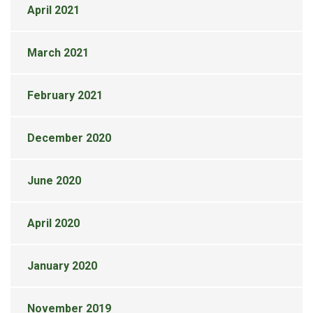
April 2021
March 2021
February 2021
December 2020
June 2020
April 2020
January 2020
November 2019