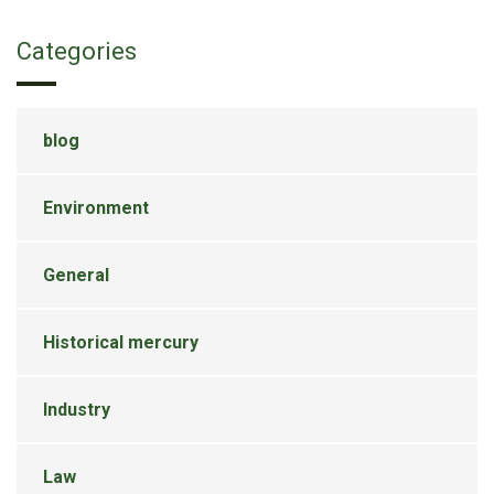
Categories
blog
Environment
General
Historical mercury
Industry
Law