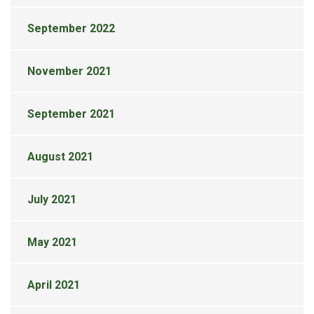
September 2022
November 2021
September 2021
August 2021
July 2021
May 2021
April 2021