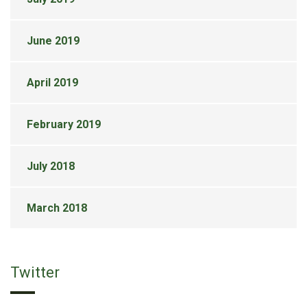
June 2019
April 2019
February 2019
July 2018
March 2018
Twitter