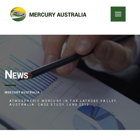
News
MERCURY AUSTRALIA
ATMOSPHERIC MERCURY IN THE LATROBE VALLEY,
AUSTRALIA: CASE STUDY JUNE 2013.