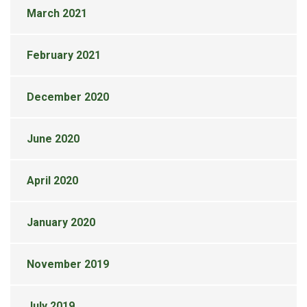
March 2021
February 2021
December 2020
June 2020
April 2020
January 2020
November 2019
July 2019