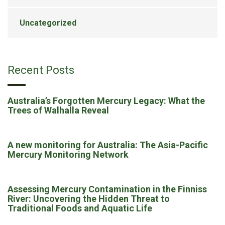
Uncategorized
Recent Posts
Australia’s Forgotten Mercury Legacy: What the
Trees of Walhalla Reveal
A new monitoring for Australia: The Asia-Pacific
Mercury Monitoring Network
Assessing Mercury Contamination in the Finniss
River: Uncovering the Hidden Threat to
Traditional Foods and Aquatic Life