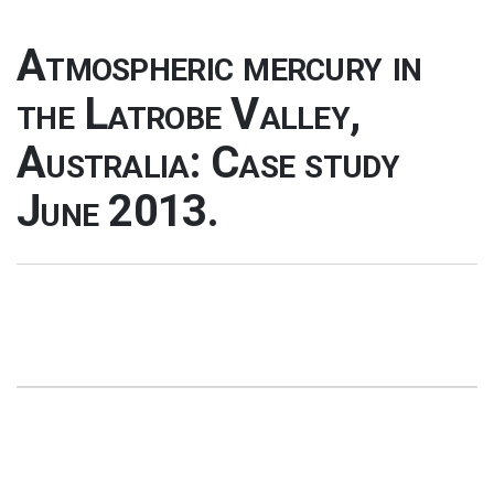
Atmospheric mercury in
the Latrobe Valley,
Australia: Case study
June 2013.