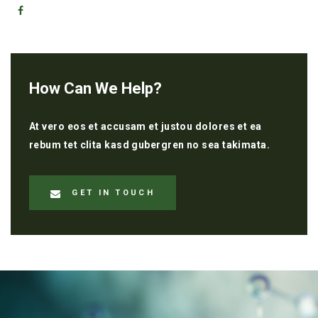
How Can We Help?
At vero eos et accusam et justou dolores et ea
rebum tet clita kasd gubergren no sea takimata.
GET IN TOUCH