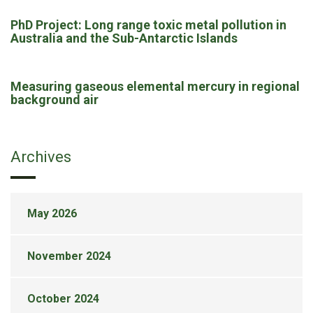
PhD Project: Long range toxic metal pollution in
Australia and the Sub-Antarctic Islands
Measuring gaseous elemental mercury in regional
background air
Archives
May 2026
November 2024
October 2024