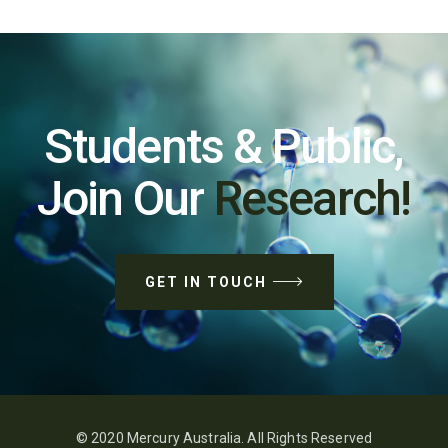
Students & Public,
Join Our
Research!
GET IN TOUCH
© 2020 Mercury Australia. All Rights Reserved