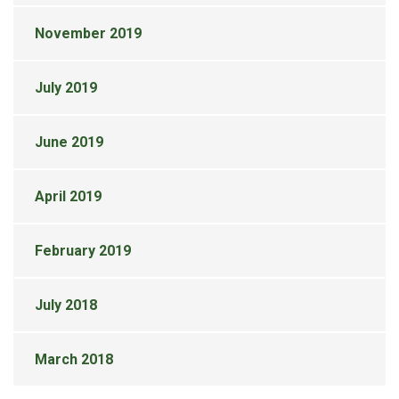
November 2019
July 2019
June 2019
April 2019
February 2019
July 2018
March 2018