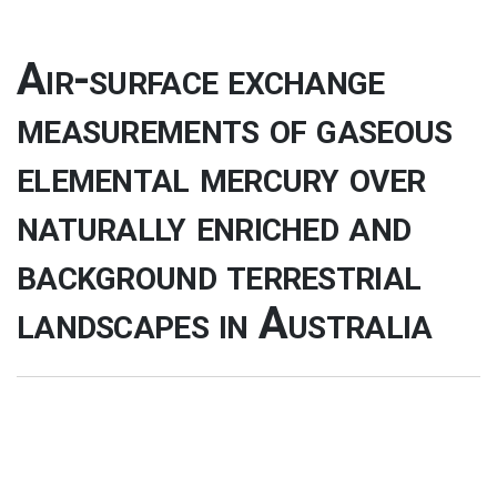
Air-surface exchange
measurements of gaseous
elemental mercury over
naturally enriched and
background terrestrial
landscapes in Australia