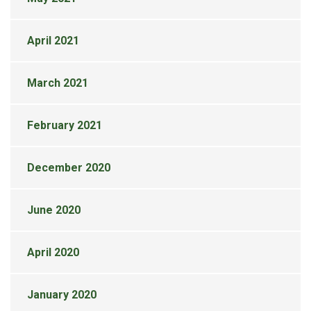
April 2021
March 2021
February 2021
December 2020
June 2020
April 2020
January 2020