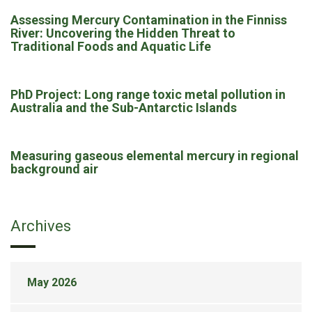
Assessing Mercury Contamination in the Finniss
River: Uncovering the Hidden Threat to
Traditional Foods and Aquatic Life
PhD Project: Long range toxic metal pollution in
Australia and the Sub-Antarctic Islands
Measuring gaseous elemental mercury in regional
background air
Archives
May 2026