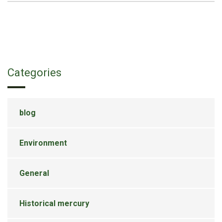
Categories
blog
Environment
General
Historical mercury