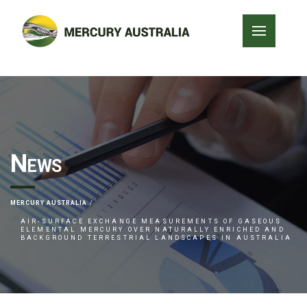
News
MERCURY AUSTRALIA
AIR-SURFACE EXCHANGE MEASUREMENTS OF GASEOUS
ELEMENTAL MERCURY OVER NATURALLY ENRICHED AND
BACKGROUND TERRESTRIAL LANDSCAPES IN AUSTRALIA