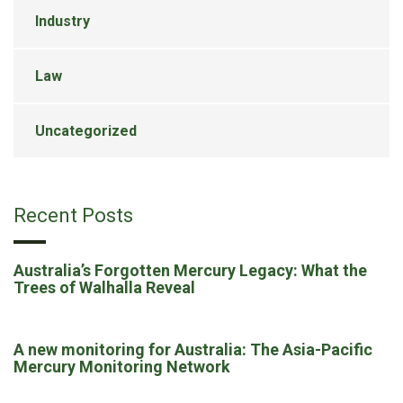
Industry
Law
Uncategorized
Recent Posts
Australia’s Forgotten Mercury Legacy: What the
Trees of Walhalla Reveal
A new monitoring for Australia: The Asia-Pacific
Mercury Monitoring Network