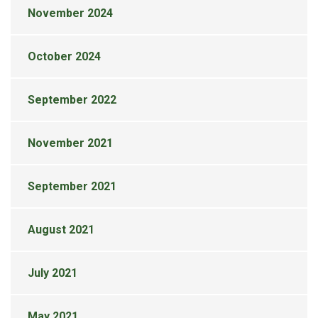
November 2024
October 2024
September 2022
November 2021
September 2021
August 2021
July 2021
May 2021