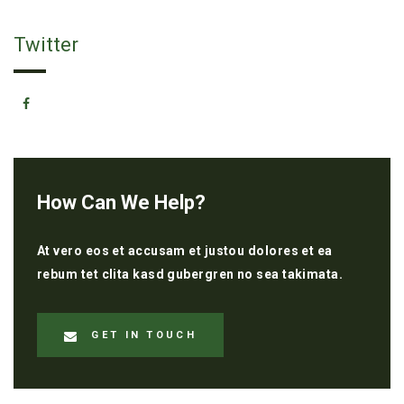
Twitter
How Can We Help?
At vero eos et accusam et justou dolores et ea
rebum tet clita kasd gubergren no sea takimata.
GET IN TOUCH