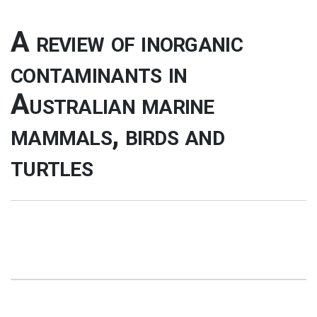
A review of inorganic
contaminants in
Australian marine
mammals, birds and
turtles