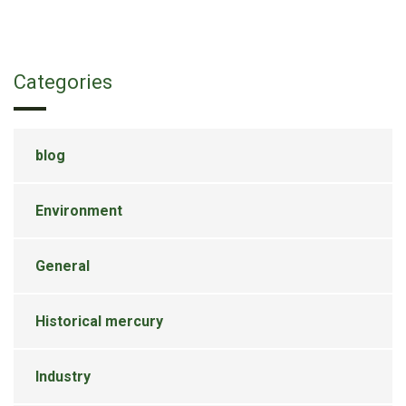
Categories
blog
Environment
General
Historical mercury
Industry