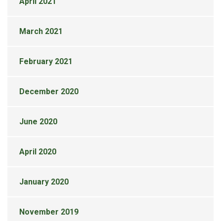
April 2021
March 2021
February 2021
December 2020
June 2020
April 2020
January 2020
November 2019