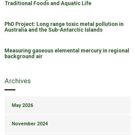
Traditional Foods and Aquatic Life
PhD Project: Long range toxic metal pollution in
Australia and the Sub-Antarctic Islands
Measuring gaseous elemental mercury in regional
background air
Archives
May 2026
November 2024