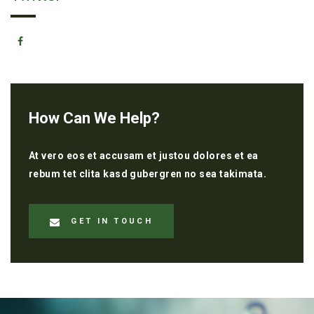
How Can We Help?
At vero eos et accusam et justou dolores et ea
rebum tet clita kasd gubergren no sea takimata.
GET IN TOUCH