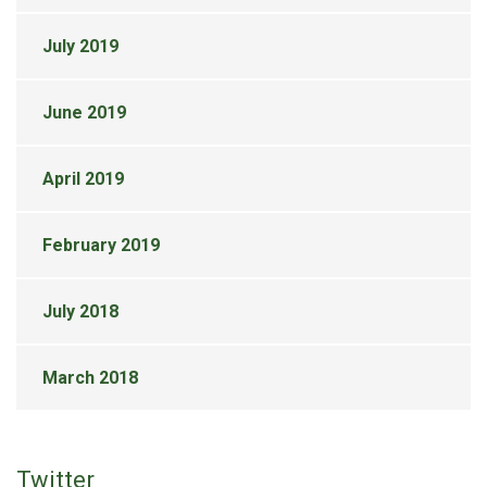
July 2019
June 2019
April 2019
February 2019
July 2018
March 2018
Twitter