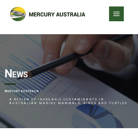
News
MERCURY AUSTRALIA
A REVIEW OF INORGANIC CONTAMINANTS IN
AUSTRALIAN MARINE MAMMALS, BIRDS AND TURTLES