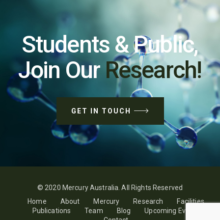
Students & Public,
Join Our
Research!
GET IN TOUCH
© 2020 Mercury Australia. All Rights Reserved
Home
About
Mercury
Research
Facilities
Publications
Team
Blog
Upcoming Events