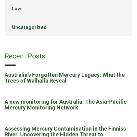
Law
Uncategorized
Recent Posts
Australia’s Forgotten Mercury Legacy: What the
Trees of Walhalla Reveal
A new monitoring for Australia: The Asia-Pacific
Mercury Monitoring Network
Assessing Mercury Contamination in the Finniss
River: Uncovering the Hidden Threat to