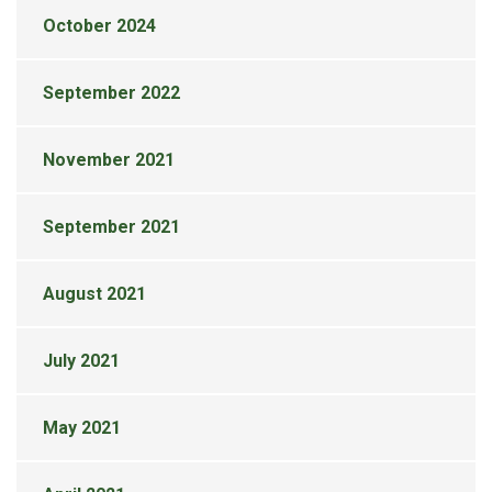
October 2024
September 2022
November 2021
September 2021
August 2021
July 2021
May 2021