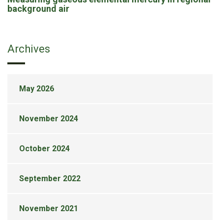
background air
Archives
May 2026
November 2024
October 2024
September 2022
November 2021