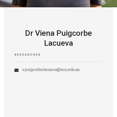
Dr Viena Puigcorbe
Lacueva
RESEARCHER
v.puigcorbelacueva@ecu.edu.au