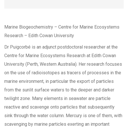
Marine Biogeochemistry – Centre for Marine Ecosystems
Research – Edith Cowan University
Dr Puigcorbé is an adjunct postdoctoral researcher at the
Centre for Marine Ecosystems Research at Edith Cowan
University (Perth, Western Australia). Her research focuses
on the use of radioisotopes as tracers of processes in the
marine environment, in particular the export of particles
from the sunlit surface waters to the deeper and darker
twilight zone. Many elements in seawater are particle
reactive and scavenge onto particles that subsequently
sink through the water column. Mercury is one of them, with
scavenging by marine particles exerting an important