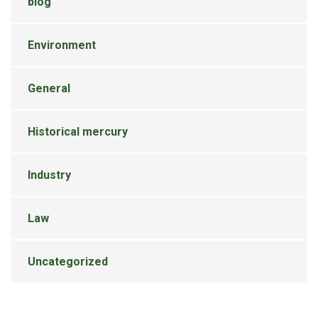
blog
Environment
General
Historical mercury
Industry
Law
Uncategorized