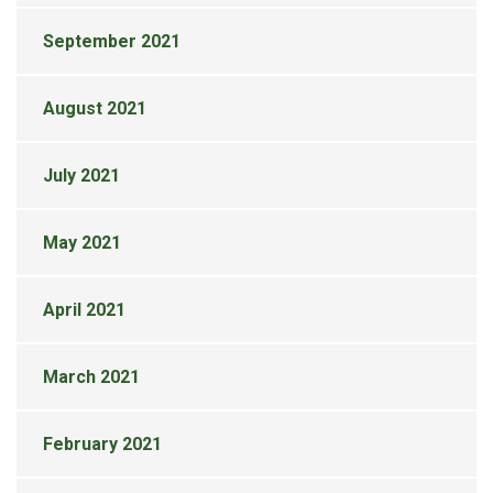
September 2021
August 2021
July 2021
May 2021
April 2021
March 2021
February 2021