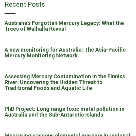
Recent Posts
Australia’s Forgotten Mercury Legacy: What the
Trees of Walhalla Reveal
A new monitoring for Australia: The Asia-Pacific
Mercury Monitoring Network
Assessing Mercury Contamination in the Finniss
River: Uncovering the Hidden Threat to
Traditional Foods and Aquatic Life
PhD Project: Long range toxic metal pollution in
Australia and the Sub-Antarctic Islands
Measuring gaseous elemental mercury in regional