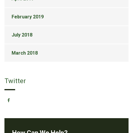
February 2019
July 2018
March 2018
Twitter
How Can We Help?