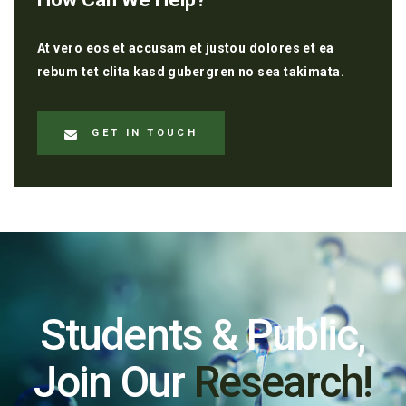
At vero eos et accusam et justou dolores et ea
rebum tet clita kasd gubergren no sea takimata.
GET IN TOUCH
Students & Public,
Join Our
Research!