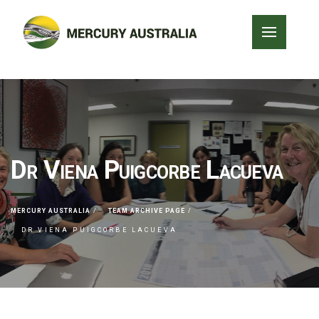
Dr Viena Puigcorbe Lacueva
MERCURY AUSTRALIA
TEAM ARCHIVE PAGE
DR VIENA PUIGCORBE LACUEVA