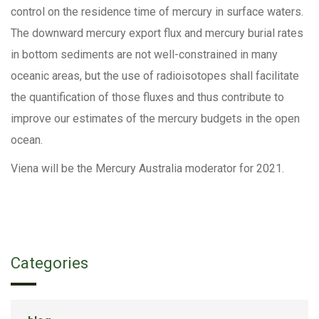
control on the residence time of mercury in surface waters.
The downward mercury export flux and mercury burial rates
in bottom sediments are not well-constrained in many
oceanic areas, but the use of radioisotopes shall facilitate
the quantification of those fluxes and thus contribute to
improve our estimates of the mercury budgets in the open
ocean.
Viena will be the Mercury Australia moderator for 2021.
Categories