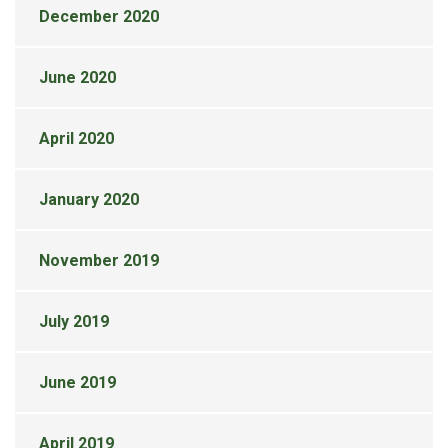
December 2020
June 2020
April 2020
January 2020
November 2019
July 2019
June 2019
April 2019