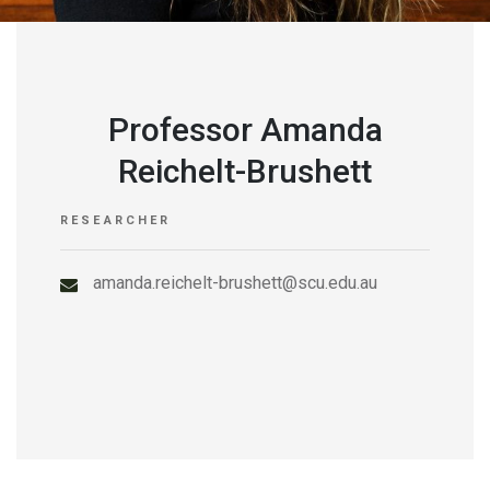
Professor Amanda
Reichelt-Brushett
RESEARCHER
amanda.reichelt-brushett@scu.edu.au