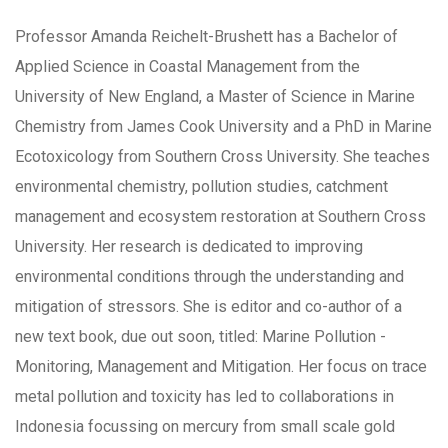
Professor Amanda Reichelt-Brushett has a Bachelor of
Applied Science in Coastal Management from the
University of New England, a Master of Science in Marine
Chemistry from James Cook University and a PhD in Marine
Ecotoxicology from Southern Cross University. She teaches
environmental chemistry, pollution studies, catchment
management and ecosystem restoration at Southern Cross
University. Her research is dedicated to improving
environmental conditions through the understanding and
mitigation of stressors. She is editor and co-author of a
new text book, due out soon, titled: Marine Pollution -
Monitoring, Management and Mitigation. Her focus on trace
metal pollution and toxicity has led to collaborations in
Indonesia focussing on mercury from small scale gold