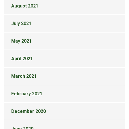
August 2021
July 2021
May 2021
April 2021
March 2021
February 2021
December 2020
June 2020