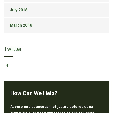
July 2018
March 2018
Twitter
How Can We Help?
At vero eos et accusam et justou dolores et ea