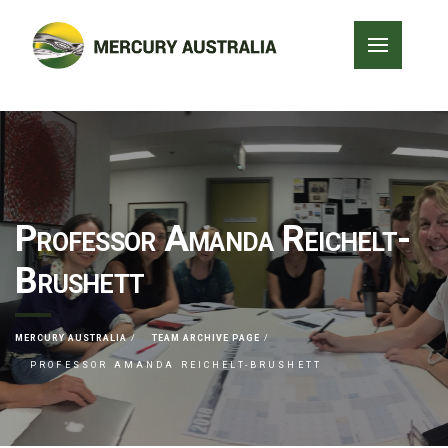
Professor Amanda Reichelt-
Brushett
MERCURY AUSTRALIA
TEAM ARCHIVE PAGE
PROFESSOR AMANDA REICHELT-BRUSHETT