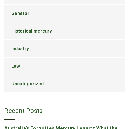
General
Historical mercury
Industry
Law
Uncategorized
Recent Posts
Australia’s Forgotten Mercury Legacy: What the