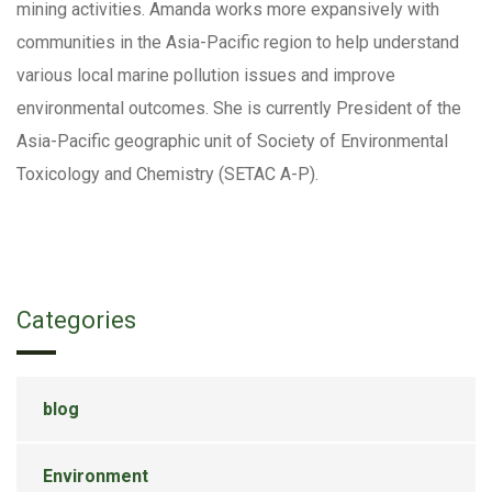
mining activities. Amanda works more expansively with
communities in the Asia-Pacific region to help understand
various local marine pollution issues and improve
environmental outcomes. She is currently President of the
Asia-Pacific geographic unit of Society of Environmental
Toxicology and Chemistry (SETAC A-P).
Categories
blog
Environment