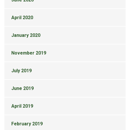
April 2020
January 2020
November 2019
July 2019
June 2019
April 2019
February 2019