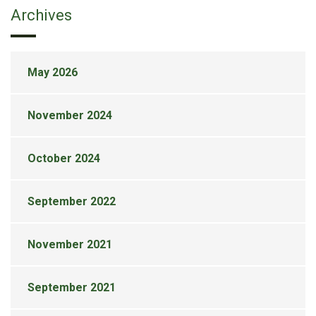
Archives
May 2026
November 2024
October 2024
September 2022
November 2021
September 2021