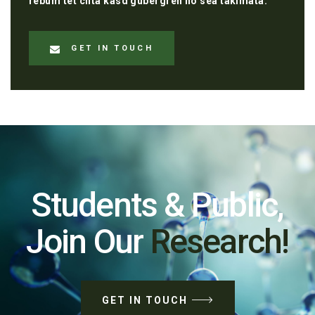
rebum tet clita kasd gubergren no sea takimata.
GET IN TOUCH
Students & Public,
Join Our
Research!
GET IN TOUCH