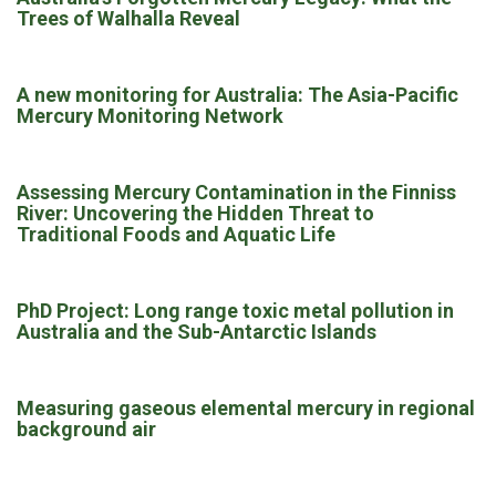
Trees of Walhalla Reveal
A new monitoring for Australia: The Asia-Pacific
Mercury Monitoring Network
Assessing Mercury Contamination in the Finniss
River: Uncovering the Hidden Threat to
Traditional Foods and Aquatic Life
PhD Project: Long range toxic metal pollution in
Australia and the Sub-Antarctic Islands
Measuring gaseous elemental mercury in regional
background air