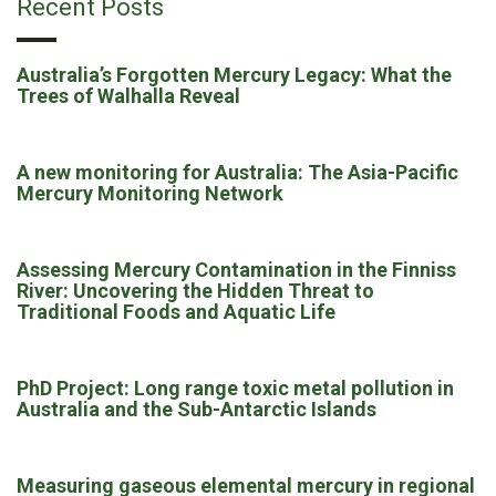
Recent Posts
Australia’s Forgotten Mercury Legacy: What the
Trees of Walhalla Reveal
A new monitoring for Australia: The Asia-Pacific
Mercury Monitoring Network
Assessing Mercury Contamination in the Finniss
River: Uncovering the Hidden Threat to
Traditional Foods and Aquatic Life
PhD Project: Long range toxic metal pollution in
Australia and the Sub-Antarctic Islands
Measuring gaseous elemental mercury in regional