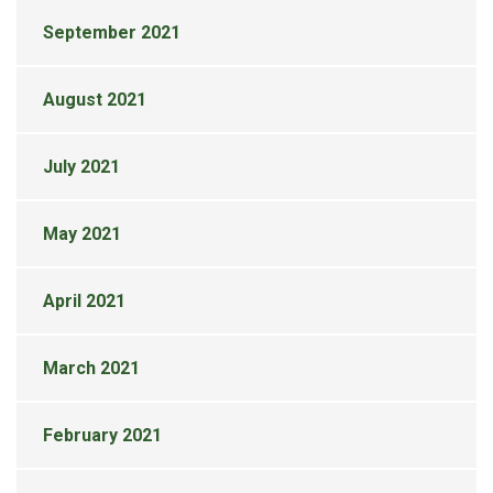
September 2021
August 2021
July 2021
May 2021
April 2021
March 2021
February 2021