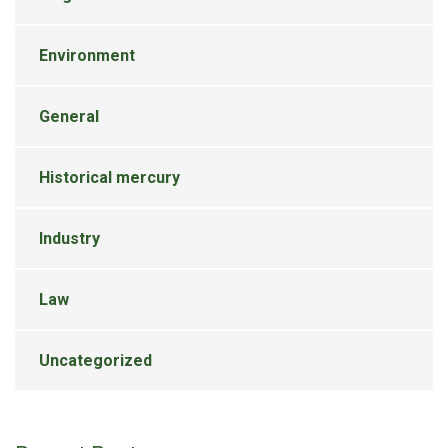
Environment
General
Historical mercury
Industry
Law
Uncategorized