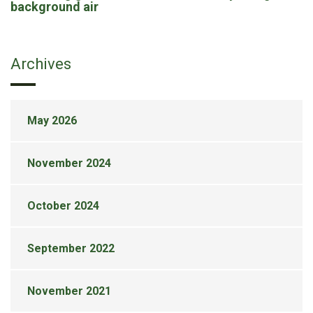
background air
Archives
May 2026
November 2024
October 2024
September 2022
November 2021