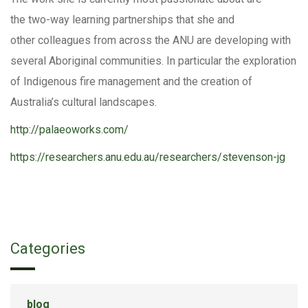
the two-way learning partnerships that she and
other colleagues from across the ANU are developing with
several Aboriginal communities. In particular the exploration
of Indigenous fire management and the creation of
Australia’s cultural landscapes.
http://palaeoworks.com/
https://researchers.anu.edu.au/researchers/stevenson-jg
Categories
blog