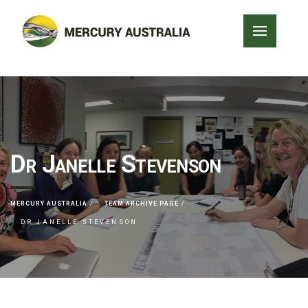
Dr Janelle Stevenson
MERCURY AUSTRALIA
TEAM ARCHIVE PAGE
DR JANELLE STEVENSON