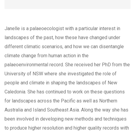
Janelle is a palaeoecologist with a particular interest in
landscapes of the past, how these have changed under
different climatic scenarios, and how we can disentangle
climate change from human action in the
palaeoenvironmental record. She received her PhD from the
University of NSW where she investigated the role of
people and climate in shaping the landscapes of New
Caledonia. She has continued to work on these questions
for landscapes across the Pacific as well as Northern
Australia and Island Southeast Asia. Along the way she has
been involved in developing new methods and techniques
to produce higher resolution and higher quality records with