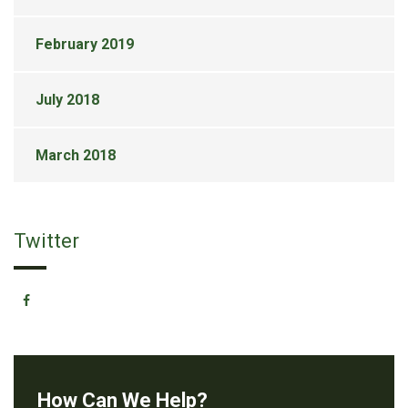
February 2019
July 2018
March 2018
Twitter
How Can We Help?