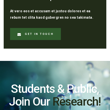
At vero eos et accusam et justou dolores et ea
rebum tet clita kasd gubergren no sea takimata.
GET IN TOUCH
Students & Public,
Join Our
Research!