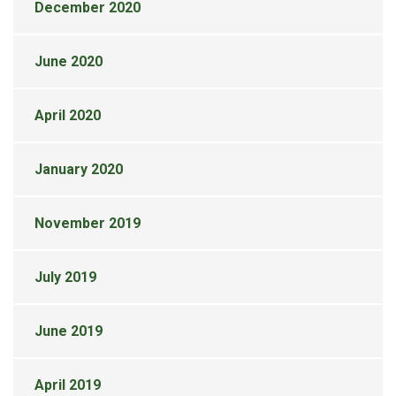
December 2020
June 2020
April 2020
January 2020
November 2019
July 2019
June 2019
April 2019