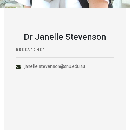
Dr Janelle Stevenson
RESEARCHER
janelle.stevenson@anu.edu.au