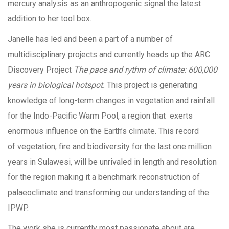
mercury analysis as an anthropogenic signal the latest
addition to her tool box.
Janelle has led and been a part of a number of
multidisciplinary projects and currently heads up the ARC
Discovery Project
The pace and rythm of climate: 600,000
years in biological hotspot.
This project is generating
knowledge of long-term changes in vegetation and rainfall
for the Indo-Pacific Warm Pool, a region that exerts
enormous influence on the Earth’s climate. This record
of vegetation, fire and biodiversity for the last one million
years in Sulawesi, will be unrivaled in length and resolution
for the region making it a benchmark reconstruction of
palaeoclimate and transforming our understanding of the
IPWP.
The work she is currently most passionate about are