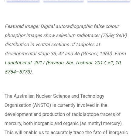
Featured image: Digital autoradiographic false colour
phosphor images show selenium radiotracer (75Se; SeIV)
distribution in ventral sections of tadpoles at
developmental stage 33, 42 and 46 (Gosner, 1960). From
Lanctôt et al. 2017 (Environ. Sci. Technol. 2017, 51, 10,
5764–5773
).
The Australian Nuclear Science and Technology
Organisation (ANSTO) is currently involved in the
development and production of radioisotope tracers of
mercury, both inorganic and organic (as methyl mercury).
This will enable us to accurately trace the fate of inorganic