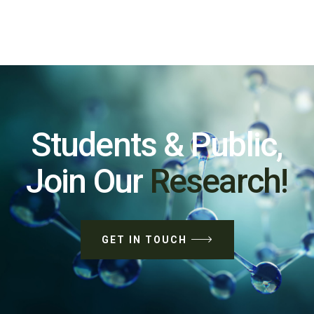
Students & Public,
Join Our
Research!
GET IN TOUCH