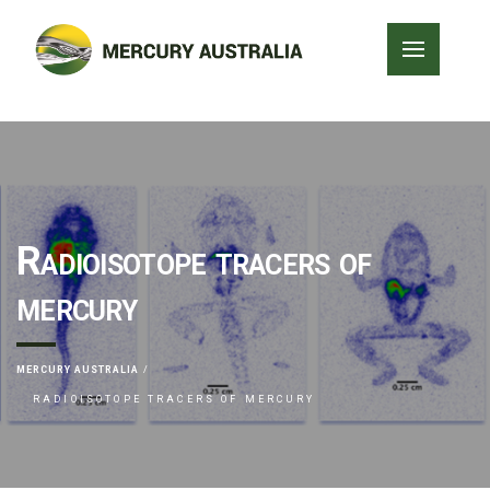
Radioisotope tracers of
mercury
MERCURY AUSTRALIA
RADIOISOTOPE TRACERS OF MERCURY