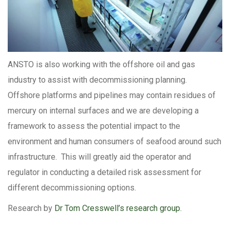
ANSTO is also working with the offshore oil and gas
industry to assist with decommissioning planning.
Offshore platforms and pipelines may contain residues of
mercury on internal surfaces and we are developing a
framework to assess the potential impact to the
environment and human consumers of seafood around such
infrastructure. This will greatly aid the operator and
regulator in conducting a detailed risk assessment for
different decommissioning options.
Research by
Dr Tom Cresswell’s research group.