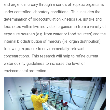
and organic mercury through a series of aquatic organisms
under controlled laboratory conditions. This includes the
determination of bioaccumulation kinetics (i.e. uptake and
loss rates within live individual organisms) from a variety of
exposure sources (e.g. from water or food sources) and the
internal biodistribution of mercury (i.e. organ distribution)
following exposure to environmentally-relevant
concentrations. This research will help to refine current
water quality guidelines to increase the level of
environmental protection.