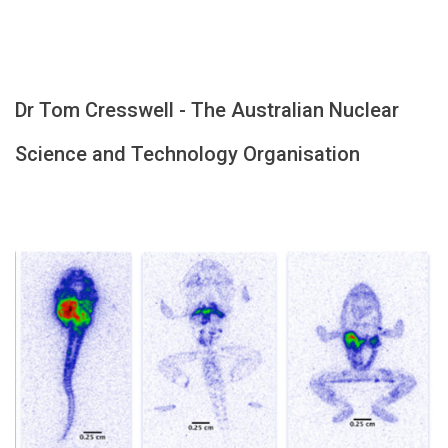
Dr Tom Cresswell - The Australian Nuclear
Science and Technology Organisation