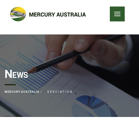
News
MERCURY AUSTRALIA
SPECIATION