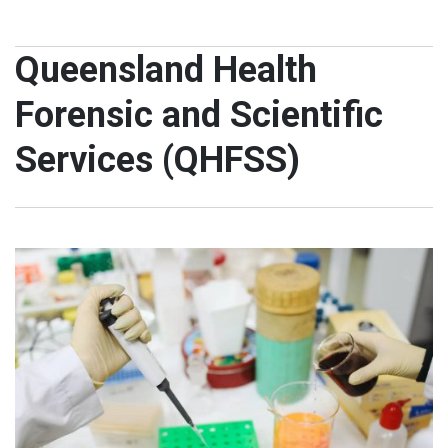
Queensland Health
Forensic and Scientific
Services (QHFSS)