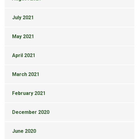
July 2021
May 2021
April 2021
March 2021
February 2021
December 2020
June 2020