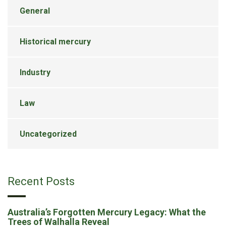
General
Historical mercury
Industry
Law
Uncategorized
Recent Posts
Australia’s Forgotten Mercury Legacy: What the
Trees of Walhalla Reveal