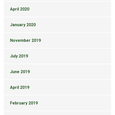
April 2020
January 2020
November 2019
July 2019
June 2019
April 2019
February 2019