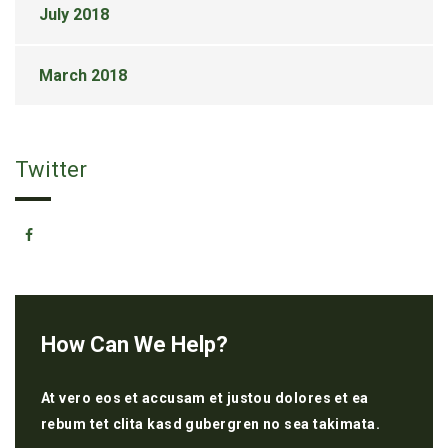
July 2018
March 2018
Twitter
How Can We Help?
At vero eos et accusam et justou dolores et ea
rebum tet clita kasd gubergren no sea takimata.