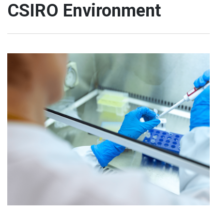
CSIRO Environment