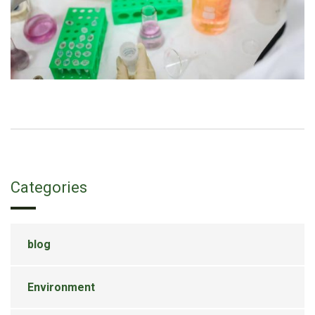
Categories
blog
Environment