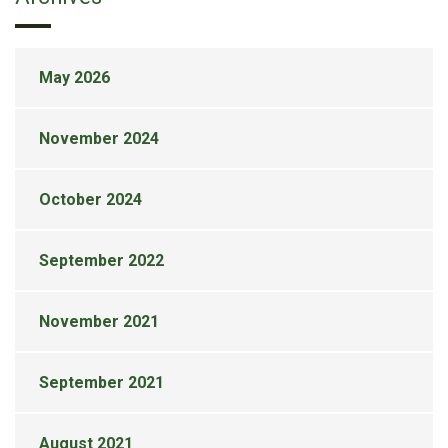
May 2026
November 2024
October 2024
September 2022
November 2021
September 2021
August 2021