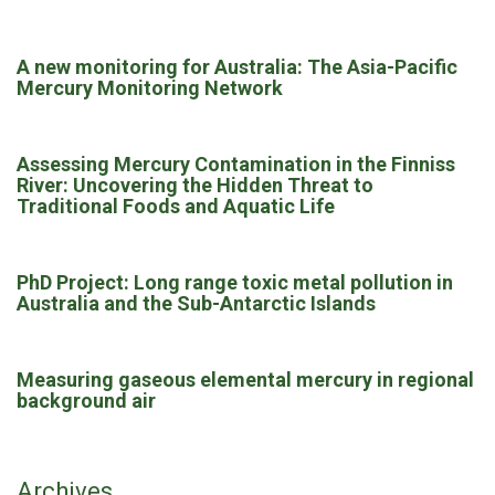
A new monitoring for Australia: The Asia-Pacific
Mercury Monitoring Network
Assessing Mercury Contamination in the Finniss
River: Uncovering the Hidden Threat to
Traditional Foods and Aquatic Life
PhD Project: Long range toxic metal pollution in
Australia and the Sub-Antarctic Islands
Measuring gaseous elemental mercury in regional
background air
Archives