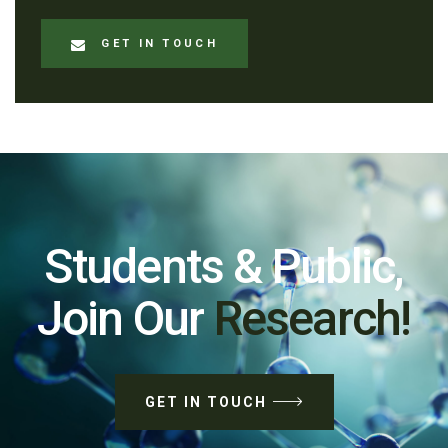
GET IN TOUCH
Students & Public,
Join Our
Research!
GET IN TOUCH